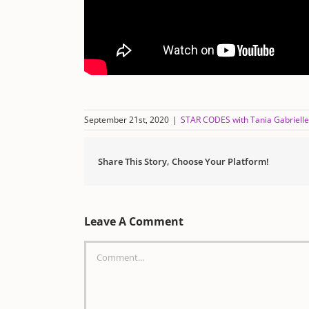
September 21st, 2020
|
STAR CODES with Tania Gabrielle
Share This Story, Choose Your Platform!
Leave A Comment
Comment