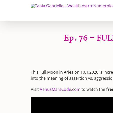
Skip
to
content
Ep. 76 – FUL
This Full Moon in Aries on 10.1.2020 is incr
into the meaning of assertion vs. aggressio
Visit
VenusMarsCode.com
to watch the
fre