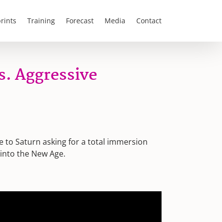
rints
Training
Forecast
Media
Contact
s. Aggressive
re to Saturn asking for a total immersion
 into the New Age.