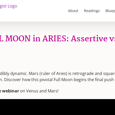
About
Readings
Bluep
L MOON in ARIES: Assertive v
edibly dynamic. Mars (ruler of Aries) is retrograde and squa
n. Discover how this pivotal Full Moon begins the final push
e webinar
on Venus and Mars!