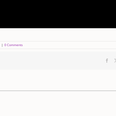
|
0 Comments
Fac