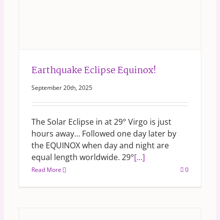
Earthquake Eclipse Equinox!
September 20th, 2025
The Solar Eclipse in at 29° Virgo is just
hours away… Followed one day later by
the EQUINOX when day and night are
equal length worldwide. 29°
[...]
Read More
0