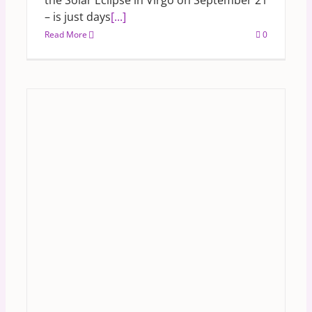
the Solar Eclipse in Virgo on September 21
– is just days
[...]
Read More
0