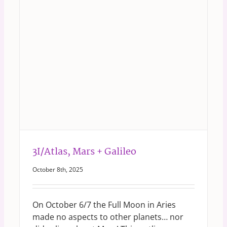
3I/Atlas, Mars + Galileo
October 8th, 2025
On October 6/7 the Full Moon in Aries
made no aspects to other planets… nor