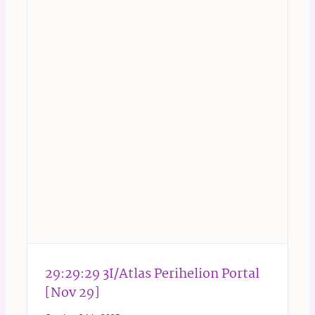
29:29:29 3I/Atlas Perihelion Portal
[Nov 29]