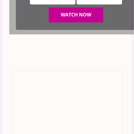
WATCH NOW