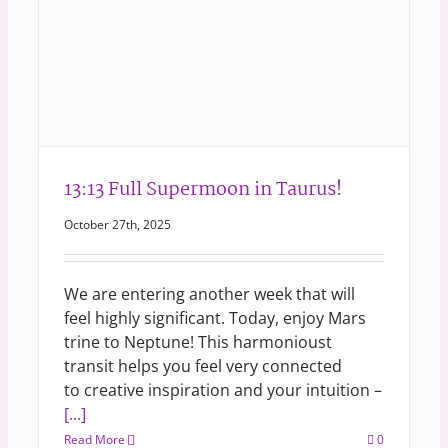
13:13 Full Supermoon in Taurus!
October 27th, 2025
We are entering another week that will
feel highly significant. Today, enjoy Mars
trine to Neptune! This harmonioust
transit helps you feel very connected
to creative inspiration and your intuition –
[...]
Read More
0