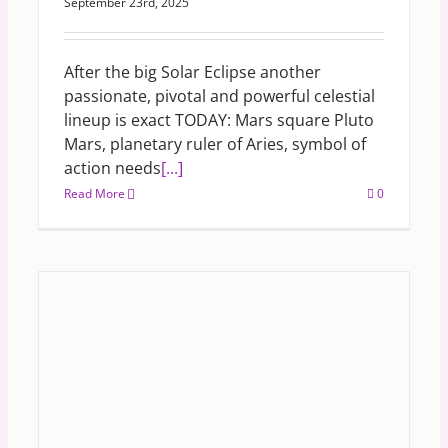
September 23rd, 2025
After the big Solar Eclipse another
passionate, pivotal and powerful celestial
lineup is exact TODAY: Mars square Pluto
Mars, planetary ruler of Aries, symbol of
action needs
[...]
Read More
0