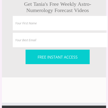
Get Tania's Free Weekly Astro-
Numerology Forecast Videos
FREE INSTANT ACCESS