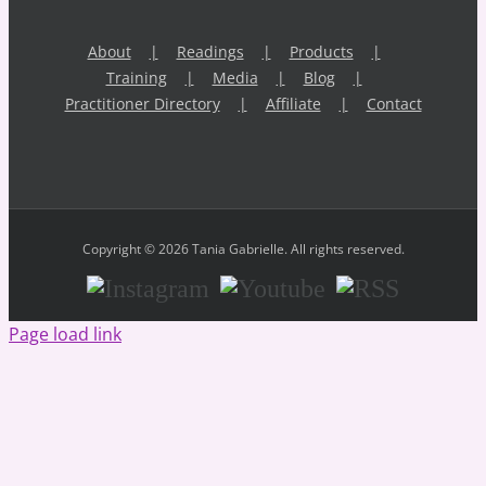
About
Readings
Products
Training
Media
Blog
Practitioner Directory
Affiliate
Contact
Copyright © 2026 Tania Gabrielle. All rights reserved.
Instagram
Youtube
RSS
Page load link