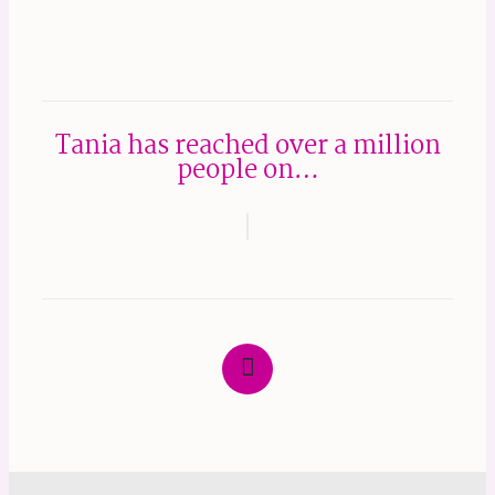
Tania has reached over a million
people on…