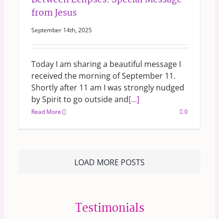
Between Eclipses: Special Message
from Jesus
September 14th, 2025
Today I am sharing a beautiful message I
received the morning of September 11.
Shortly after 11 am I was strongly nudged
by Spirit to go outside and
[...]
Read More
0
LOAD MORE POSTS
Testimonials