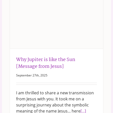
Why Jupiter is like the Sun
[Message from Jesus]
September 27th, 2025
I am thrilled to share a new transmission
from Jesus with you. It took me on a
surprising journey about the symbolic
meaning of the name Jesus… here
[...]