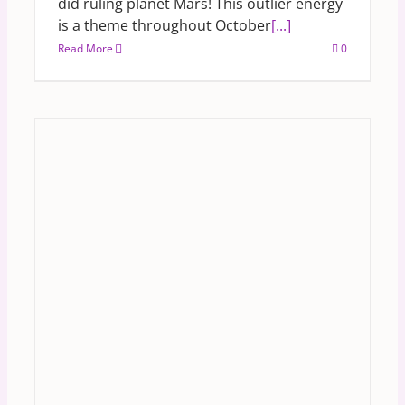
did ruling planet Mars! This outlier energy
is a theme throughout October
[...]
Read More
0