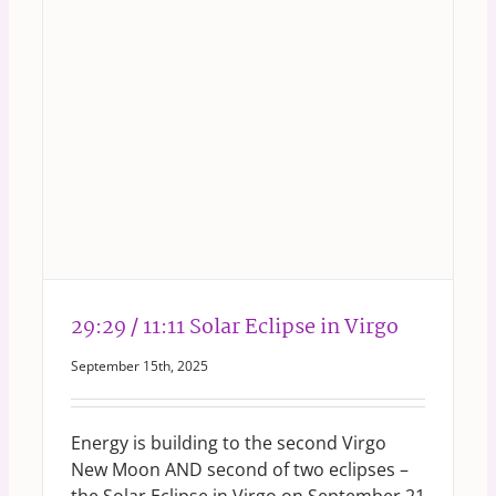
29:29 / 11:11 Solar Eclipse in Virgo
September 15th, 2025
Energy is building to the second Virgo
New Moon AND second of two eclipses –