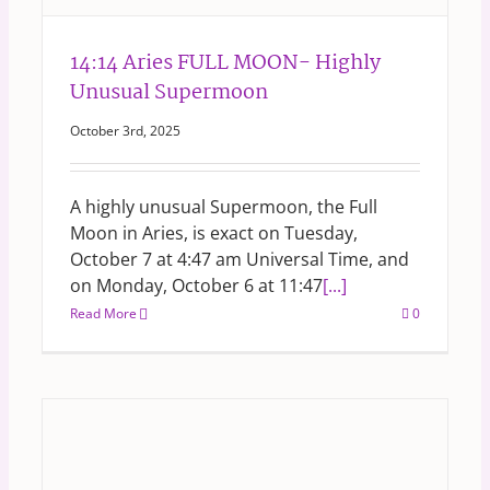
14:14 Aries FULL MOON- Highly
Unusual Supermoon
October 3rd, 2025
A highly unusual Supermoon, the Full
Moon in Aries, is exact on Tuesday,
October 7 at 4:47 am Universal Time, and
on Monday, October 6 at 11:47
[...]
Read More
0