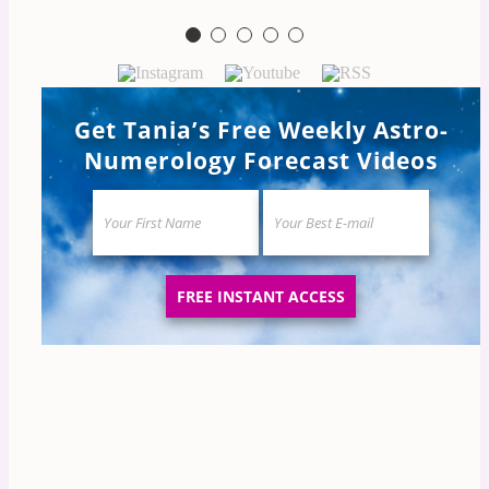
Natalie
Get Tania’s Free Weekly Astro-
Numerology Forecast Videos
FREE INSTANT ACCESS