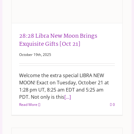
28:28 Libra New Moon Brings
Exquisite Gifts [Oct 21]
October 19th, 2025
Welcome the extra special LIBRA NEW
MOON! Exact on Tuesday, October 21 at
1:28 pm UT, 8:25 am EDT and 5:25 am
PDT. Not only is this
[...]
Read More
0