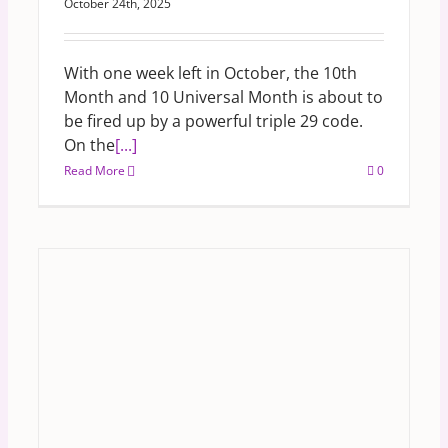
October 24th, 2025
With one week left in October, the 10th
Month and 10 Universal Month is about to
be fired up by a powerful triple 29 code.
On the
[...]
Read More
0