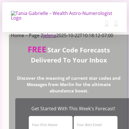
Skip
to
content
Home – Page 2
jelena
2025-10-22T10:18:12-07:00
FREE
Star Code Forecasts
Delivered To Your Inbox
Discover the meaning of current star codes and
Messages from Merlin for the ultimate
abundance boost.
Get Started With This Week's Forecast!