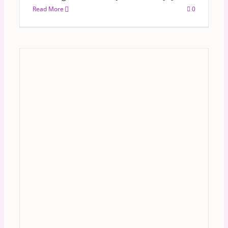
Read More
0