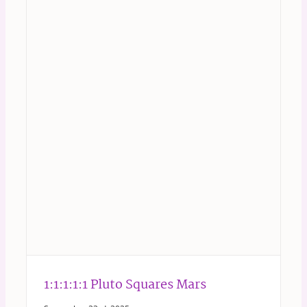
1:1:1:1:1 Pluto Squares Mars