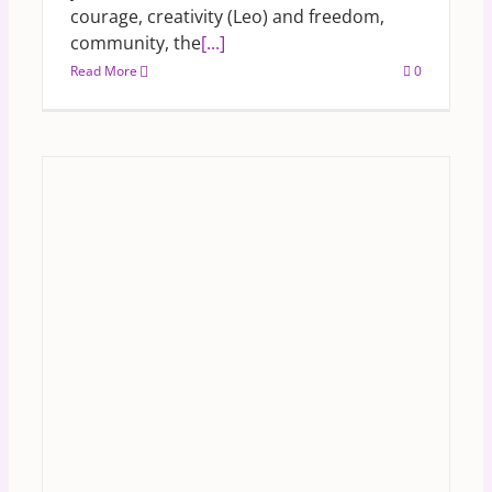
courage, creativity (Leo) and freedom,
community, the
[...]
Read More
0