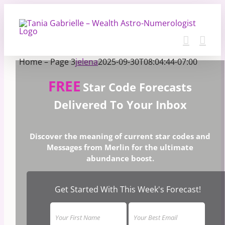
Skip
to
content
Home – Page 3
jelena
2025-09-30T08:04:44-07:00
FREE
Star Code Forecasts
Delivered To Your Inbox
Discover the meaning of current star codes and
Messages from Merlin for the ultimate
abundance boost.
Get Started With This Week's Forecast!