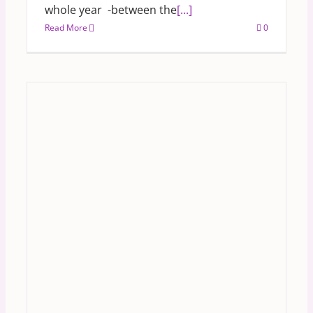
whole year -between the
[...]
Read More
0