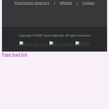
Practitioner Directory
Affiliate
Contact
Copyright © 2026 Tania Gabrielle. All rights reserved.
Instagram
Youtube
RSS
Page load link