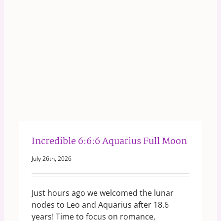
Incredible 6:6:6 Aquarius Full Moon
July 26th, 2026
Just hours ago we welcomed the lunar
nodes to Leo and Aquarius after 18.6
years! Time to focus on romance,