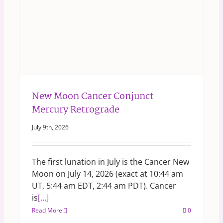
New Moon Cancer Conjunct
Mercury Retrograde
July 9th, 2026
The first lunation in July is the Cancer New
Moon on July 14, 2026 (exact at 10:44 am
UT, 5:44 am EDT, 2:44 am PDT). Cancer
is
[...]
Read More
0