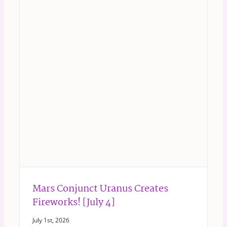
Mars Conjunct Uranus Creates
Fireworks! [July 4]
July 1st, 2026