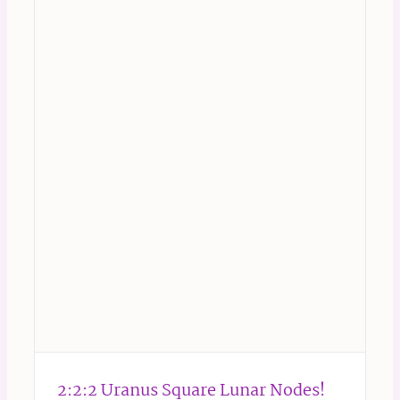
2:2:2 Uranus Square Lunar Nodes!