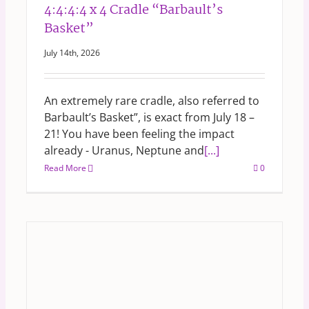
4:4:4:4 x 4 Cradle “Barbault’s
Basket”
July 14th, 2026
An extremely rare cradle, also referred to
Barbault’s Basket”, is exact from July 18 –
21! You have been feeling the impact
already - Uranus, Neptune and
[...]
Read More
0