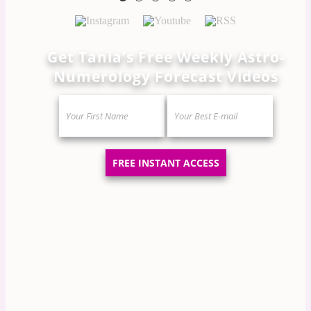
Get Tania’s Free Weekly Astro-
Numerology Forecast Videos
FREE INSTANT ACCESS