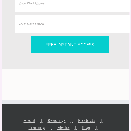
FREE INSTANT ACCESS
About
Readings
Products
Training
Media
Blog