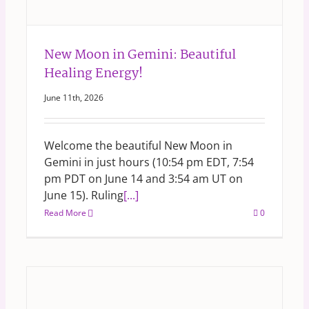
New Moon in Gemini: Beautiful
Healing Energy!
June 11th, 2026
Welcome the beautiful New Moon in
Gemini in just hours (10:54 pm EDT, 7:54
pm PDT on June 14 and 3:54 am UT on
June 15). Ruling
[...]
Read More
0