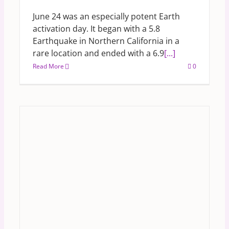
June 24 was an especially potent Earth
activation day. It began with a 5.8
Earthquake in Northern California in a
rare location and ended with a 6.9
[...]
Read More
0