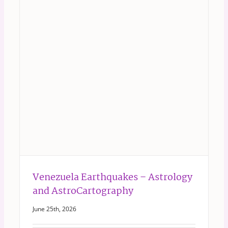
Venezuela Earthquakes – Astrology
and AstroCartography
June 25th, 2026