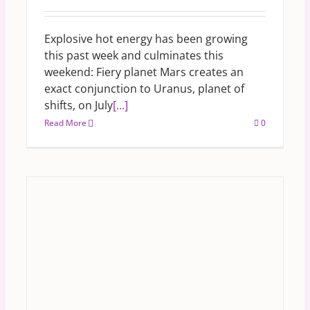
Explosive hot energy has been growing
this past week and culminates this
weekend: Fiery planet Mars creates an
exact conjunction to Uranus, planet of
shifts, on July
[...]
Read More
0