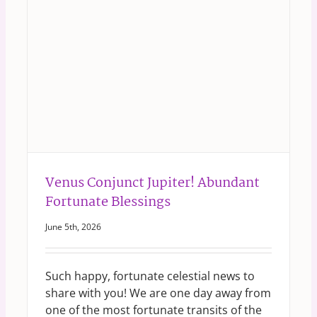
Venus Conjunct Jupiter! Abundant
Fortunate Blessings
June 5th, 2026
Such happy, fortunate celestial news to
share with you! We are one day away from
one of the most fortunate transits of the