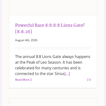
Powerful Rare 8:8:8:8 Lions Gate!
[8.8.26]
August 4th, 2026
The annual 8:8 Lions Gate always happens
at the Peak of Leo Season. It has been
celebrated for many centuries and is
connected to the star Sirius
[...]
Read More
0