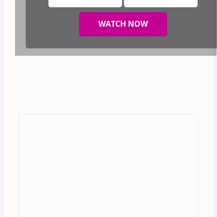
WATCH NOW