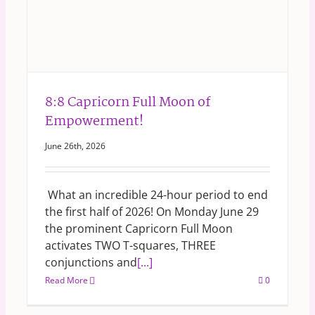
8:8 Capricorn Full Moon of
Empowerment!
June 26th, 2026
What an incredible 24-hour period to end
the first half of 2026! On Monday June 29
the prominent Capricorn Full Moon
activates TWO T-squares, THREE
conjunctions and
[...]
Read More
0