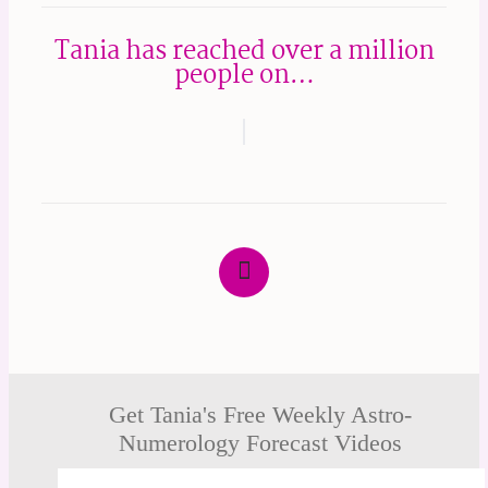
Tania has reached over a million
people on…
Get Tania's Free Weekly Astro-
Numerology Forecast Videos