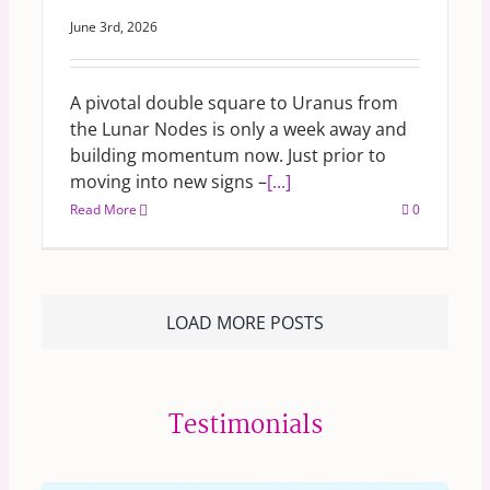
June 3rd, 2026
A pivotal double square to Uranus from
the Lunar Nodes is only a week away and
building momentum now. Just prior to
moving into new signs –
[...]
Read More
0
LOAD MORE POSTS
Testimonials