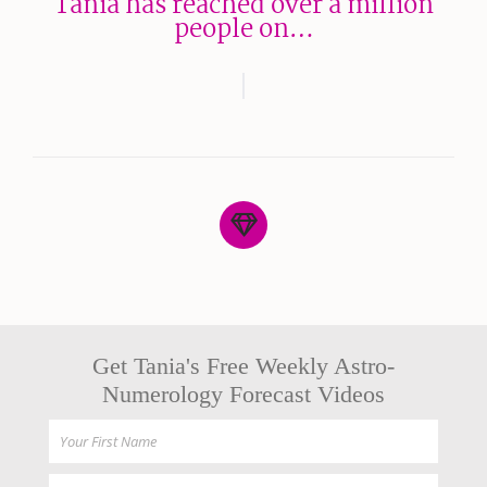
Tania has reached over a million
people on…
Get Tania's Free Weekly Astro-
Numerology Forecast Videos