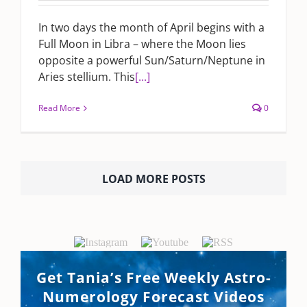
In two days the month of April begins with a
Full Moon in Libra – where the Moon lies
opposite a powerful Sun/Saturn/Neptune in
Aries stellium. This
[...]
Read More
0
LOAD MORE POSTS
Get Tania’s Free Weekly Astro-
Numerology Forecast Videos