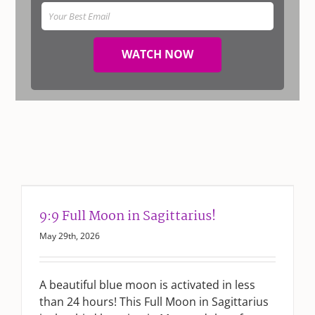
WATCH NOW
9:9 Full Moon in Sagittarius!
May 29th, 2026
A beautiful blue moon is activated in less
than 24 hours! This Full Moon in Sagittarius