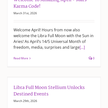
Welcome To Amazing April + Mars
Karma Code!
March 31st, 2026
Welcome April! Hours from now also
welcome the Libra Full Moon with the Sun in
Aries! As April’s 14/5 Universal Month of
freedom, media, surprises and large
[...]
Read More
0
Libra Full Moon Stellium Unlocks
Destined Events
March 29th, 2026