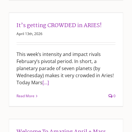
It’s getting CROWDED in ARIES!
April 13th, 2026
This week’s intensity and impact rivals
February’s pivotal period. In short, a
planetary parade of seven planets (by
Wednesday) makes it very crowded in Aries!
Today Mars
[...]
Read More
0