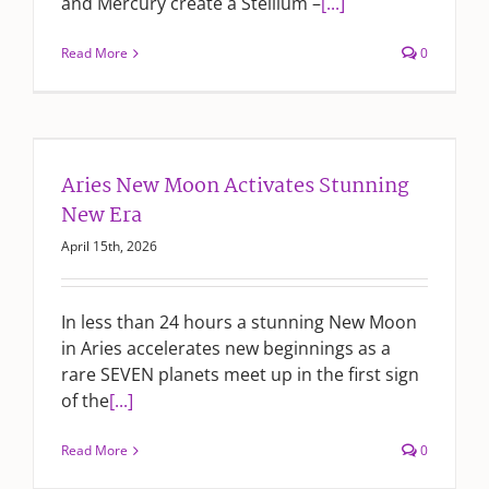
and Mercury create a Stellium –
[...]
Read More
0
Aries New Moon Activates Stunning
New Era
April 15th, 2026
In less than 24 hours a stunning New Moon
in Aries accelerates new beginnings as a
rare SEVEN planets meet up in the first sign
of the
[...]
Read More
0