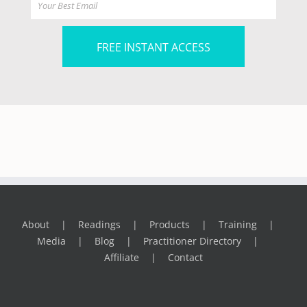
FREE INSTANT ACCESS
About
Readings
Products
Training
Media
Blog
Practitioner Directory
Affiliate
Contact