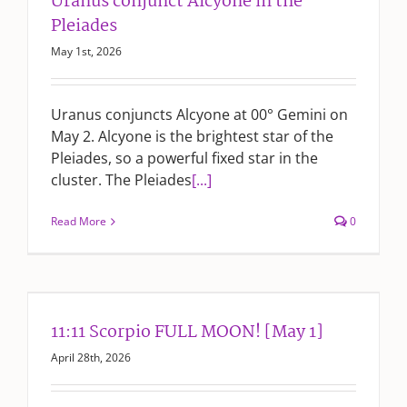
Uranus conjunct Alcyone in the
Pleiades
May 1st, 2026
Uranus conjuncts Alcyone at 00° Gemini on
May 2. Alcyone is the brightest star of the
Pleiades, so a powerful fixed star in the
cluster. The Pleiades
[...]
Read More
0
11:11 Scorpio FULL MOON! [May 1]
April 28th, 2026