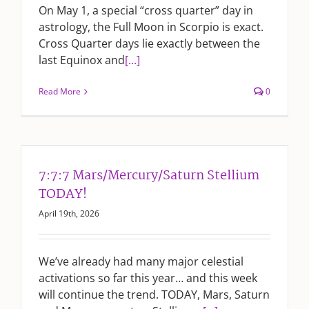
On May 1, a special “cross quarter” day in
astrology, the Full Moon in Scorpio is exact.
Cross Quarter days lie exactly between the
last Equinox and
[...]
Read More
0
7:7:7 Mars/Mercury/Saturn Stellium
TODAY!
April 19th, 2026
We’ve already had many major celestial
activations so far this year… and this week
will continue the trend. TODAY, Mars, Saturn