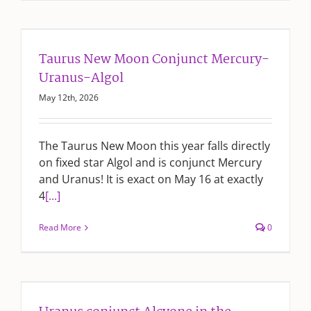
Taurus New Moon Conjunct Mercury-
Uranus-Algol
May 12th, 2026
The Taurus New Moon this year falls directly
on fixed star Algol and is conjunct Mercury
and Uranus! It is exact on May 16 at exactly
4
[...]
Read More
0