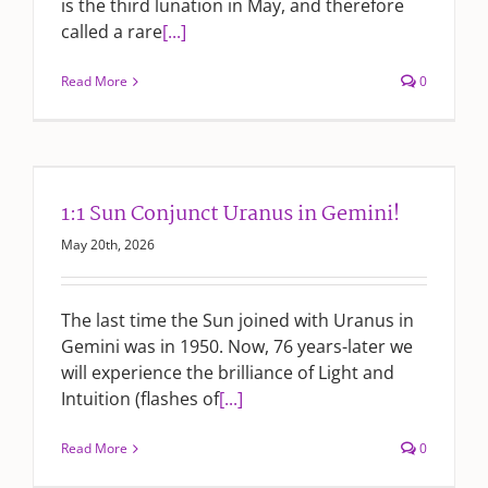
is the third lunation in May, and therefore
called a rare
[...]
Read More
0
1:1 Sun Conjunct Uranus in Gemini!
May 20th, 2026
The last time the Sun joined with Uranus in
Gemini was in 1950. Now, 76 years-later we
will experience the brilliance of Light and
Intuition (flashes of
[...]
Read More
0