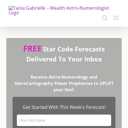
Skip
to
content
FREE
Star Code Forecasts
Delivered To Your Inbox
Receive Astro-Numerology and
AstroCartography Power Prophecies to UPLIFT
your Soul.
Get Started With This Week's Forecast!