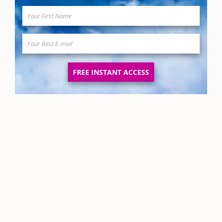
FREE INSTANT ACCESS