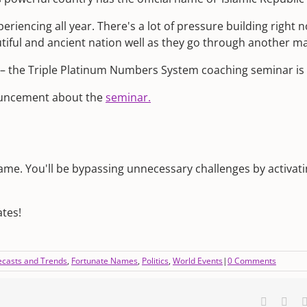
periencing all year. There's a lot of pressure building right n
autiful and ancient nation well as they go through another ma
 – the Triple Platinum Numbers System coaching seminar is 
nouncement about the
seminar.
name. You'll be bypassing unnecessary challenges by activati
tes!
ecasts and Trends
,
Fortunate Names
,
Politics
,
World Events
|
0 Comments
Faceboo
X