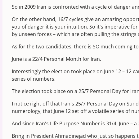
So in 2009 Iran is confronted with a cycle of danger a
On the other hand, 16/7 cycles give an amazing opportu
you of danger it is your intuition. So it's imperative fo
by unseen forces – which are often pulling the strings
As for the two candidates, there is SO much coming to 
June is a 22/4 Personal Month for Iran.
Interestingly the election took place on June 12 – 12 
series of numbers.
The election took place on a 25/7 Personal Day for Iran
I notice right off that Iran's 25/7 Personal Day on Su
numerology, that June 12 set off a volatile series of n
And since Iran's Life Purpose Number is 31/4, June – a
Bring in President Ahmadinejad who just so happens t