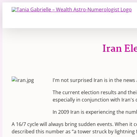
Skip
to
content
Iran E
I'm not surprised Iran is in the news a
The current election results and th
especially in conjunction with Iran'
In 2009 Iran is experiencing the num
A 16/7 cycle will always bring sudden events. When it c
described this number as “a tower struck by lightning f