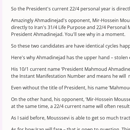
So the President's current 22/4 personal year is direct
Amazingly Ahmadinejad's opponent, Mir-Hossein Mouss
directly to Iran's 31/4 Life Purpose and 22/4 Personal M
President Ahmadinejad. You'll see why in a moment.
So these two candidates are have identical cycles happ
Here's why Ahmadinejad has the upper hand – stolen e
His 10/1 current name ‘President Mahmoud Ahmadinejad',
the Instant Manifestation Number and means he will ma
Even without the title of President, his name ‘Mahmo
On the other hand, his opponent, ‘Mir-Hossein Mousse
at the same time, a 22/4 current name will often result
As I said before, Mousssevi is able to get so much trac
As for how Iran will fare – that is open to question. Th