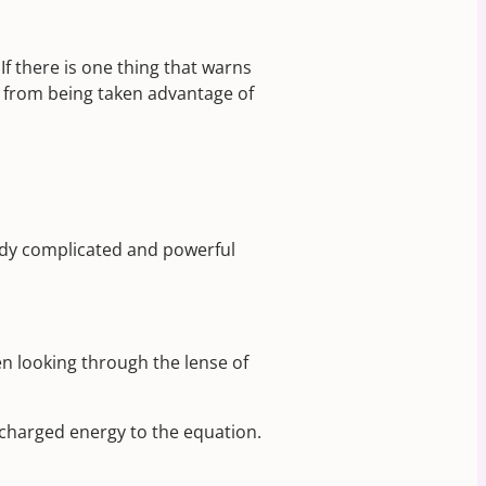
If there is one thing that warns
hem from being taken advantage of
ready complicated and powerful
en looking through the lense of
y charged energy to the equation.