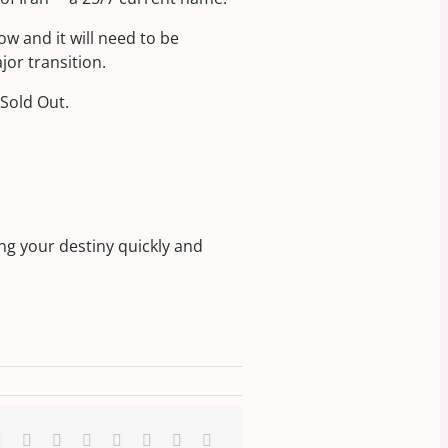
ow and it will need to be
jor transition.
Sold Out.
ng your destiny quickly and
k
Reddit
LinkedIn
WhatsApp
Tumblr
Pinterest
Vk
Xing
Email