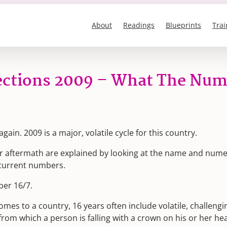
About
Readings
Blueprints
Trai
lections 2009 – What The Num
gain. 2009 is a major, volatile cycle for this country.
eir aftermath are explained by looking at the name and nume
s current numbers.
ber 16/7.
omes to a country, 16 years often include volatile, challengi
rom which a person is falling with a crown on his or her hea