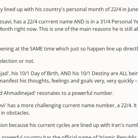
ly lined up with his country's personal month of 22/4 in June
avi, has a 22/4 currrent name AND is in a 31/4 Personal Y
onth right now. This is one of the main reasons he is still ab
ening at the SAME time which just so happen line up directly 
lection or not.
 his 10/1 Day of Birth, AND his 10/1 Destiny are ALL being f
nifest his thoughts, feelings and goals very, very quickly 
ud Ahmadinejad' resonates to a powerful number.
vi' has a more challenging current name number, a 22/4. It
 in obstacles.
tion because his current cycles are lined up with Iran's num
is powerful country has the official name of ‘Islamic Republic