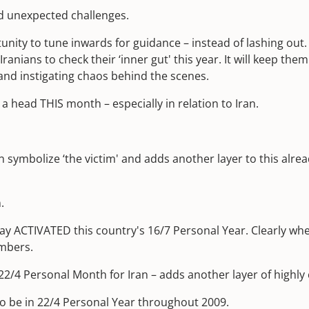
nd unexpected challenges.
nity to tune inwards for guidance – instead of lashing out. 
r Iranians to check their ‘inner gut' this year. It will keep t
 and instigating chaos behind the scenes.
a head THIS month – especially in relation to Iran.
can symbolize ‘the victim' and adds another layer to this al
.
nday ACTIVATED this country's 16/7 Personal Year. Clearly wh
umbers.
 22/4 Personal Month for Iran – adds another layer of highl
o be in 22/4 Personal Year throughout 2009.