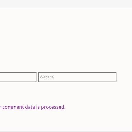
r comment data is processed.