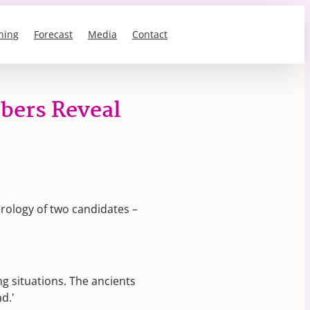
ning
Forecast
Media
Contact
bers Reveal
rology of two candidates –
ng situations. The ancients
d.'