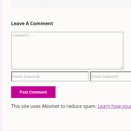
Leave A Comment
Comment
This site uses Akismet to reduce spam.
Learn how you