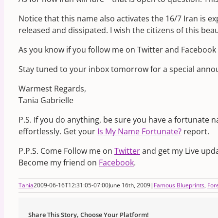
Notice that this name also activates the 16/7 Iran is ex
released and dissipated. I wish the citizens of this be
As you know if you follow me on Twitter and Facebook
Stay tuned to your inbox tomorrow for a special an
Warmest Regards,
Tania Gabrielle
P.S. If you do anything, be sure you have a fortunate 
effortlessly. Get your
Is My Name Fortunate?
report.
P.P.S. Come Follow me on
Twitter
and get my Live upda
Become my friend on
Facebook
.
Tania
2009-06-16T12:31:05-07:00
June 16th, 2009
|
Famous Blueprints
,
For
Share This Story, Choose Your Platform!