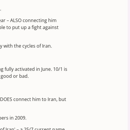
.
ear – ALSO connecting him
le to put up a fight against
with the cycles of Iran.
ully activated in June. 10/1 is
– good or bad.
 DOES connect him to Iran, but
bers in 2009.
 of Iran' – a 25/7 current name.