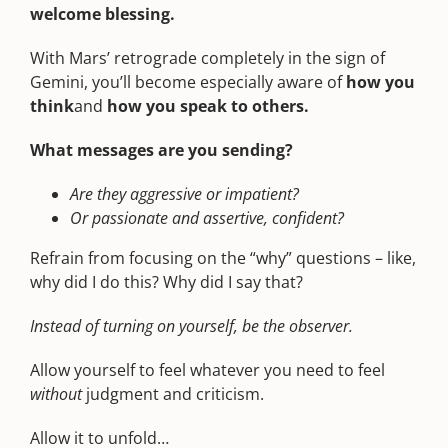
welcome blessing.
With Mars’ retrograde completely in the sign of
Gemini, you’ll become especially aware of
how you
think
and
how you
speak
to others.
What messages are you sending?
Are they aggressive or impatient?
Or passionate and assertive, confident?
Refrain from focusing on the “why” questions – like,
why did I do this? Why did I say that?
Instead of turning on yourself, be the observer.
Allow yourself to feel whatever you need to feel
without
judgment and criticism.
Allow it to unfold…