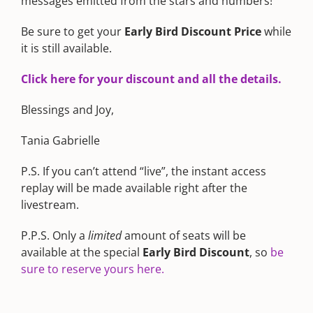
messages emitted from the stars and numbers!
Be sure to get your
Early Bird Discount Price
while
it is still available.
Click here for your discount and all the details.
Blessings and Joy,
Tania Gabrielle
P.S. If you can’t attend “live”, the instant access
replay will be made available right after the
livestream.
P.P.S. Only a
limited
amount of seats will be
available at the special
Early Bird Discount
, so
be
sure to reserve yours here.