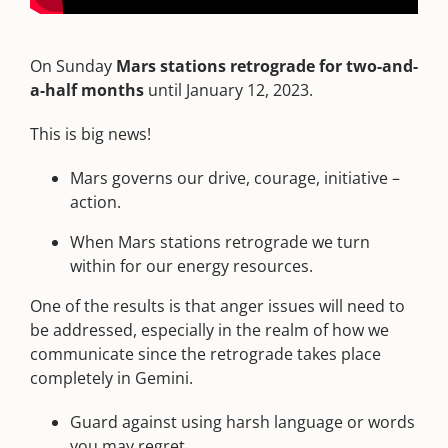
On Sunday
Mars stations retrograde for two-and-
a-half months
until January 12, 2023.
This is big news!
Mars governs our drive, courage, initiative –
action.
When Mars stations retrograde we turn
within for our energy resources.
One of the results is that anger issues will need to
be addressed, especially in the realm of how we
communicate since the retrograde takes place
completely in Gemini.
Guard against using harsh language or words
you may regret.