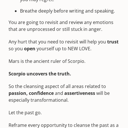
Breathe deeply before writing and speaking.
You are going to revisit and review any emotions
that are unprocessed or still stuck in anger.
Any hurt that you need to revisit will help you
trust
so you
open
yourself up to NEW LOVE.
Mars is the ancient ruler of Scorpio.
Scorpio
uncovers the truth.
So the cleansing aspect of all areas related to
passion, confidence
and
assertiveness
will be
especially transformational.
Let the past go.
Reframe every opportunity to cleanse the past as a