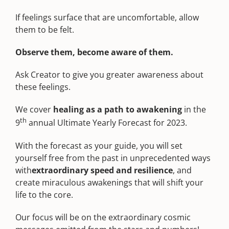
If feelings surface that are uncomfortable, allow
them to be felt.
Observe them, become aware of them.
Ask Creator to give you greater awareness about
these feelings.
We cover
healing as a path to awakening
in the
th
9
annual Ultimate Yearly Forecast for 2023.
With the forecast as your guide, you will set
yourself free from the past in unprecedented ways
with
extraordinary speed and resilience
, and
create miraculous awakenings that will shift your
life to the core.
Our focus will be on the extraordinary cosmic