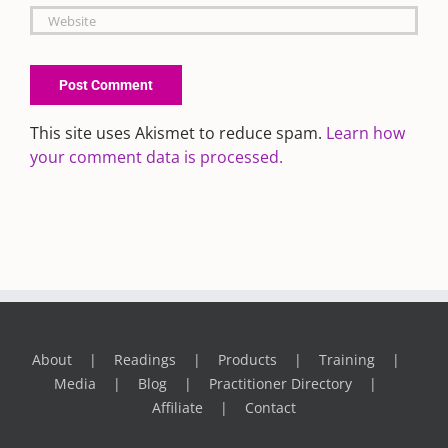
This site uses Akismet to reduce spam.
Learn how
your comment data is processed.
About
Readings
Products
Training
Media
Blog
Practitioner Directory
Affiliate
Contact