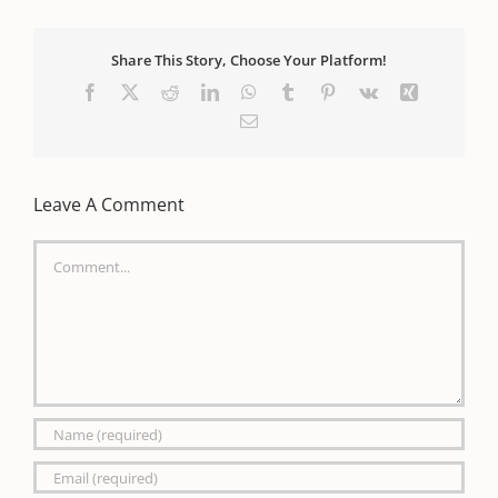
Share This Story, Choose Your Platform!
Facebook
X
Reddit
LinkedIn
WhatsApp
Tumblr
Pinterest
Vk
Xing
Email
Leave A Comment
Comment