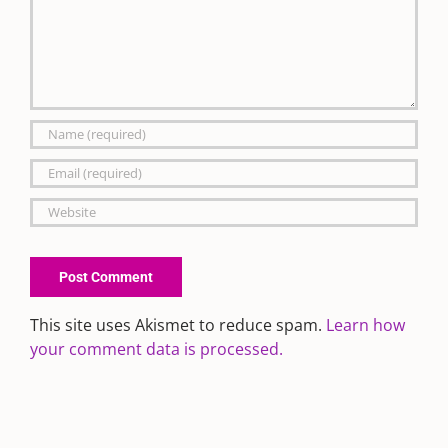
This site uses Akismet to reduce spam.
Learn how
your comment data is processed.