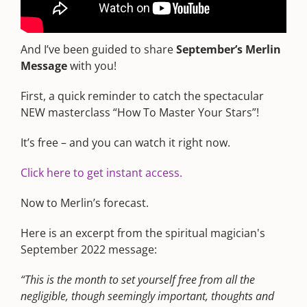
I channel Merlin as a bonus for each monthly
edition of the Premium Wealth Forecast.
And I’ve been guided to share
September’s Merlin
Message
with you!
First, a quick reminder to catch the spectacular
NEW masterclass “How To Master Your Stars”!
It’s free – and you can watch it right now.
Click here to get instant access.
Now to Merlin’s forecast.
Here is an excerpt from the spiritual magician's
September 2022 message:
“This is the month to set yourself free from all the
negligible, though seemingly important, thoughts and