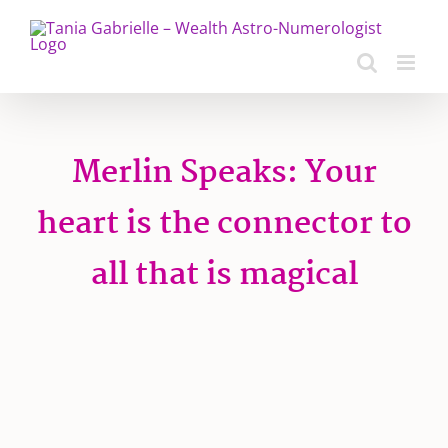
Skip
to
content
Merlin Speaks: Your
heart is the connector to
all that is magical