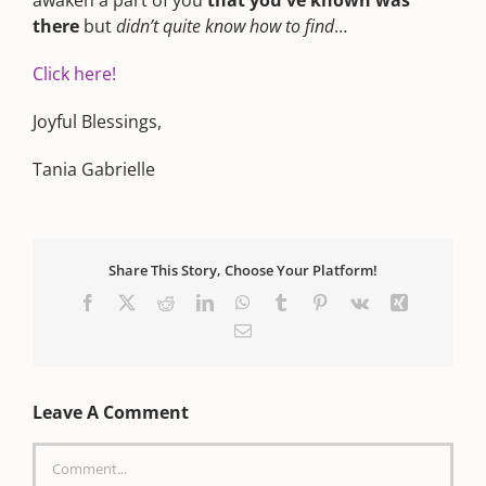
awaken a part of you
that you've known was
there
but
didn’t quite know how to find
…
Click here!
Joyful Blessings,
Tania Gabrielle
Share This Story, Choose Your Platform!
Facebook
X
Reddit
LinkedIn
WhatsApp
Tumblr
Pinterest
Vk
Xing
Email
Leave A Comment
Comment