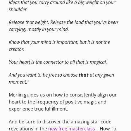
ideas that you carry around like a big weight on your
shoulder.
Release that weight. Release the load that you've been
carrying, mostly in your mind.
Know that your mind is important, but it is not the
creator.
Your heart is the connector to all that is magical.
And you want to be free to choose
that
at any given
moment.”
Merlin guides us on how to consistently align our
heart to the frequency of positive magic and
experience true fulfillment.
And be sure to discover the amazing star code
revelations in the
new free masterclass
– How To