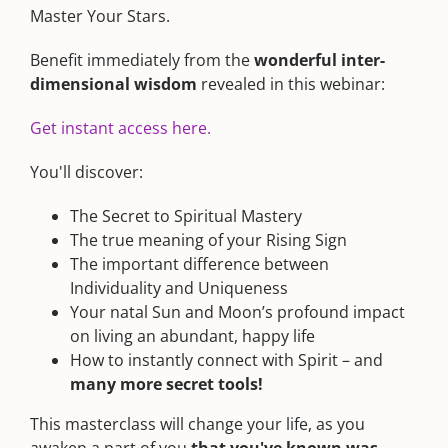
Master Your Stars.
Benefit immediately from the
wonderful inter-
dimensional wisdom
revealed in this webinar:
Get instant access here.
You'll discover:
The Secret to Spiritual Mastery
The true meaning of your Rising Sign
The important difference between
Individuality and Uniqueness
Your natal Sun and Moon’s profound impact
on living an abundant, happy life
How to instantly connect with Spirit – and
many more secret tools!
This masterclass will change your life, as you