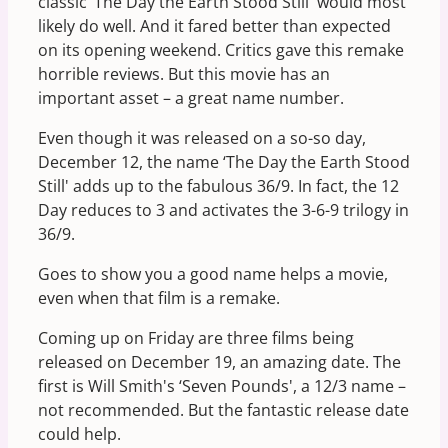
classic ‘The Day the Earth Stood Still' would most
likely do well. And it fared better than expected
on its opening weekend. Critics gave this remake
horrible reviews. But this movie has an
important asset – a great name number.
Even though it was released on a so-so day,
December 12, the name ‘The Day the Earth Stood
Still' adds up to the fabulous 36/9. In fact, the 12
Day reduces to 3 and activates the 3-6-9 trilogy in
36/9.
Goes to show you a good name helps a movie,
even when that film is a remake.
Coming up on Friday are three films being
released on December 19, an amazing date. The
first is Will Smith's ‘Seven Pounds', a 12/3 name –
not recommended. But the fantastic release date
could help.