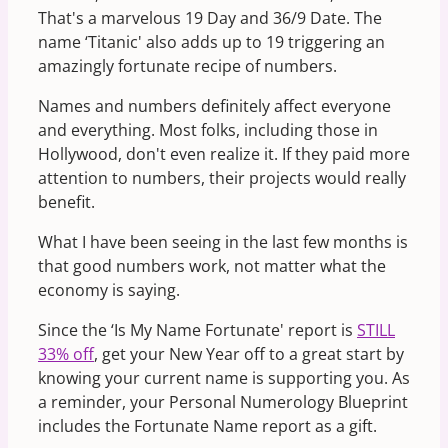
That's a marvelous 19 Day and 36/9 Date. The
name ‘Titanic' also adds up to 19 triggering an
amazingly fortunate recipe of numbers.
Names and numbers definitely affect everyone
and everything. Most folks, including those in
Hollywood, don't even realize it. If they paid more
attention to numbers, their projects would really
benefit.
What I have been seeing in the last few months is
that good numbers work, not matter what the
economy is saying.
Since the ‘Is My Name Fortunate' report is
STILL
33% off
, get your New Year off to a great start by
knowing your current name is supporting you. As
a reminder, your Personal Numerology Blueprint
includes the Fortunate Name report as a gift.