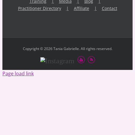
Training
Media
Blog
Practitioner Directory
Affiliate
Contact
Copyright © 2026 Tania Gabrielle. All rights reserved.
Youtube
RSS
Instagram
Page load link