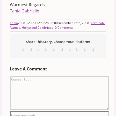
Warmest Regards,
Tania Gabrielle
Tania
2008-12-15T12:52:28-08:00
December 15th, 2008
|
Fortunate
Names
,
Hollywood Celebrities
|
0 Comments
Share This Story, Choose Your Platform!
Facebook
X
Reddit
LinkedIn
WhatsApp
Tumblr
Pinterest
Vk
Xing
Email
Leave A Comment
Comment