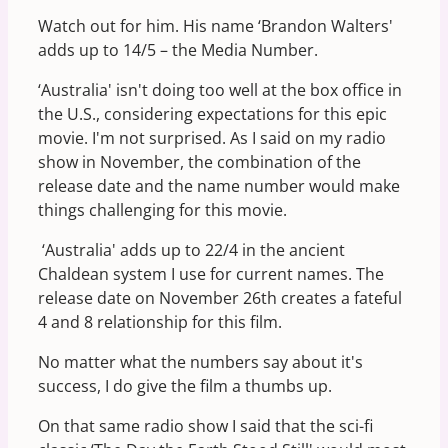
Watch out for him. His name ‘Brandon Walters'
adds up to 14/5 – the Media Number.
‘Australia' isn't doing too well at the box office in
the U.S., considering expectations for this epic
movie. I'm not surprised. As I said on my radio
show in November, the combination of the
release date and the name number would make
things challenging for this movie.
‘Australia' adds up to 22/4 in the ancient
Chaldean system I use for current names. The
release date on November 26th creates a fateful
4 and 8 relationship for this film.
No matter what the numbers say about it's
success, I do give the film a thumbs up.
On that same radio show I said that the sci-fi