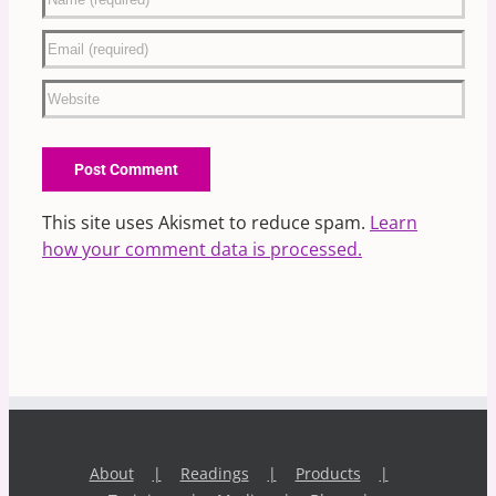
This site uses Akismet to reduce spam.
Learn
how your comment data is processed.
About
Readings
Products