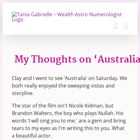
Skip
to
content
My Thoughts on ‘Australia
Clay and I went to see ‘Australia' on Saturday. We
both really enjoyed the sweeping vistas and
storyline.
The star of the film isn't Nicole Kidman, but
Brandon Walters, the boy who plays Nullah. His
words ‘I will sing you to me,' are a gem and bring
tears to my eyes as I'm writing this to you. What
a beautiful actor.