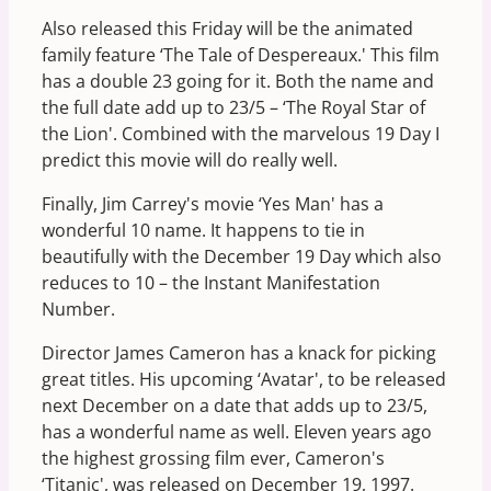
Also released this Friday will be the animated
family feature ‘The Tale of Despereaux.' This film
has a double 23 going for it. Both the name and
the full date add up to 23/5 – ‘The Royal Star of
the Lion'. Combined with the marvelous 19 Day I
predict this movie will do really well.
Finally, Jim Carrey's movie ‘Yes Man' has a
wonderful 10 name. It happens to tie in
beautifully with the December 19 Day which also
reduces to 10 – the Instant Manifestation
Number.
Director James Cameron has a knack for picking
great titles. His upcoming ‘Avatar', to be released
next December on a date that adds up to 23/5,
has a wonderful name as well. Eleven years ago
the highest grossing film ever, Cameron's
‘Titanic', was released on December 19, 1997.