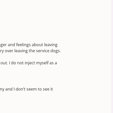
nger and feelings about leaving
y over leaving the service dogs.
ut. I do not inject myself as a
ny and I don’t seem to see it