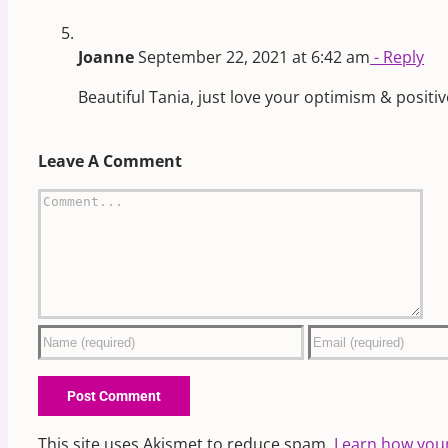
Joanne
September 22, 2021 at 6:42 am
- Reply
Beautiful Tania, just love your optimism & posit
Leave A Comment
Comment
This site uses Akismet to reduce spam.
Learn how you