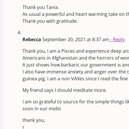
Thank you Tania.
As usual a powerful and heart warming take on t
Thank you with gratitude.
Rebecca
September 20, 2021 at 8:37 am
- Reply
Thank you, I am a Pisces and experience deep anx
Americans in Afghanistan and the horrors of wome
It just shows how barbaric our government is and
I also have immense anxiety and anger over the di
guinea pig. I am a non VAXes since I read the fin
My friend says I should meditate more.
I am so grateful to source for the simple things 
soon in our midst
thank you,
r