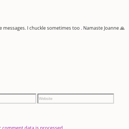
ive messages. I chuckle sometimes too . Namaste Joanne 🙏
r comment data is processed.