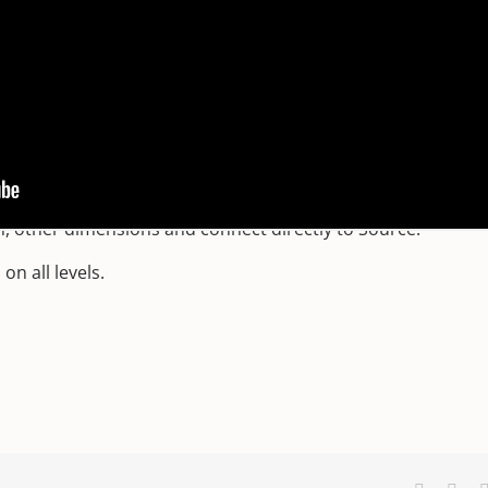
tune’s discovery)
to Mercury’s imminent retrograde (this is GOOD news!)
e Piscean experience to a new level in our conscious awaren
gn.
ination and expression.
n, other dimensions and connect directly to Source.
n all levels.