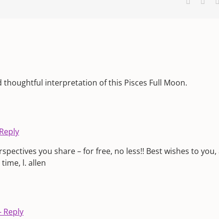
Faceboo
X
d thoughtful interpretation of this Pisces Full Moon.
 Reply
pectives you share – for free, no less!! Best wishes to you,
ime, l. allen
- Reply