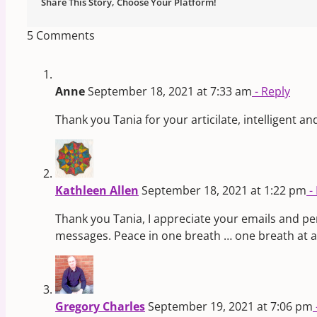
Share This Story, Choose Your Platform!
5 Comments
Anne
September 18, 2021 at 7:33 am
- Reply
Thank you Tania for your articilate, intelligent an
Kathleen Allen
September 18, 2021 at 1:22 pm
-
Thank you Tania, I appreciate your emails and pers
messages. Peace in one breath … one breath at a t
Gregory Charles
September 19, 2021 at 7:06 pm