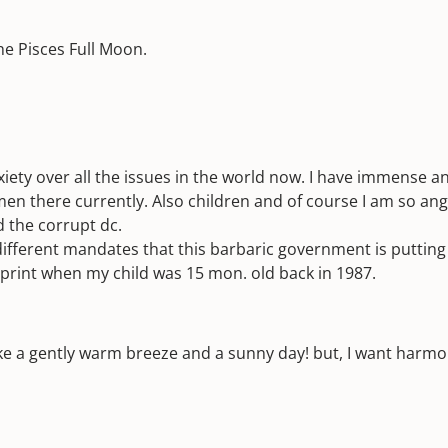
he Pisces Full Moon.
iety over all the issues in the world now. I have immense a
n there currently. Also children and of course I am so angr
 the corrupt dc.
fferent mandates that this barbaric government is putting o
e print when my child was 15 mon. old back in 1987.
like a gently warm breeze and a sunny day! but, I want harmo