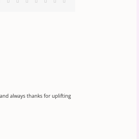
k
Reddit
LinkedIn
WhatsApp
Tumblr
Pinterest
Vk
Xing
Email
 and always thanks for uplifting