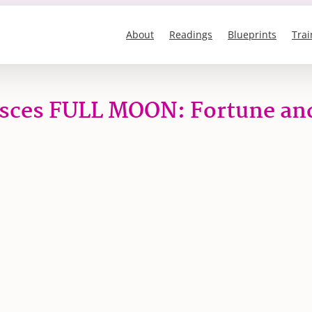
About
Readings
Blueprints
Trai
isces FULL MOON: Fortune an