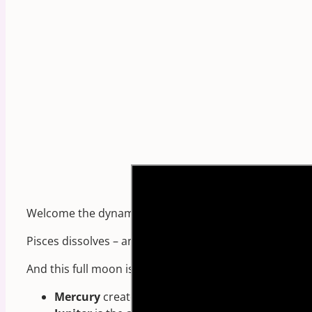
Welcome the dynamic harmonious, healing FULL MOON
Pisces dissolves – and creates inner stillness.
And this full moon is one of the most positively transf
Mercury
creates an EXACT trine to
Jupiter!