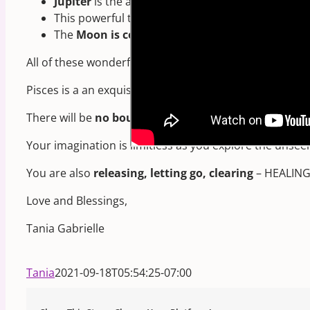
Jupiter
is the ancient ruler of Pisces (before Nep
This powerful trine will
last for many weeks
due 
The
Moon is conjunct Neptune
, ruler of Pisces!
All of these wonderful planetary connections bring th
Pisces is a an exquisitely
imaginative and intuitive
si
There will be
no boundaries
set on your creative imag
Your imagination is limitless as you explore the unsee
You are also
releasing, letting go, clearing
– HEALING o
Love and Blessings,
Tania Gabrielle
Tania
2021-09-18T05:54:25-07:00