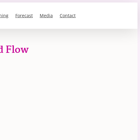
ning
Forecast
Media
Contact
d Flow