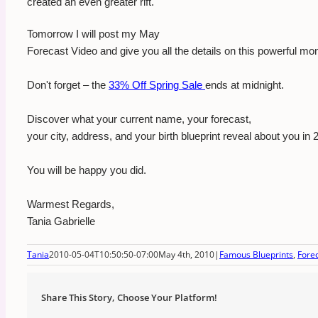
created an even greater rift.
Tomorrow I will post my May
Forecast Video and give you all the details on this powerful mon
Don't forget – the
33% Off Spring Sale
ends at midnight.
Discover what your current name, your forecast,
your city, address, and your birth blueprint reveal about you in 
You will be happy you did.
Warmest Regards,
Tania Gabrielle
Tania
2010-05-04T10:50:50-07:00
May 4th, 2010
|
Famous Blueprints
,
Fore
Share This Story, Choose Your Platform!