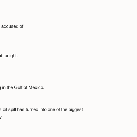
d, accused of
t tonight.
g in the Gulf of Mexico.
il spill has turned into one of the biggest
y.