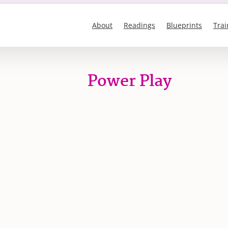
About
Readings
Blueprints
Trai
Power Play