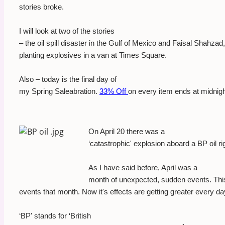
stories broke.
I will look at two of the stories
– the oil spill disaster in the Gulf of Mexico and Faisal Shahza
planting explosives in a van at Times Square.
Also – today is the final day of
my Spring Saleabration.
33% Off
on every item ends at midnigh
On April 20 there was a
‘catastrophic' explosion aboard a BP oil ri
As I have said before, April was a
month of unexpected, sudden events. This o
events that month. Now it's effects are getting greater every da
‘BP' stands for ‘British