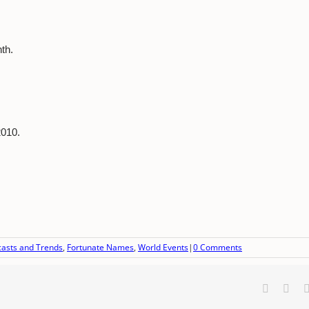
th.
2010.
casts and Trends
,
Fortunate Names
,
World Events
|
0 Comments
Faceboo
X