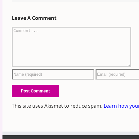
Leave A Comment
Comment
This site uses Akismet to reduce spam.
Learn how you