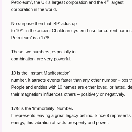
th
Petroleum', the UK's largest corporation and the 4
largest
corporation in the world.
No surprise then that ‘BP' adds up
to 10/1 in the ancient Chaldean system I use for current names. 
Petroleum' is a 17/8.
These two numbers, especially in
combination, are very powerful.
10 is the ‘Instant Manifestation'
number. It attracts events faster than any other number – positi
People and entities with 10 names are either loved, or hated, 
their magnetism influences others – positively or negatively.
17/8 is the ‘Immortality' Number.
It represents leaving a great legacy behind. Since 8 represents 
energy, this vibration attracts prosperity and power.