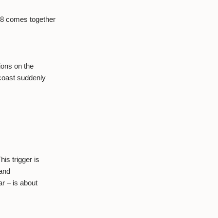
 8 comes together
ions on the
 coast suddenly
is trigger is
 and
r – is about