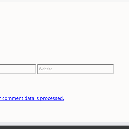
r comment data is processed.