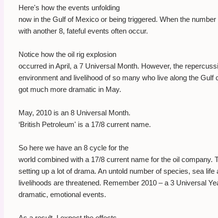
Here's how the events unfolding
now in the Gulf of Mexico or being triggered. When the number
with another 8, fateful events often occur.
Notice how the oil rig explosion
occurred in April, a 7 Universal Month. However, the repercuss
environment and livelihood of so many who live along the Gulf
got much more dramatic in May.
May, 2010 is an 8 Universal Month.
‘British Petroleum' is a 17/8 current name.
So here we have an 8 cycle for the
world combined with a 17/8 current name for the oil company. Th
setting up a lot of drama. An untold number of species, sea life
livelihoods are threatened. Remember 2010 – a 3 Universal Yea
dramatic, emotional events.
As a result, I expect the effects