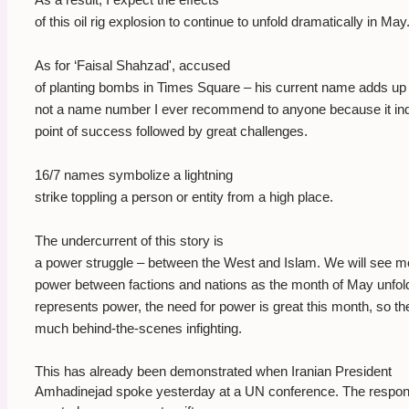
of this oil rig explosion to continue to unfold dramatically in May
As for ‘Faisal Shahzad', accused
of planting bombs in Times Square – his current name adds up t
not a name number I ever recommend to anyone because it ind
point of success followed by great challenges.
16/7 names symbolize a lightning
strike toppling a person or entity from a high place.
The undercurrent of this story is
a power struggle – between the West and Islam. We will see mo
power between factions and nations as the month of May unfol
represents power, the need for power is great this month, so th
much behind-the-scenes infighting.
This has already been demonstrated when Iranian President
Amhadinejad spoke yesterday at a UN conference. The respon