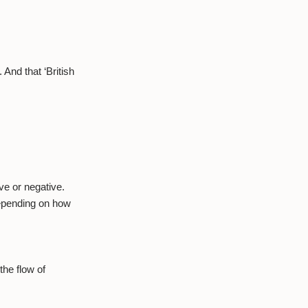
And that ‘British
ve or negative.
depending on how
the flow of