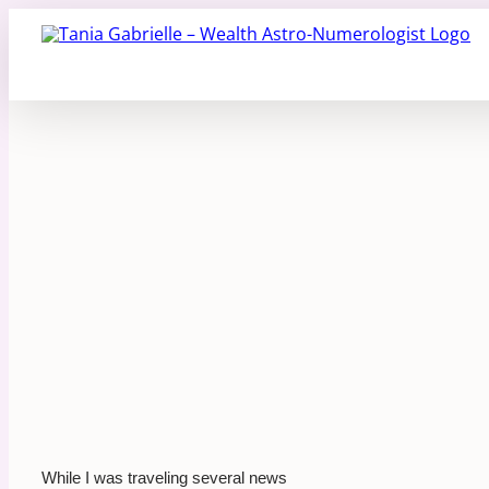
Skip
to
content
While I was traveling several news