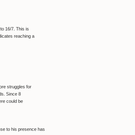
.
o 16/7. This is
icates reaching a
re struggles for
ds. Since 8
ere could be
se to his presence has