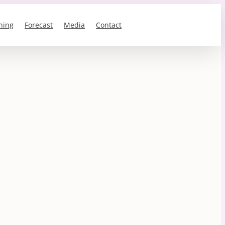
ning
Forecast
Media
Contact