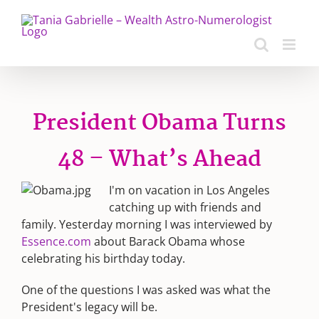
Skip
to
content
President Obama Turns
48 – What’s Ahead
I'm on vacation in Los Angeles
catching up with friends and
family. Yesterday morning I was interviewed by
Essence.com
about Barack Obama whose
celebrating his birthday today.
One of the questions I was asked was what the
President's legacy will be.