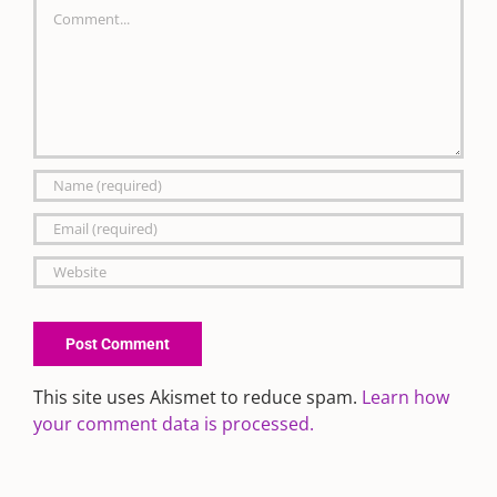
Comment
This site uses Akismet to reduce spam.
Learn how
your comment data is processed.