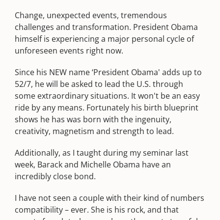
Change, unexpected events, tremendous
challenges and transformation. President Obama
himself is experiencing a major personal cycle of
unforeseen events right now.
Since his NEW name ‘President Obama' adds up to
52/7, he will be asked to lead the U.S. through
some extraordinary situations. It won't be an easy
ride by any means. Fortunately his birth blueprint
shows he has was born with the ingenuity,
creativity, magnetism and strength to lead.
Additionally, as I taught during my seminar last
week, Barack and Michelle Obama have an
incredibly close bond.
I have not seen a couple with their kind of numbers
compatibility – ever. She is his rock, and that