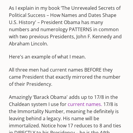
As I explain in my book ‘The Unrevealed Secrets of
Political Success – How Names and Dates Shape
U.S. History' – President Obama has many
numbers and numerology PATTERNS in common
with two previous Presidents, John F. Kennedy and
Abraham Lincoln.
Here's an example of what I mean.
All three men had current names BEFORE they
came President that exactly mirrored the number
of their Presidency.
Amazingly ‘Barack Obama' adds up to 17/8 in the
Chaldean system I use for
current names.
17/8 is
the Immortality Number, meaning he definitely is
leaving behind a legacy. His name will be
immortalized. Notice how 17 reduces to 8 and ties
in DIRECTLY to his Presidency – he is the 44th