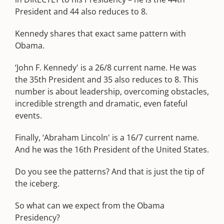
President and 44 also reduces to 8.
Kennedy shares that exact same pattern with
Obama.
‘John F. Kennedy' is a 26/8 current name. He was
the 35th President and 35 also reduces to 8. This
number is about leadership, overcoming obstacles,
incredible strength and dramatic, even fateful
events.
Finally, ‘Abraham Lincoln' is a 16/7 current name.
And he was the 16th President of the United States.
Do you see the patterns? And that is just the tip of
the iceberg.
So what can we expect from the Obama
Presidency?