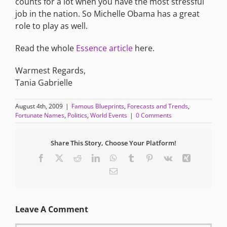
counts for a lot when you have the most stressful
job in the nation. So Michelle Obama has a great
role to play as well.
Read the whole
Essence article
here.
Warmest Regards,
Tania Gabrielle
August 4th, 2009
|
Famous Blueprints
,
Forecasts and Trends
,
Fortunate Names
,
Politics
,
World Events
|
0 Comments
Share This Story, Choose Your Platform!
Facebook
X
Reddit
LinkedIn
WhatsApp
Tumblr
Pinterest
Vk
Xing
Email
Leave A Comment