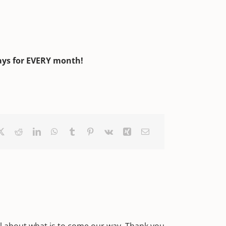
ays for EVERY month!
ebook
X
Reddit
LinkedIn
WhatsApp
Tumblr
Pinterest
Vk
Xing
Email