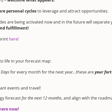
n) –
welcome what appears.
ure personal cycles
to leverage and attract opportunities.
des are being activated now and in the future will separate
d fulfillment!
print
here!
 life in your forecast map:
 Days
for every month for the next year…these are
your for
tant events and travel!
gy forecast
for the next 12 months
, and align with the road
 here now!