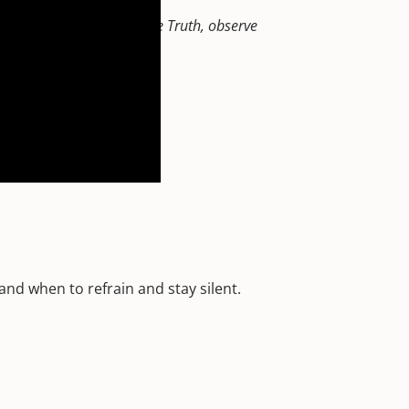
 the inside out, reveal the Truth, observe
o forgive and forget.
nd when to refrain and stay silent.