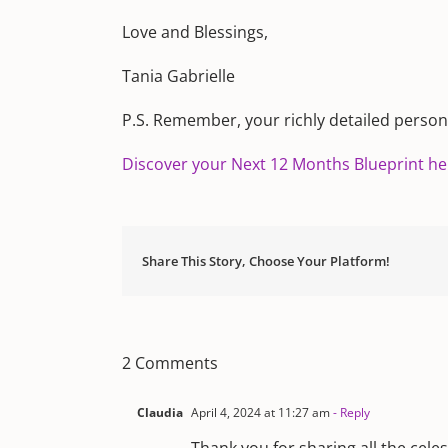
Love and Blessings,
Tania Gabrielle
P.S. Remember, your richly detailed personal
Discover your Next 12 Months Blueprint he
Share This Story, Choose Your Platform!
2 Comments
Claudia
April 4, 2024 at 11:27 am
- Reply