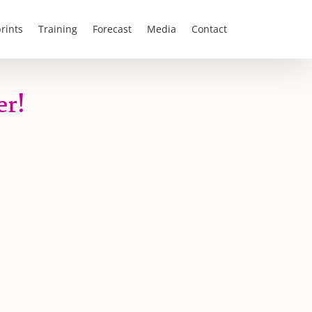
rints
Training
Forecast
Media
Contact
er!