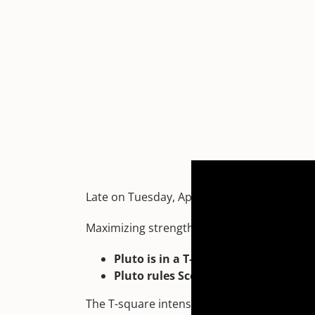
Late on Tuesday, April 23 at 7:50 pm EDT, 
Maximizing strengths with passion is great
Pluto is in a T-square with the Sun
Pluto rules Scorpio – and this Full 
The T-square intensifies empowerment, spur