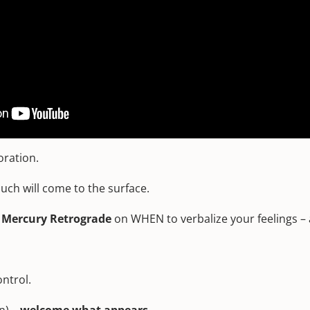
ntensify what you are feeling and focusing on, transform you from
tive gifts.
led or manipulated.
t T-square to the Moon and Sun, it is also easier than ever t
oration.
ch will come to the surface.
t Mercury Retrograde
on WHEN to verbalize your feelings – a
ntrol.