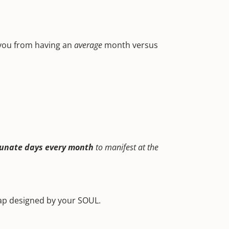
 you from having an
average
month versus
tunate days every month
to manifest at the
map designed by your SOUL.