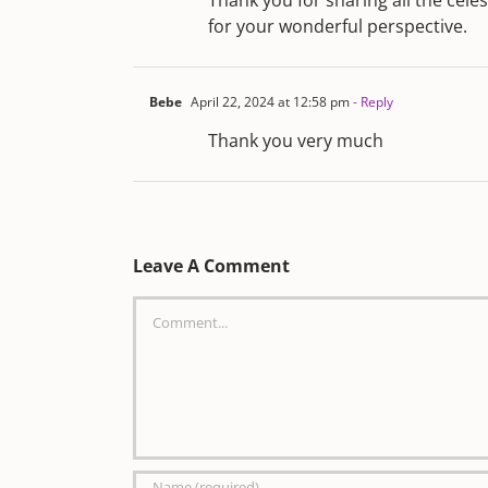
Thank you for sharing all the celes
for your wonderful perspective.
Bebe
April 22, 2024 at 12:58 pm
- Reply
Thank you very much
Leave A Comment
Comment