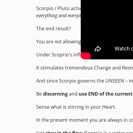
Scorpio / Pluto activations
uncover secrets, i
everything and everyone – and deepen your intui
The end result?
You are
not
allowing yourself to be control
Under Scoprio’s influence and Pluto’s poten
It stimulates tremendous Change and Rest
And since Scorpio governs the UNSEEN – mu
Be
discerning
and
use END of the curren
Sense what is stirring in your Heart.
In the present moment you are always in co