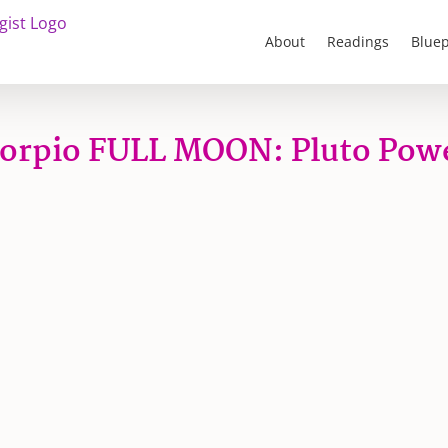
About
Readings
Bluep
orpio FULL MOON: Pluto Pow