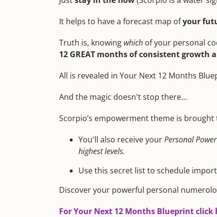
Just
stay in the flow
(Scorpio is a water sig
It helps to have a forecast map of
your fut
Truth is, knowing
which
of your personal co
12 GREAT months of consistent growth an
All is revealed in Your Next 12 Months Blue
And the magic doesn't stop there…
Scorpio’s empowerment theme is brought to
You'll also receive your
Personal Power
highest levels.
Use this secret list to schedule impor
Discover your powerful personal numerolo
For Your Next 12 Months Blueprint click