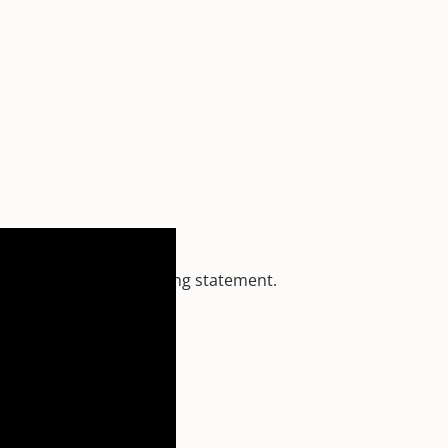
 Moon
makes a very strong statement.
e and destiny.