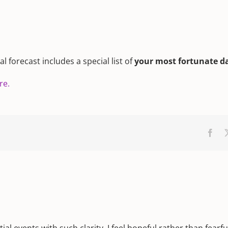
 forecast includes a special list of
your most fortunate d
re.
Fac