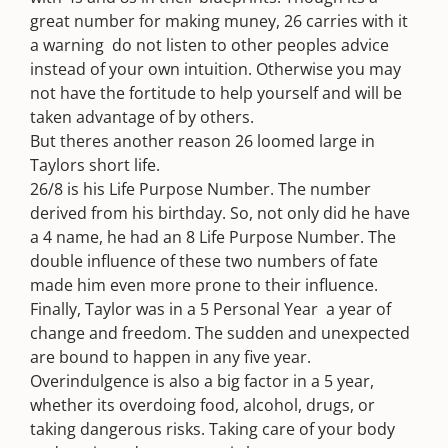
great number for making muney, 26 carries with it
a warning  do not listen to other peoples advice
instead of your own intuition. Otherwise you may
not have the fortitude to help yourself and will be
taken advantage of by others.
But theres another reason 26 loomed large in
Taylors short life.
26/8 is his Life Purpose Number. The number
derived from his birthday. So, not only did he have
a 4 name, he had an 8 Life Purpose Number. The
double influence of these two numbers of fate
made him even more prone to their influence.
Finally, Taylor was in a 5 Personal Year  a year of
change and freedom. The sudden and unexpected
are bound to happen in any five year.
Overindulgence is also a big factor in a 5 year,
whether its overdoing food, alcohol, drugs, or
taking dangerous risks. Taking care of your body