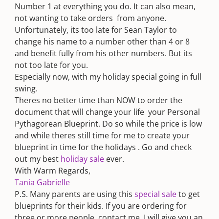
Number 1 at everything you do. It can also mean,
not wanting to take orders  from anyone.
Unfortunately, its too late for Sean Taylor to
change his name to a number other than 4 or 8
and benefit fully from his other numbers. But its
not too late for you.
Especially now, with my holiday special going in full
swing.
Theres no better time than NOW to order the
document that will change your life  your Personal
Pythagorean Blueprint. Do so while the price is low
and while theres still time for me to create your
blueprint in time for the holidays . Go and check
out my best
holiday sale
ever.
With Warm Regards,
Tania Gabrielle
P.S. Many parents are using this
special sale
to get
blueprints for their kids. If you are ordering for
three or more people, contact me. I will give you an