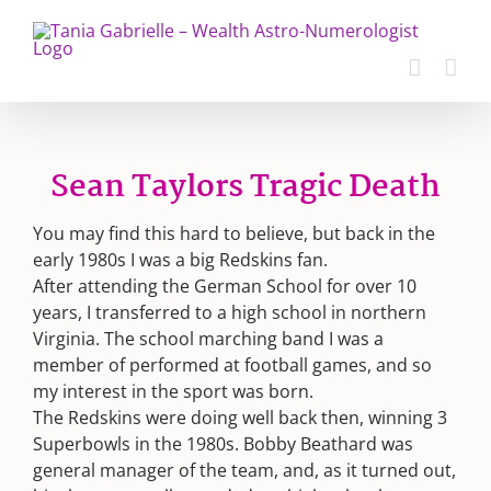
Skip
to
content
Sean Taylors Tragic Death
You may find this hard to believe, but back in the
early 1980s I was a big Redskins fan.
After attending the German School for over 10
years, I transferred to a high school in northern
Virginia. The school marching band I was a
member of performed at football games, and so
my interest in the sport was born.
The Redskins were doing well back then, winning 3
Superbowls in the 1980s. Bobby Beathard was
general manager of the team, and, as it turned out,