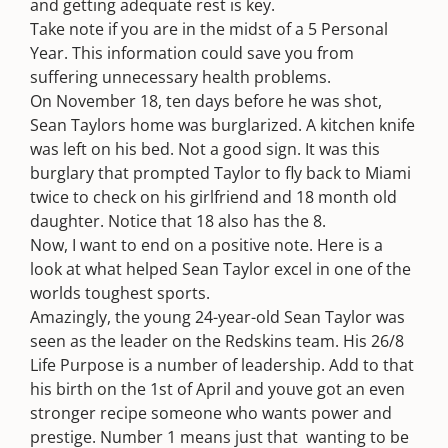
and getting adequate rest is key.
Take note if you are in the midst of a 5 Personal
Year. This information could save you from
suffering unnecessary health problems.
On November 18, ten days before he was shot,
Sean Taylors home was burglarized. A kitchen knife
was left on his bed. Not a good sign. It was this
burglary that prompted Taylor to fly back to Miami
twice to check on his girlfriend and 18 month old
daughter. Notice that 18 also has the 8.
Now, I want to end on a positive note. Here is a
look at what helped Sean Taylor excel in one of the
worlds toughest sports.
Amazingly, the young 24-year-old Sean Taylor was
seen as the leader on the Redskins team. His 26/8
Life Purpose is a number of leadership. Add to that
his birth on the 1st of April and youve got an even
stronger recipe someone who wants power and
prestige. Number 1 means just that  wanting to be