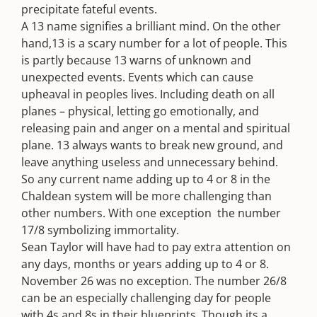
precipitate fateful events.
A 13 name signifies a brilliant mind. On the other
hand,13 is a scary number for a lot of people. This
is partly because 13 warns of unknown and
unexpected events. Events which can cause
upheaval in peoples lives. Including death on all
planes – physical, letting go emotionally, and
releasing pain and anger on a mental and spiritual
plane. 13 always wants to break new ground, and
leave anything useless and unnecessary behind.
So any current name adding up to 4 or 8 in the
Chaldean system will be more challenging than
other numbers. With one exception  the number
17/8 symbolizing immortality.
Sean Taylor will have had to pay extra attention on
any days, months or years adding up to 4 or 8.
November 26 was no exception. The number 26/8
can be an especially challenging day for people
with 4s and 8s in their blueprints. Though its a