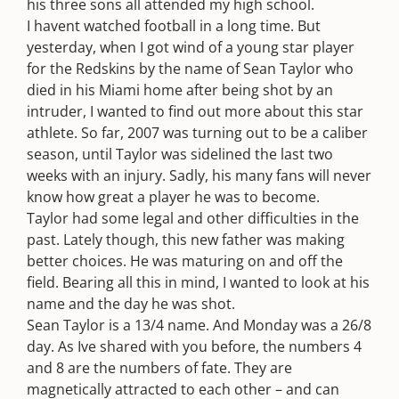
his three sons all attended my high school.
I havent watched football in a long time. But
yesterday, when I got wind of a young star player
for the Redskins by the name of Sean Taylor who
died in his Miami home after being shot by an
intruder, I wanted to find out more about this star
athlete. So far, 2007 was turning out to be a caliber
season, until Taylor was sidelined the last two
weeks with an injury. Sadly, his many fans will never
know how great a player he was to become.
Taylor had some legal and other difficulties in the
past. Lately though, this new father was making
better choices. He was maturing on and off the
field. Bearing all this in mind, I wanted to look at his
name and the day he was shot.
Sean Taylor is a 13/4 name. And Monday was a 26/8
day. As Ive shared with you before, the numbers 4
and 8 are the numbers of fate. They are
magnetically attracted to each other – and can