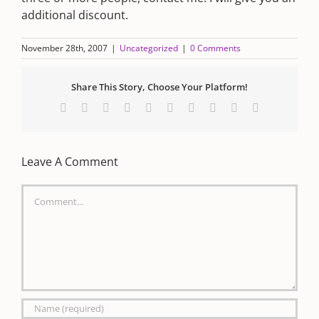
additional discount.
November 28th, 2007
|
Uncategorized
|
0 Comments
Share This Story, Choose Your Platform!
Facebook
X
Reddit
LinkedIn
WhatsApp
Tumblr
Pinterest
Vk
Xing
Email
Leave A Comment
Comment