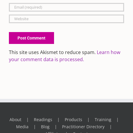
This site uses Akismet to reduce spam.
Learn how
your comment data is processed.
About
Readings
Products
Training
Media
Blog
Practitioner Directory