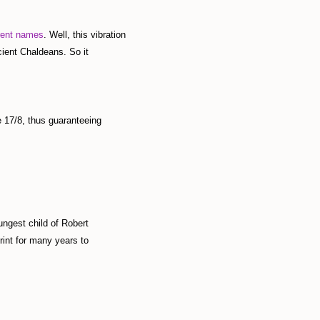
rent names
. Well, this vibration
cient Chaldeans. So it
 17/8, thus guaranteeing
ngest child of Robert
int for many years to