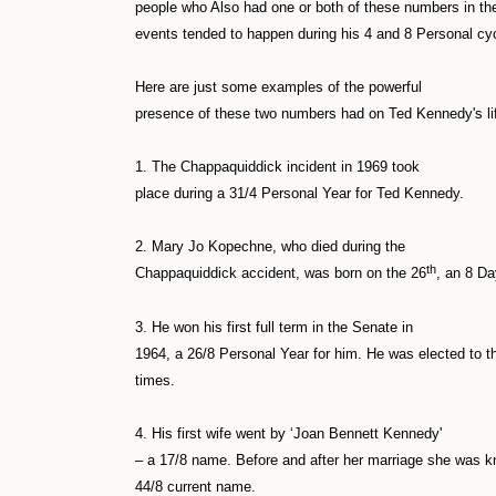
people who Also had one or both of these numbers in thei
events tended to happen during his 4 and 8 Personal cy
Here are just some examples of the powerful
presence of these two numbers had on Ted Kennedy's li
1. The Chappaquiddick incident in 1969 took
place during a 31/4 Personal Year for Ted Kennedy.
2. Mary Jo Kopechne, who died during the
th
Chappaquiddick accident, was born on the 26
, an 8 Da
3. He won his first full term in the Senate in
1964, a 26/8 Personal Year for him. He was elected to th
times.
4. His first wife went by ‘Joan Bennett Kennedy'
– a 17/8 name. Before and after her marriage she was 
44/8 current name.