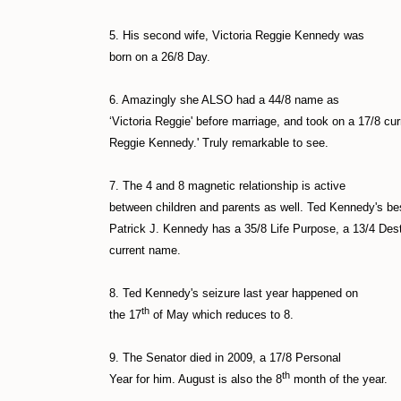
5. His second wife, Victoria Reggie Kennedy was
born on a 26/8 Day.
6. Amazingly she ALSO had a 44/8 name as
‘Victoria Reggie' before marriage, and took on a 17/8 cu
Reggie Kennedy.' Truly remarkable to see.
7. The 4 and 8 magnetic relationship is active
between children and parents as well. Ted Kennedy's bes
Patrick J. Kennedy has a 35/8 Life Purpose, a 13/4 De
current name.
8. Ted Kennedy's seizure last year happened on
th
the 17
of May which reduces to 8.
9. The Senator died in 2009, a 17/8 Personal
th
Year for him. August is also the 8
month of the year.