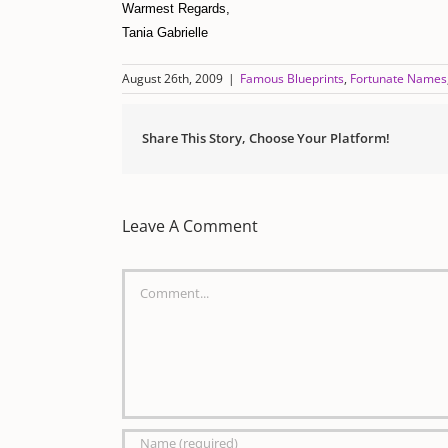
Warmest Regards,
Tania Gabrielle
August 26th, 2009
|
Famous Blueprints
,
Fortunate Names
Share This Story, Choose Your Platform!
Leave A Comment
Comment