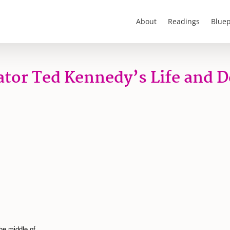
About
Readings
Bluep
tor Ted Kennedy’s Life and 
he middle of