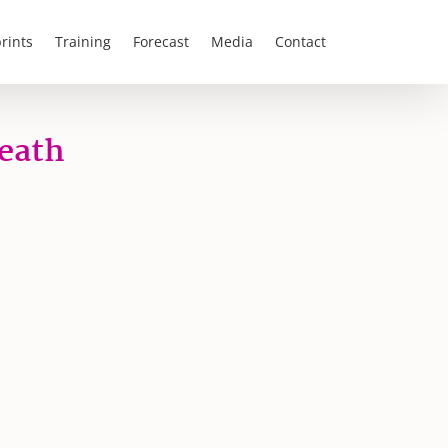
rints
Training
Forecast
Media
Contact
Death