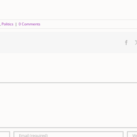
,
Politics
|
0 Comments
Fac