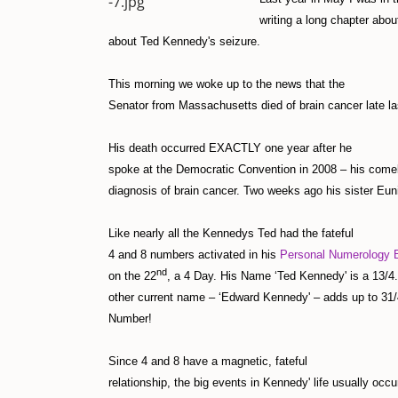
writing a long chapter ab
about Ted Kennedy's seizure.
This morning we woke up to the news that the
Senator from Massachusetts died of brain cancer late las
His death occurred EXACTLY one year after he
spoke at the Democratic Convention in 2008 – his come
diagnosis of brain cancer. Two weeks ago his sister Eu
Like nearly all the Kennedys Ted had the fateful
4 and 8 numbers activated in his
Personal Numerology B
nd
on the 22
, a 4 Day. His Name ‘Ted Kennedy' is a 13/4.
other current name – ‘Edward Kennedy' – adds up to 31/
Number!
Since 4 and 8 have a magnetic, fateful
relationship, the big events in Kennedy' life usually occu