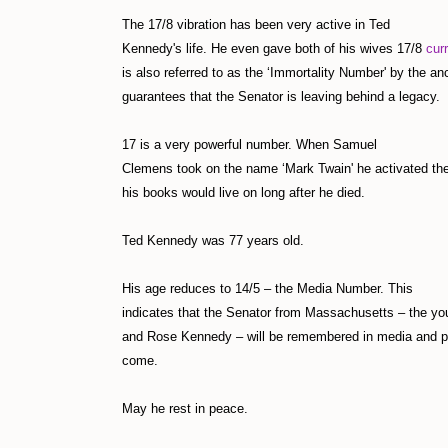
The 17/8 vibration has been very active in Ted
Kennedy's life. He even gave both of his wives 17/8
cur
is also referred to as the ‘Immortality Number' by the an
guarantees that the Senator is leaving behind a legacy.
17 is a very powerful number. When Samuel
Clemens took on the name ‘Mark Twain' he activated the
his books would live on long after he died.
Ted Kennedy was 77 years old.
His age reduces to 14/5 – the Media Number. This
indicates that the Senator from Massachusetts – the you
and Rose Kennedy – will be remembered in media and pr
come.
May he rest in peace.