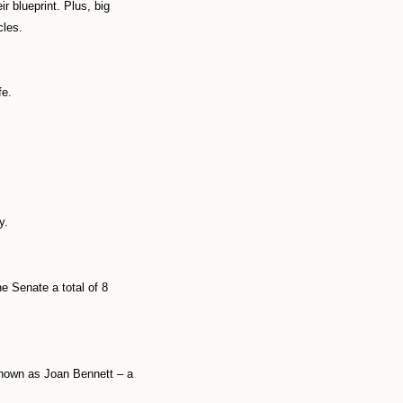
r blueprint. Plus, big
cles.
fe.
y.
e Senate a total of 8
known as Joan Bennett – a