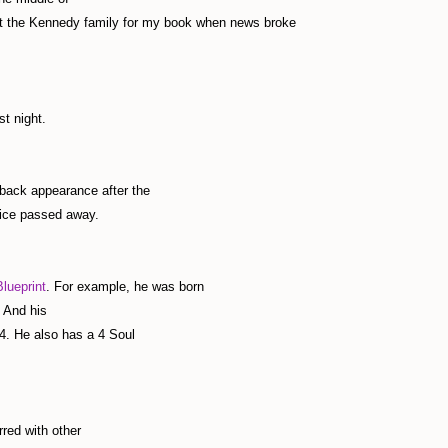
out the Kennedy family for my book when news broke
t night.
back appearance after the
nice passed away.
lueprint
. For example, he was born
 And his
4. He also has a 4 Soul
rred with other