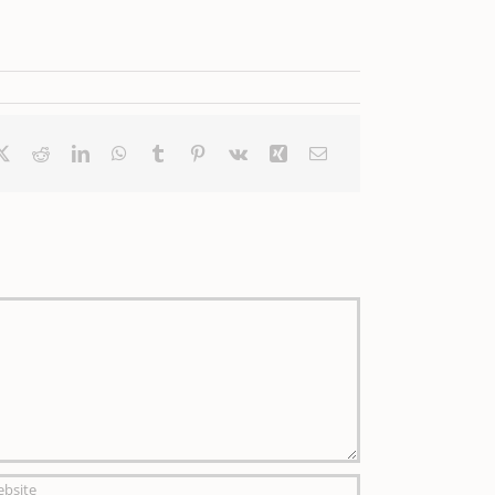
ebook
X
Reddit
LinkedIn
WhatsApp
Tumblr
Pinterest
Vk
Xing
Email