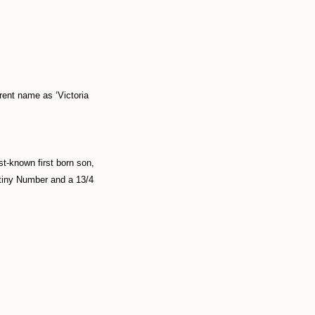
rrent name as ‘Victoria
t-known first born son,
stiny Number and a 13/4