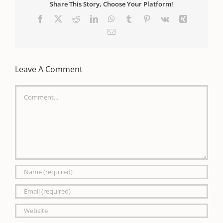
Share This Story, Choose Your Platform!
Facebook
X
Reddit
LinkedIn
WhatsApp
Tumblr
Pinterest
Vk
Xing
Email
Leave A Comment
Comment