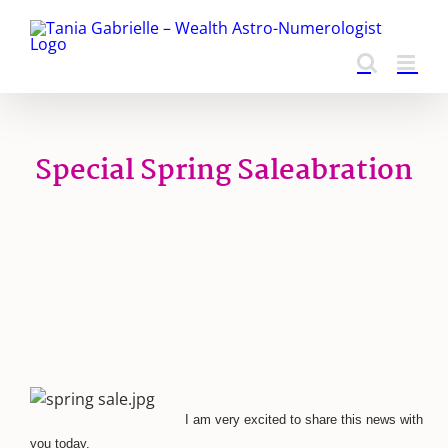
Skip
to
content
Special Spring Saleabration
I am very excited to share this news with
you today.