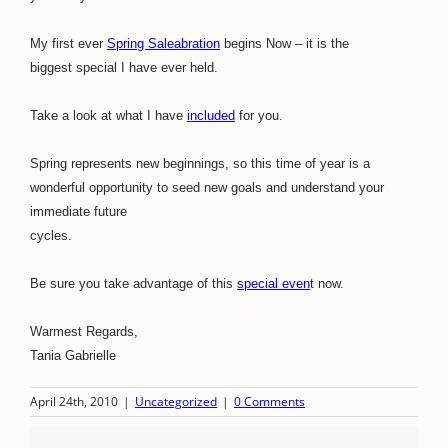
My first ever
Spring Saleabration
begins Now – it is the
biggest special I have ever held.
Take a look at what I have
included
for you.
Spring represents new beginnings, so this time of year is a
wonderful opportunity to seed new goals and understand your
immediate future
cycles.
Be sure you take advantage of this
special even
t now.
Warmest Regards,
Tania Gabrielle
April 24th, 2010
|
Uncategorized
|
0 Comments