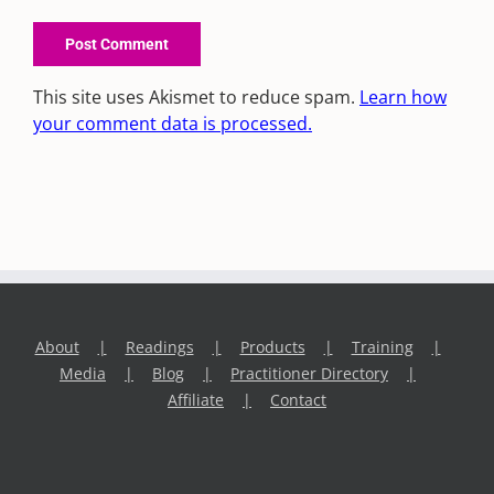
This site uses Akismet to reduce spam.
Learn how
your comment data is processed.
About
Readings
Products
Training
Media
Blog
Practitioner Directory
Affiliate
Contact