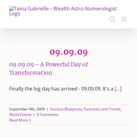
Skip
to
content
09.09.09
09.09.09 – A Powerful Day of
Transformation
Finally the big day has arrived - 09.09.09. It's a
[...]
September 9th, 2009
|
Famous Blueprints
,
Forecasts and Trends
,
World Events
|
0 Comments
Read More