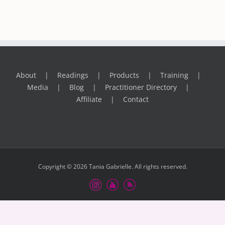
About
Readings
Products
Training
Media
Blog
Practitioner Directory
Affiliate
Contact
Copyright © 2026 Tania Gabrielle. All rights reserved.
Instagram
Youtube
RSS