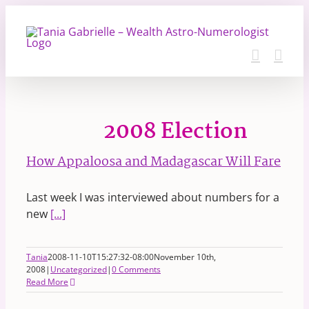
Skip
to
content
2008 Election
How Appaloosa and Madagascar Will Fare
Last week I was interviewed about numbers for a
new
[...]
Tania
2008-11-10T15:27:32-08:00
November 10th,
2008
|
Uncategorized
|
0 Comments
Read More