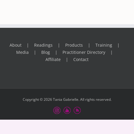
About
Readings
Products
Training
Media
Blog
Practitioner Directory
Affiliate
Contact
Copyright © 2026 Tania Gabrielle. All rights reserved.
Instagram
Youtube
RSS