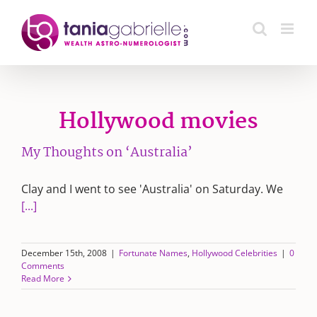
Skip
to
content
Hollywood movies
My Thoughts on ‘Australia’
Clay and I went to see 'Australia' on Saturday. We
[...]
December 15th, 2008
|
Fortunate Names
,
Hollywood Celebrities
|
0
Comments
Read More