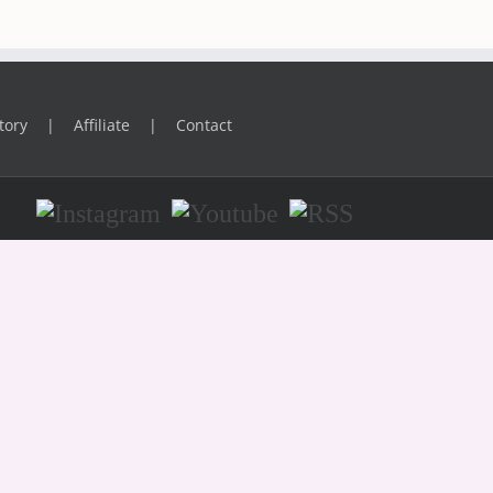
tory
Affiliate
Contact
Instagram
Youtube
RSS