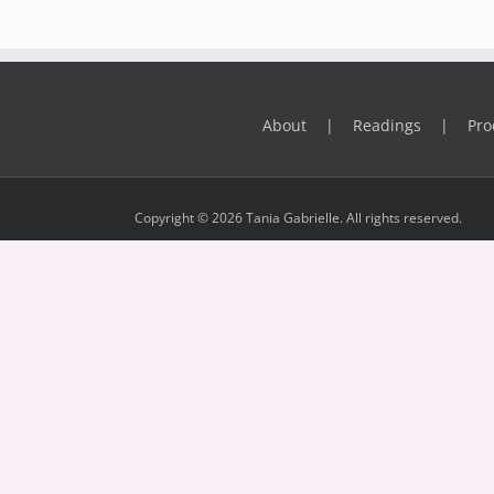
About
Readings
Pro
Copyright © 2026 Tania Gabrielle. All rights reserved.