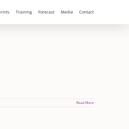
rints
Training
Forecast
Media
Contact
Read More