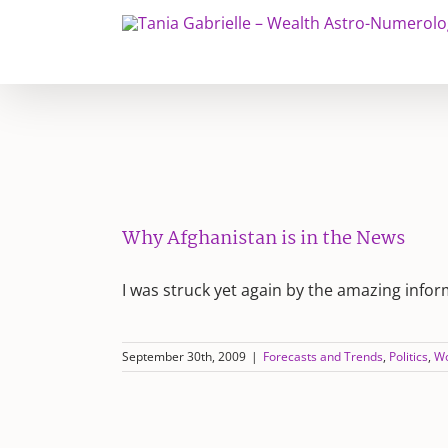
Skip
to
content
Why Afghanistan is in the News
I was struck yet again by the amazing info
September 30th, 2009
|
Forecasts and Trends
,
Politics
,
Wo