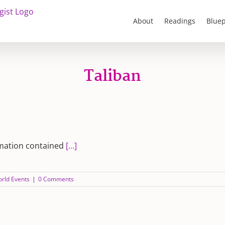
About
Readings
Bluep
Taliban
rmation contained
[...]
rld Events
|
0 Comments