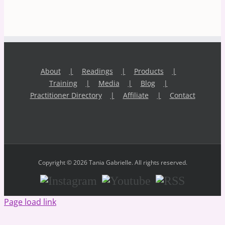
About
Readings
Products
Training
Media
Blog
Practitioner Directory
Affiliate
Contact
Copyright © 2026 Tania Gabrielle. All rights reserved.
Instagram
Youtube
RSS
Page load link