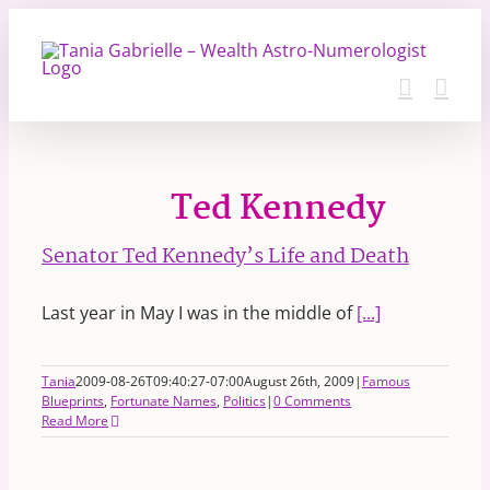
Skip
to
content
Ted Kennedy
Senator Ted Kennedy’s Life and Death
Last year in May I was in the middle of
[...]
Tania
2009-08-26T09:40:27-07:00
August 26th, 2009
|
Famous
Blueprints
,
Fortunate Names
,
Politics
|
0 Comments
Read More