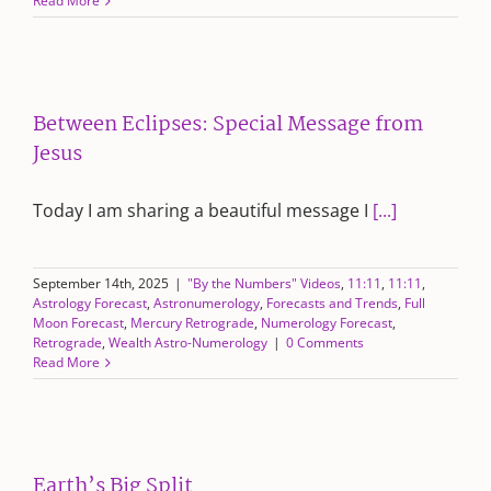
Read More
Between Eclipses: Special Message from
Jesus
Today I am sharing a beautiful message I
[...]
September 14th, 2025
|
"By the Numbers" Videos
,
11:11
,
11:11
,
Astrology Forecast
,
Astronumerology
,
Forecasts and Trends
,
Full
Moon Forecast
,
Mercury Retrograde
,
Numerology Forecast
,
Retrograde
,
Wealth Astro-Numerology
|
0 Comments
Read More
Earth’s Big Split