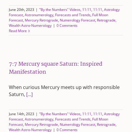
June 20th, 2023
|
"By the Numbers" Videos
,
11:11
,
11:11
,
Astrology
Forecast
,
Astronumerology
,
Forecasts and Trends
,
Full Moon
Forecast
,
Mercury Retrograde
,
Numerology Forecast
,
Retrograde
,
Wealth Astro-Numerology
|
0 Comments
Read More
7:7 Mercury square Saturn: Inspired
Manifestation
When curious Mercury meets up with responsible
Saturn,
[...]
June 14th, 2023
|
"By the Numbers" Videos
,
11:11
,
11:11
,
Astrology
Forecast
,
Astronumerology
,
Forecasts and Trends
,
Full Moon
Forecast
,
Mercury Retrograde
,
Numerology Forecast
,
Retrograde
,
Wealth Astro-Numerology
|
0 Comments