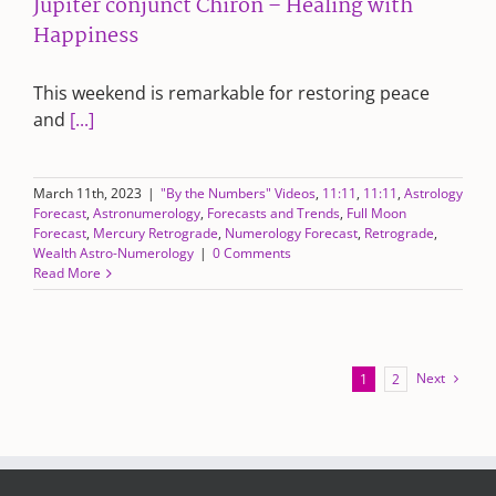
Jupiter conjunct Chiron – Healing with
Happiness
This weekend is remarkable for restoring peace
and
[...]
March 11th, 2023
|
"By the Numbers" Videos
,
11:11
,
11:11
,
Astrology
Forecast
,
Astronumerology
,
Forecasts and Trends
,
Full Moon
Forecast
,
Mercury Retrograde
,
Numerology Forecast
,
Retrograde
,
Wealth Astro-Numerology
|
0 Comments
Read More
Next
1
2