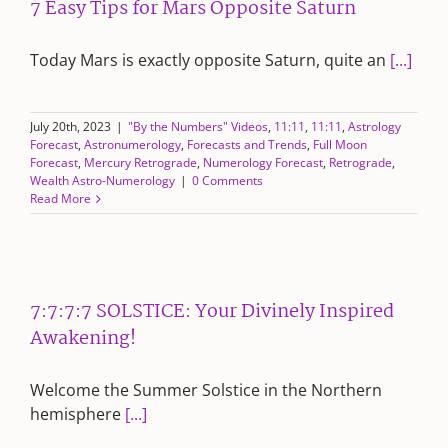
7 Easy Tips for Mars Opposite Saturn
Today Mars is exactly opposite Saturn, quite an
[...]
July 20th, 2023
|
"By the Numbers" Videos
,
11:11
,
11:11
,
Astrology
Forecast
,
Astronumerology
,
Forecasts and Trends
,
Full Moon
Forecast
,
Mercury Retrograde
,
Numerology Forecast
,
Retrograde
,
Wealth Astro-Numerology
|
0 Comments
Read More
7:7:7:7 SOLSTICE: Your Divinely Inspired
Awakening!
Welcome the Summer Solstice in the Northern
hemisphere
[...]