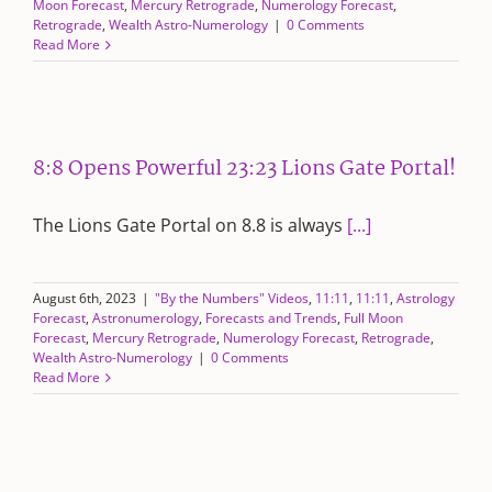
Moon Forecast
,
Mercury Retrograde
,
Numerology Forecast
,
Retrograde
,
Wealth Astro-Numerology
|
0 Comments
Read More
8:8 Opens Powerful 23:23 Lions Gate Portal!
The Lions Gate Portal on 8.8 is always
[...]
August 6th, 2023
|
"By the Numbers" Videos
,
11:11
,
11:11
,
Astrology
Forecast
,
Astronumerology
,
Forecasts and Trends
,
Full Moon
Forecast
,
Mercury Retrograde
,
Numerology Forecast
,
Retrograde
,
Wealth Astro-Numerology
|
0 Comments
Read More