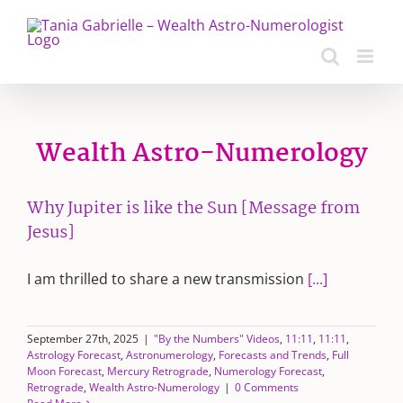
Skip
to
content
Wealth Astro-Numerology
Why Jupiter is like the Sun [Message from
Jesus]
I am thrilled to share a new transmission
[...]
September 27th, 2025
|
"By the Numbers" Videos
,
11:11
,
11:11
,
Astrology Forecast
,
Astronumerology
,
Forecasts and Trends
,
Full
Moon Forecast
,
Mercury Retrograde
,
Numerology Forecast
,
Retrograde
,
Wealth Astro-Numerology
|
0 Comments