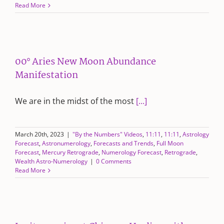
Read More
00° Aries New Moon Abundance
Manifestation
We are in the midst of the most
[...]
March 20th, 2023
|
"By the Numbers" Videos
,
11:11
,
11:11
,
Astrology
Forecast
,
Astronumerology
,
Forecasts and Trends
,
Full Moon
Forecast
,
Mercury Retrograde
,
Numerology Forecast
,
Retrograde
,
Wealth Astro-Numerology
|
0 Comments
Read More