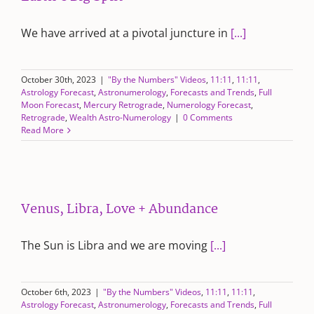
We have arrived at a pivotal juncture in
[...]
October 30th, 2023
|
"By the Numbers" Videos
,
11:11
,
11:11
,
Astrology Forecast
,
Astronumerology
,
Forecasts and Trends
,
Full
Moon Forecast
,
Mercury Retrograde
,
Numerology Forecast
,
Retrograde
,
Wealth Astro-Numerology
|
0 Comments
Read More
Venus, Libra, Love + Abundance
The Sun is Libra and we are moving
[...]
October 6th, 2023
|
"By the Numbers" Videos
,
11:11
,
11:11
,
Astrology Forecast
,
Astronumerology
,
Forecasts and Trends
,
Full