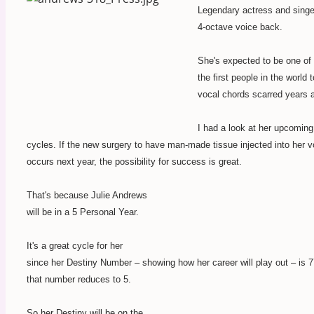
Legendary actress and singe
4-octave voice back.
She's expected to be one of
the first people in the world 
vocal chords scarred years 
I had a look at her upcoming
cycles. If the new surgery to have man-made tissue injected into her 
occurs next year, the possibility for success is great.
That's because Julie Andrews
will be in a 5 Personal Year.
It's a great cycle for her
since her Destiny Number – showing how her career will play out – is 
that number reduces to 5.
So her Destiny will be on the