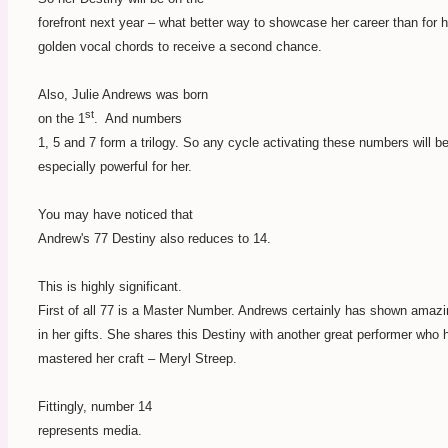
forefront next year – what better way to showcase her career than for h
golden vocal chords to receive a second chance.
Also, Julie Andrews was born
st
on the 1
.
And numbers
1, 5 and 7 form a trilogy. So any cycle activating these numbers will b
especially powerful for her.
You may have noticed that
Andrew's 77 Destiny also reduces to 14.
This is highly significant.
First of all 77 is a Master Number. Andrews certainly has shown amaz
in her gifts. She shares this Destiny with another great performer who 
mastered her craft – Meryl Streep.
Fittingly, number 14
represents media.