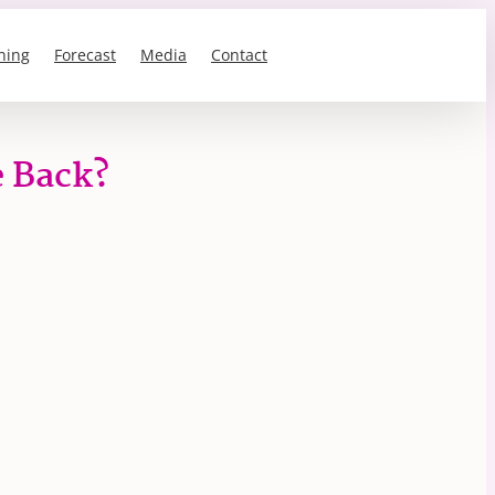
ning
Forecast
Media
Contact
e Back?