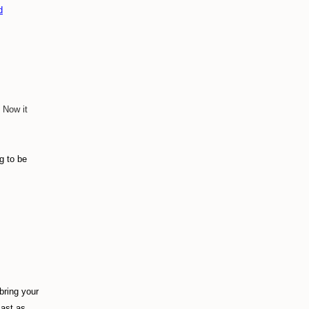
d
 Now it
g to be
bring your
cast as