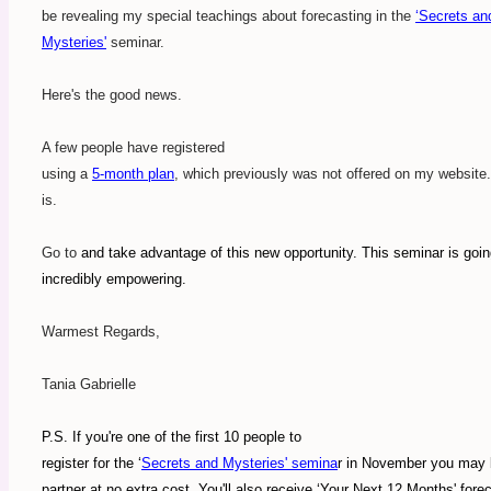
be revealing my special teachings about forecasting in the
‘Secrets an
Mysteries'
seminar.
Here's the good news.
A few people have registered
using a
5-month plan
, which previously was not offered on my website.
is.
Go to
and take advantage of this new opportunity. This seminar is goin
incredibly empowering.
Warmest Regards,
Tania Gabrielle
P.S. If you're one of the first 10 people to
register for the ‘
Secrets and Mysteries' semina
r in November you may 
partner at no extra cost. You'll also receive ‘Your Next 12 Months' fore