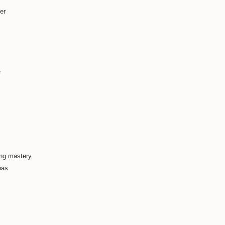
er
e
ing mastery
has