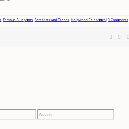
s
,
Famous Blueprints
,
Forecasts and Trends
,
Hollywood Celebrities
|
0 Comments
Faceboo
X