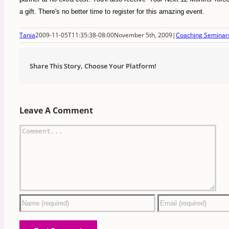
a gift. There's no better time to register for this amazing event.
Tania
2009-11-05T11:35:38-08:00
November 5th, 2009
|
Coaching Seminar
Share This Story, Choose Your Platform!
Leave A Comment
Comment