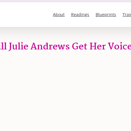
About
Readings
Blueprints
Trai
ll Julie Andrews Get Her Voic