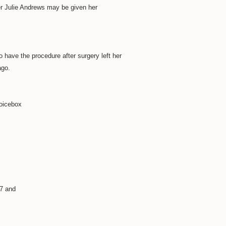
r Julie Andrews may be given her
to have the procedure after surgery left her
ago.
voicebox
77 and