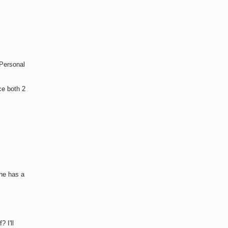
 Personal
ce both 2
she has a
 I'll