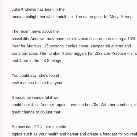
Julie Andrews has been in the
media spotlight her whole adult life. The same goes for Meryl Streep.
The recent news about the
possibility Andrews may have her old voice back comes during a 13/4
Year for Andrews. 13 personal cycles cover unexpected events and
transformation. The number 4 also triggers her 20/2 Life Purpose – sin
and 4 are in the 2-4-8 trilogy.
You could say, she's found
new reasons to live this year.
It would be wonderful if we
could hear Julie Andrews again – even in her 70s. With her numbers, 
great chance to do just that
So how can YOU take specific
topics such as your health and career and create a forecast for yourself?