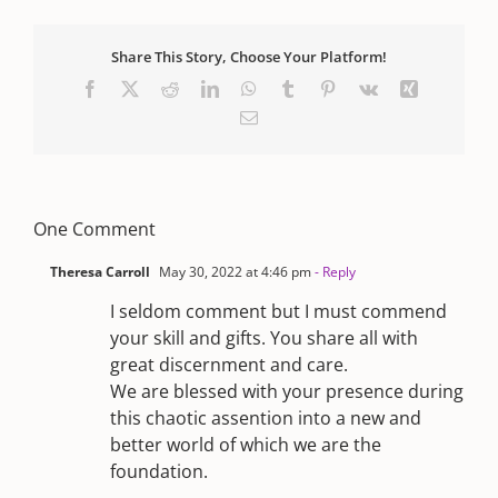
Share This Story, Choose Your Platform!
Facebook
X
Reddit
LinkedIn
WhatsApp
Tumblr
Pinterest
Vk
Xing
Email
One Comment
Theresa Carroll
May 30, 2022 at 4:46 pm
- Reply
I seldom comment but I must commend
your skill and gifts. You share all with
great discernment and care.
We are blessed with your presence during
this chaotic assention into a new and
better world of which we are the
foundation.