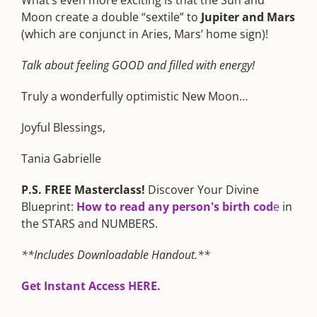
Moon create a double “sextile” to
Jupiter and Mars
(which are conjunct in Aries, Mars’ home sign)!
Talk about feeling GOOD and filled with energy!
Truly a wonderfully optimistic New Moon…
Joyful Blessings,
Tania Gabrielle
P.S. FREE Masterclass!
Discover Your Divine
Blueprint:
How to read any person's birth cod
e
in
the STARS and NUMBERS.
**Includes Downloadable Handout.**
Get Instant Access HERE.