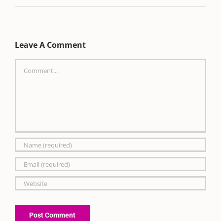
Leave A Comment
Comment