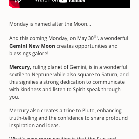
Monday is named after the Moon…
th
And this coming Monday, on May 30
, a wonderful
Gemini New Moon
creates opportunities and
blessings galore!
Mercury,
ruling planet of Gemini, is in a wonderful
sextile to Neptune while also square to Saturn, and
this signifies a strong dedication to communicate
with kindness and listen to Spirit speak through
you.
Mercury also creates a trine to Pluto, enhancing
truth-telling and the confidence to share profound
inspiration and ideas.
What’s even more exciting is that the Sun and