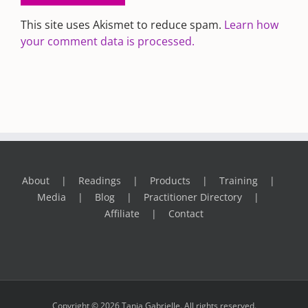
This site uses Akismet to reduce spam.
Learn how
your comment data is processed.
About
Readings
Products
Training
Media
Blog
Practitioner Directory
Affiliate
Contact
Copyright © 2026 Tania Gabrielle. All rights reserved.