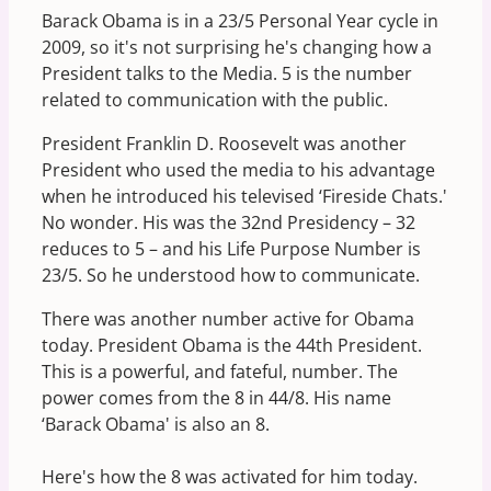
Barack Obama is in a 23/5 Personal Year cycle in
2009, so it's not surprising he's changing how a
President talks to the Media. 5 is the number
related to communication with the public.
President Franklin D. Roosevelt was another
President who used the media to his advantage
when he introduced his televised ‘Fireside Chats.'
No wonder. His was the 32nd Presidency – 32
reduces to 5 – and his Life Purpose Number is
23/5. So he understood how to communicate.
There was another number active for Obama
today. President Obama is the 44th President.
This is a powerful, and fateful, number. The
power comes from the 8 in 44/8. His name
‘Barack Obama' is also an 8.
Here's how the 8 was activated for him today.