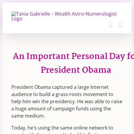
Skip
to
content
An Important Personal Day f
President Obama
President Obama captured a large Internet
audience to build a grass-roots movement to
help him win the presidency. He was able to raise
a huge amount of campaign funds using the
same medium.
Today, he's using the same online network to