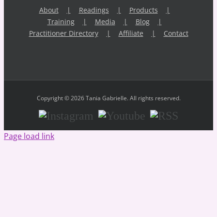
About
Readings
Products
Training
Media
Blog
Practitioner Directory
Affiliate
Contact
Copyright © 2026 Tania Gabrielle. All rights reserved.
Instagram
Youtube
RSS
Page load link