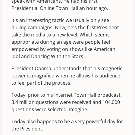
speak with Americans. He had his first
Presidential Online Town Hall an hour ago.
It's an interesting tactic we usually only see
during campaigns. Now, he's the first President
take the media to a new level. Which seems
appropriate during an age were people feel
empowered by voting on shows like American
Idol and Dancing With the Stars.
President Obama understands that his magnetic
power is magnified when he allows his audience
to feel part of the process.
Today, prior to his Internet Town Hall broadcast,
3.4 million questions were received and 104,000
questions were selected. Imagine.
Today also happens to be a very powerful day for
the President.