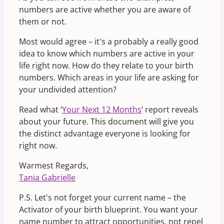
numbers are active whether you are aware of
them or not.
Most would agree – it's a probably a really good
idea to know which numbers are active in your
life right now. How do they relate to your birth
numbers. Which areas in your life are asking for
your undivided attention?
Read what ‘
Your Next 12 Months
‘ report reveals
about your future. This document will give you
the distinct advantage everyone is looking for
right now.
Warmest Regards,
Tania Gabrielle
P.S. Let's not forget your current name – the
Activator of your birth blueprint. You want your
name number to attract opportunities, not repel