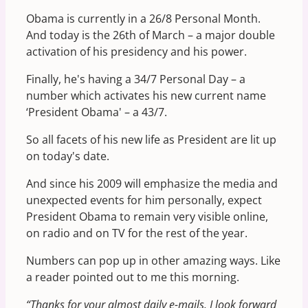
Obama is currently in a 26/8 Personal Month.
And today is the 26th of March – a major double
activation of his presidency and his power.
Finally, he's having a 34/7 Personal Day – a
number which activates his new current name
‘President Obama' – a 43/7.
So all facets of his new life as President are lit up
on today's date.
And since his 2009 will emphasize the media and
unexpected events for him personally, expect
President Obama to remain very visible online,
on radio and on TV for the rest of the year.
Numbers can pop up in other amazing ways. Like
a reader pointed out to me this morning.
“Thanks for your almost daily e-mails. I look forward