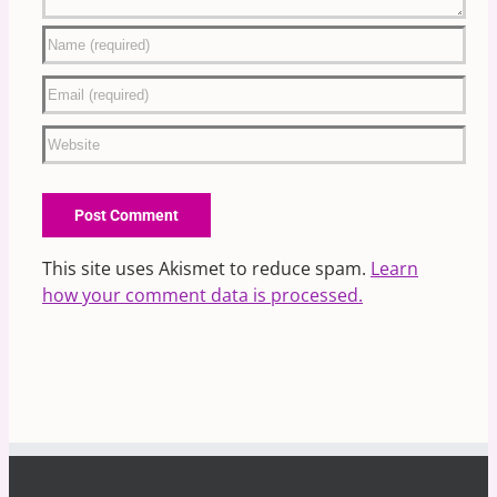
This site uses Akismet to reduce spam.
Learn
how your comment data is processed.