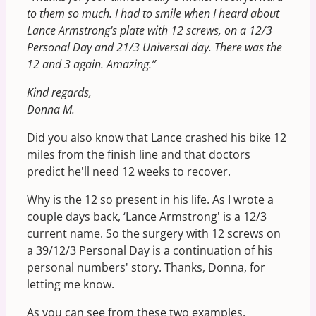
to them so much. I had to smile when I heard about
Lance Armstrong's plate with 12 screws, on a 12/3
Personal Day and 21/3 Universal day. There was the
12 and 3 again. Amazing.”
Kind regards,
Donna M.
Did you also know that Lance crashed his bike 12
miles from the finish line and that doctors
predict he'll need 12 weeks to recover.
Why is the 12 so present in his life. As I wrote a
couple days back, ‘Lance Armstrong' is a 12/3
current name. So the surgery with 12 screws on
a 39/12/3 Personal Day is a continuation of his
personal numbers' story. Thanks, Donna, for
letting me know.
As you can see from these two examples,