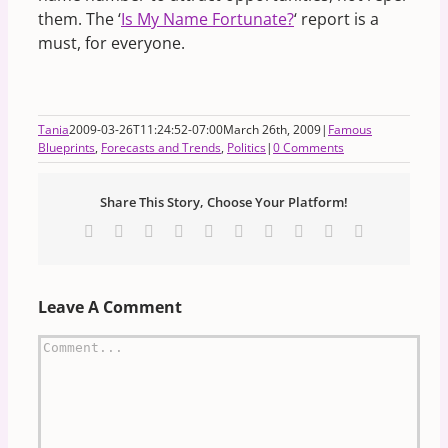
them. The ‘
Is My Name Fortunate?
‘ report is a
must, for everyone.
Tania
2009-03-26T11:24:52-07:00
March 26th, 2009
|
Famous
Blueprints
,
Forecasts and Trends
,
Politics
|
0 Comments
Share This Story, Choose Your Platform!
Facebook
X
Reddit
LinkedIn
WhatsApp
Tumblr
Pinterest
Vk
Xing
Email
Leave A Comment
Comment