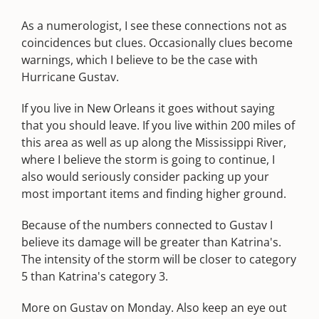
As a numerologist, I see these connections not as
coincidences but clues. Occasionally clues become
warnings, which I believe to be the case with
Hurricane Gustav.
If you live in New Orleans it goes without saying
that you should leave. If you live within 200 miles of
this area as well as up along the Mississippi River,
where I believe the storm is going to continue, I
also would seriously consider packing up your
most important items and finding higher ground.
Because of the numbers connected to Gustav I
believe its damage will be greater than Katrina's.
The intensity of the storm will be closer to category
5 than Katrina's category 3.
More on Gustav on Monday. Also keep an eye out