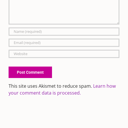
This site uses Akismet to reduce spam.
Learn how
your comment data is processed.