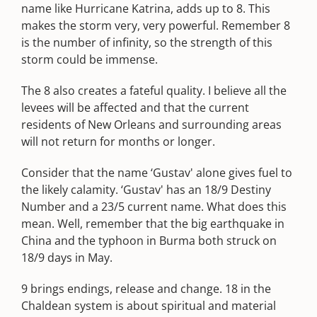
name like Hurricane Katrina, adds up to 8. This
makes the storm very, very powerful. Remember 8
is the number of infinity, so the strength of this
storm could be immense.
The 8 also creates a fateful quality. I believe all the
levees will be affected and that the current
residents of New Orleans and surrounding areas
will not return for months or longer.
Consider that the name ‘Gustav' alone gives fuel to
the likely calamity. ‘Gustav' has an 18/9 Destiny
Number and a 23/5 current name. What does this
mean. Well, remember that the big earthquake in
China and the typhoon in Burma both struck on
18/9 days in May.
9 brings endings, release and change. 18 in the
Chaldean system is about spiritual and material