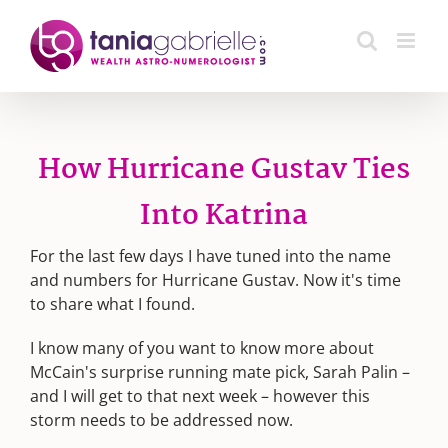
Skip
to
content
How Hurricane Gustav Ties
Into Katrina
For the last few days I have tuned into the name
and numbers for Hurricane Gustav. Now it's time
to share what I found.
I know many of you want to know more about
McCain's surprise running mate pick, Sarah Palin –
and I will get to that next week – however this
storm needs to be addressed now.