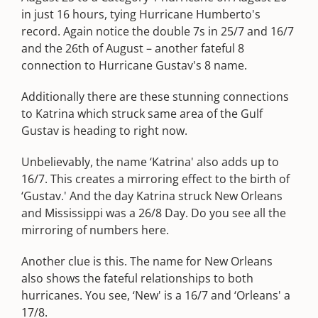
in just 16 hours, tying Hurricane Humberto's
record. Again notice the double 7s in 25/7 and 16/7
and the 26th of August – another fateful 8
connection to Hurricane Gustav's 8 name.
Additionally there are these stunning connections
to Katrina which struck same area of the Gulf
Gustav is heading to right now.
Unbelievably, the name ‘Katrina' also adds up to
16/7. This creates a mirroring effect to the birth of
‘Gustav.' And the day Katrina struck New Orleans
and Mississippi was a 26/8 Day. Do you see all the
mirroring of numbers here.
Another clue is this. The name for New Orleans
also shows the fateful relationships to both
hurricanes. You see, ‘New' is a 16/7 and ‘Orleans' a
17/8.