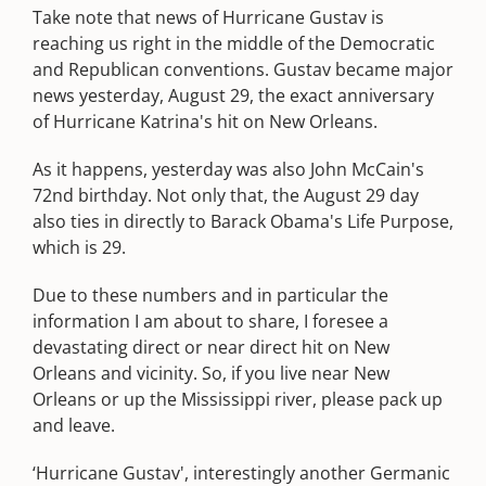
Take note that news of Hurricane Gustav is
reaching us right in the middle of the Democratic
and Republican conventions. Gustav became major
news yesterday, August 29, the exact anniversary
of Hurricane Katrina's hit on New Orleans.
As it happens, yesterday was also John McCain's
72nd birthday. Not only that, the August 29 day
also ties in directly to Barack Obama's Life Purpose,
which is 29.
Due to these numbers and in particular the
information I am about to share, I foresee a
devastating direct or near direct hit on New
Orleans and vicinity. So, if you live near New
Orleans or up the Mississippi river, please pack up
and leave.
‘Hurricane Gustav', interestingly another Germanic