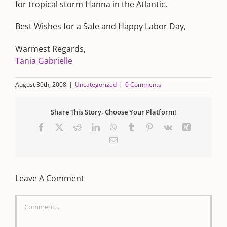
for tropical storm Hanna in the Atlantic.
Best Wishes for a Safe and Happy Labor Day,
Warmest Regards,
Tania Gabrielle
August 30th, 2008
|
Uncategorized
|
0 Comments
Share This Story, Choose Your Platform!
Facebook
X
Reddit
LinkedIn
WhatsApp
Tumblr
Pinterest
Vk
Xing
Email
Leave A Comment
Comment