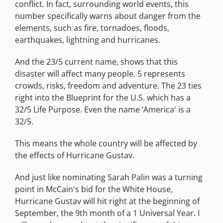
conflict. In fact, surrounding world events, this
number specifically warns about danger from the
elements, such as fire, tornadoes, floods,
earthquakes, lightning and hurricanes.
And the 23/5 current name, shows that this
disaster will affect many people. 5 represents
crowds, risks, freedom and adventure. The 23 ties
right into the Blueprint for the U.S. which has a
32/5 Life Purpose. Even the name ‘America' is a
32/5.
This means the whole country will be affected by
the effects of Hurricane Gustav.
And just like nominating Sarah Palin was a turning
point in McCain's bid for the White House,
Hurricane Gustav will hit right at the beginning of
September, the 9th month of a 1 Universal Year. I