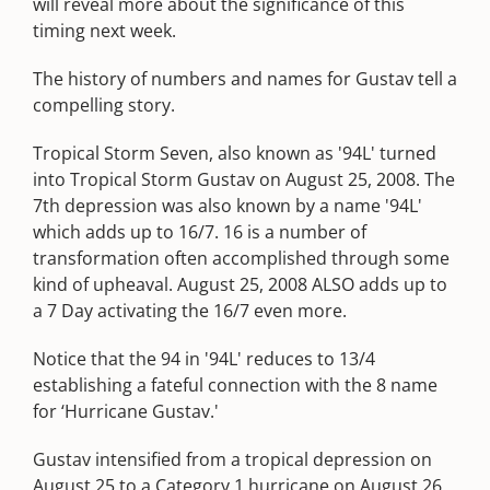
will reveal more about the significance of this
timing next week.
The history of numbers and names for Gustav tell a
compelling story.
Tropical Storm Seven, also known as '94L' turned
into Tropical Storm Gustav on August 25, 2008. The
7th depression was also known by a name '94L'
which adds up to 16/7. 16 is a number of
transformation often accomplished through some
kind of upheaval. August 25, 2008 ALSO adds up to
a 7 Day activating the 16/7 even more.
Notice that the 94 in '94L' reduces to 13/4
establishing a fateful connection with the 8 name
for ‘Hurricane Gustav.'
Gustav intensified from a tropical depression on
August 25 to a Category 1 hurricane on August 26