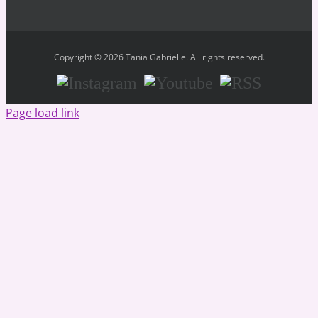
Copyright © 2026 Tania Gabrielle. All rights reserved.
Instagram
Youtube
RSS
Page load link