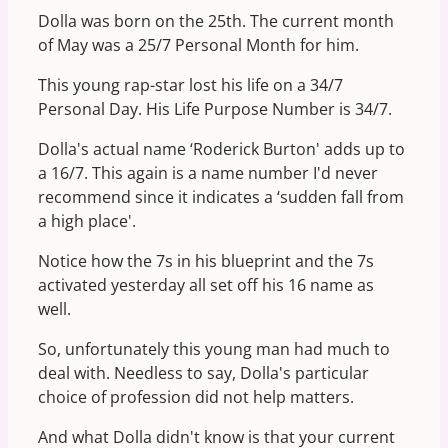
Dolla was born on the 25th. The current month
of May was a 25/7 Personal Month for him.
This young rap-star lost his life on a 34/7
Personal Day. His Life Purpose Number is 34/7.
Dolla's actual name ‘Roderick Burton' adds up to
a 16/7. This again is a name number I'd never
recommend since it indicates a ‘sudden fall from
a high place'.
Notice how the 7s in his blueprint and the 7s
activated yesterday all set off his 16 name as
well.
So, unfortunately this young man had much to
deal with. Needless to say, Dolla's particular
choice of profession did not help matters.
And what Dolla didn't know is that your current