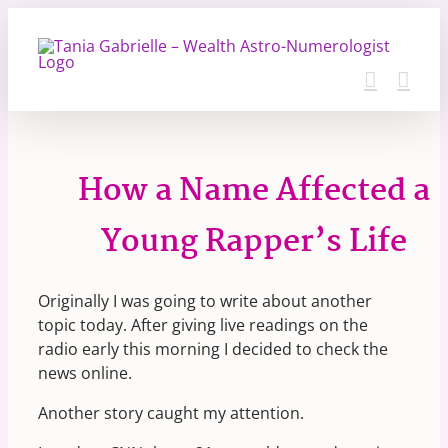
Skip
to
content
How a Name Affected a
Young Rapper’s Life
Originally I was going to write about another
topic today. After giving live readings on the
radio early this morning I decided to check the
news online.
Another story caught my attention.