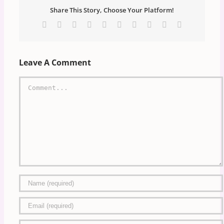
Share This Story, Choose Your Platform!
Facebook
X
Reddit
LinkedIn
WhatsApp
Tumblr
Pinterest
Vk
Xing
Email
Leave A Comment
Comment