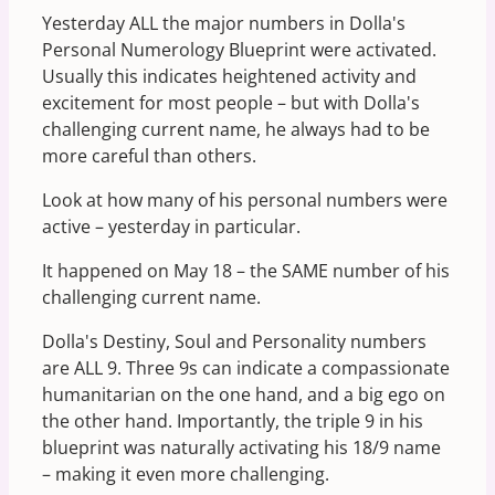
Yesterday ALL the major numbers in Dolla's
Personal Numerology Blueprint were activated.
Usually this indicates heightened activity and
excitement for most people – but with Dolla's
challenging current name, he always had to be
more careful than others.
Look at how many of his personal numbers were
active – yesterday in particular.
It happened on May 18 – the SAME number of his
challenging current name.
Dolla's Destiny, Soul and Personality numbers
are ALL 9. Three 9s can indicate a compassionate
humanitarian on the one hand, and a big ego on
the other hand. Importantly, the triple 9 in his
blueprint was naturally activating his 18/9 name
– making it even more challenging.