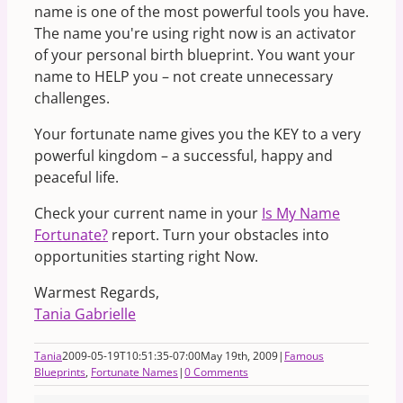
name is one of the most powerful tools you have.
The name you're using right now is an activator
of your personal birth blueprint. You want your
name to HELP you – not create unnecessary
challenges.
Your fortunate name gives you the KEY to a very
powerful kingdom – a successful, happy and
peaceful life.
Check your current name in your
Is My Name
Fortunate?
report. Turn your obstacles into
opportunities starting right Now.
Warmest Regards,
Tania Gabrielle
Tania
2009-05-19T10:51:35-07:00
May 19th, 2009
|
Famous
Blueprints
,
Fortunate Names
|
0 Comments