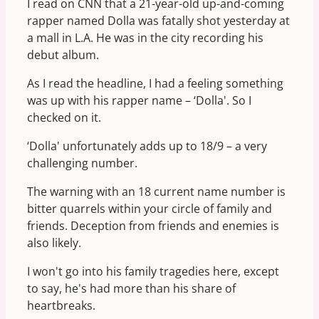
I read on CNN that a 21-year-old up-and-coming
rapper named Dolla was fatally shot yesterday at
a mall in L.A. He was in the city recording his
debut album.
As I read the headline, I had a feeling something
was up with his rapper name – ‘Dolla'. So I
checked on it.
‘Dolla' unfortunately adds up to 18/9 – a very
challenging number.
The warning with an 18 current name number is
bitter quarrels within your circle of family and
friends. Deception from friends and enemies is
also likely.
I won't go into his family tragedies here, except
to say, he's had more than his share of
heartbreaks.