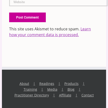
This site uses Akismet to reduce spam.
Learn
how your comment data is processed.
About
Readings
Products
Training
Media
Blog
Practitioner Directory
Affiliate
Contact