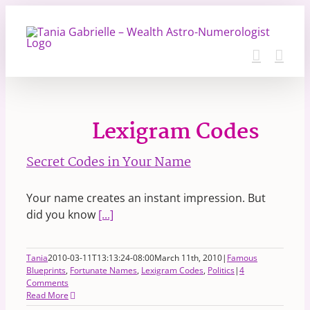
Skip
to
content
Lexigram Codes
Secret Codes in Your Name
Your name creates an instant impression. But
did you know
[...]
Tania
2010-03-11T13:13:24-08:00
March 11th, 2010
|
Famous
Blueprints
,
Fortunate Names
,
Lexigram Codes
,
Politics
|
4
Comments
Read More