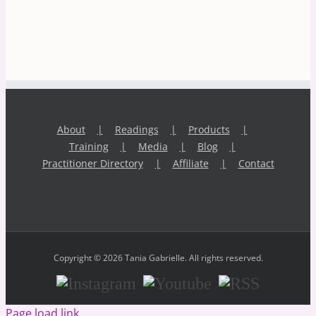
About
Readings
Products
Training
Media
Blog
Practitioner Directory
Affiliate
Contact
Copyright © 2026 Tania Gabrielle. All rights reserved.
Instagram
Youtube
RSS
Page load link