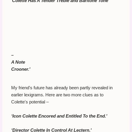
‘
Colette Has A Tender Treble and Baritone Tone
–
A Note
Crooner.'
My friend's future has already been partly revealed in
earlier lexigrams. Here are two more clues as to
Colette's potential –
‘Icon Colette Encored and Entitled To the End.'
‘Director Colette In Control At Lectern.'