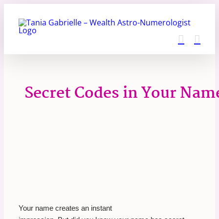
Skip
to
content
Secret Codes in Your Nam
Your name creates an instant