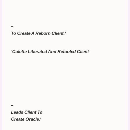
–
To Create A Reborn Client.'
‘Colette Liberated And Retooled Client
–
Leads Client To
Create Oracle.'