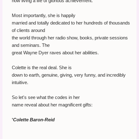
now living a life of glorious achievement.
Most importantly, she is happily
married and totally dedicated to her hundreds of thousands
of clients around
the world through her radio show, books, private sessions
and seminars. The
great Wayne Dyer raves about her abilities.
Colette is the real deal. She is
down to earth, genuine, giving, very funny, and incredibly
intuitive.
So let's see what the codes in her
name reveal about her magnificent gifts:
‘
Colette Baron-Reid