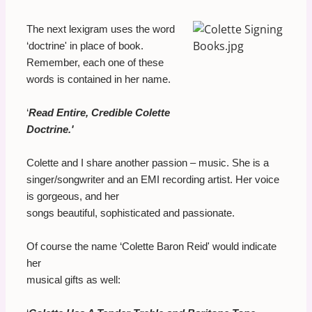
The next lexigram uses the word
‘doctrine' in place of book.
Remember, each one of these
words is contained in her name.
‘
Read Entire, Credible Colette
Doctrine.'
Colette and I share another passion – music. She is a
singer/songwriter and an EMI recording artist. Her voice
is gorgeous, and her
songs beautiful, sophisticated and passionate.
Of course the name ‘Colette Baron Reid' would indicate
her
musical gifts as well: