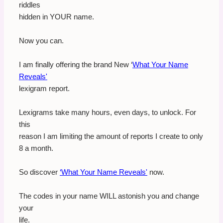
riddles
hidden in YOUR name.
Now you can.
I am finally offering the brand New ‘
What Your Name
Reveals'
lexigram report.
Lexigrams take many hours, even days, to unlock. For
this
reason I am limiting the amount of reports I create to only
8 a month.
So discover
‘What Your Name Reveals'
now.
The codes in your name WILL astonish you and change
your
life.