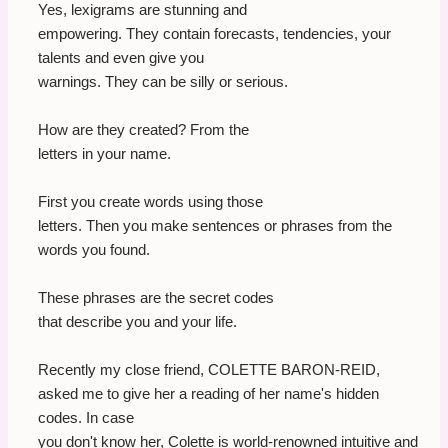
Yes, lexigrams are stunning and
empowering. They contain forecasts, tendencies, your
talents and even give you
warnings. They can be silly or serious.
How are they created? From the
letters in your name.
First you create words using those
letters. Then you make sentences or phrases from the
words you found.
These phrases are the secret codes
that describe you and your life.
Recently my close friend, COLETTE BARON-REID,
asked me to give her a reading of her name's hidden
codes. In case
you don't know her, Colette is world-renowned intuitive and