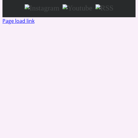
Instagram
Youtube
RSS
Page load link