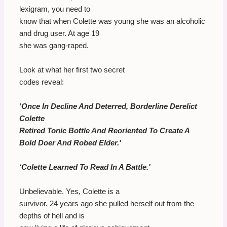
lexigram, you need to
know that when Colette was young she was an alcoholic
and drug user. At age 19
she was gang-raped.
Look at what her first two secret
codes reveal:
‘
Once In Decline And Deterred, Borderline Derelict
Colette
Retired Tonic Bottle And Reoriented To Create A
Bold Doer And Robed Elder.'
‘Colette Learned To Read In A Battle.'
Unbelievable. Yes, Colette is a
survivor. 24 years ago she pulled herself out from the
depths of hell and is