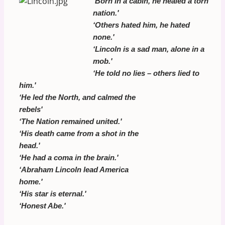
‘
Born in a cabin, he healed a torn
nation.'
‘Others hated him, he hated
none.'
‘Lincoln is a sad man, alone in a
mob.'
‘He told no lies – others lied to
him.'
‘He led the North, and calmed the
rebels'
‘The Nation remained united.'
‘His death came from a shot in the
head.'
‘He had a coma in the brain.'
‘Abraham Lincoln lead America
home.'
‘His star is eternal.'
‘Honest Abe.'