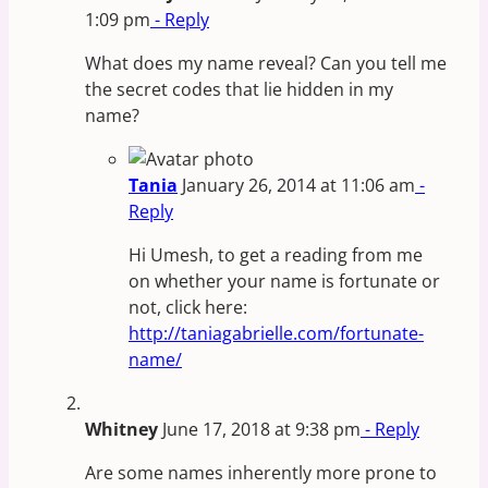
1:09 pm
- Reply
What does my name reveal? Can you tell me
the secret codes that lie hidden in my
name?
Tania
January 26, 2014 at 11:06 am
-
Reply
Hi Umesh, to get a reading from me
on whether your name is fortunate or
not, click here:
http://taniagabrielle.com/fortunate-
name/
Whitney
June 17, 2018 at 9:38 pm
- Reply
Are some names inherently more prone to