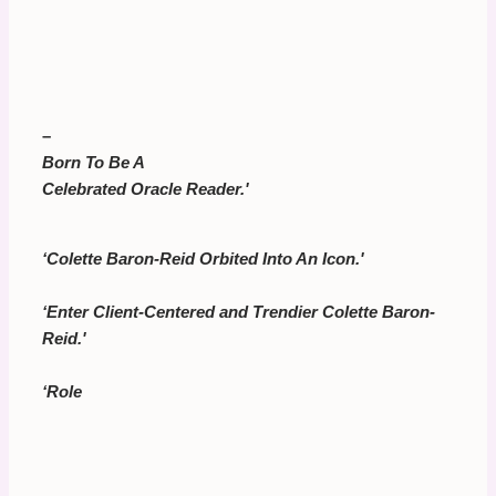
–
Born To Be A
Celebrated Oracle Reader.'
‘Colette Baron-Reid Orbited Into An Icon.'
‘Enter Client-Centered and Trendier Colette Baron-
Reid.'
‘Role