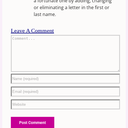
a fortunate one by adding, changing
or eliminating a letter in the first or
last name.
Leave A Comment
Comment