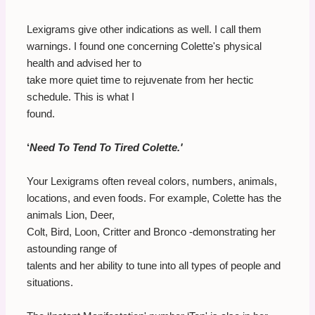
Lexigrams give other indications as well. I call them
warnings. I found one concerning Colette's physical
health and advised her to
take more quiet time to rejuvenate from her hectic
schedule. This is what I
found.
‘
Need To Tend To Tired Colette.'
Your Lexigrams often reveal colors, numbers, animals,
locations, and even foods. For example, Colette has the
animals Lion, Deer,
Colt, Bird, Loon, Critter and Bronco -demonstrating her
astounding range of
talents and her ability to tune into all types of people and
situations.