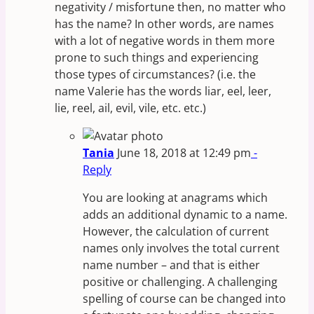
negativity / misfortune then, no matter who
has the name? In other words, are names
with a lot of negative words in them more
prone to such things and experiencing
those types of circumstances? (i.e. the
name Valerie has the words liar, eel, leer,
lie, reel, ail, evil, vile, etc. etc.)
Tania
June 18, 2018 at 12:49 pm
-
Reply
You are looking at anagrams which
adds an additional dynamic to a name.
However, the calculation of current
names only involves the total current
name number – and that is either
positive or challenging. A challenging
spelling of course can be changed into