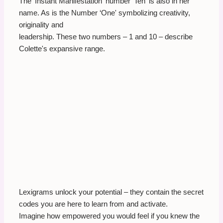
The ‘Instant Manifestation' number ‘Ten' is also in her
name. As is the Number ‘One' symbolizing creativity,
originality and
leadership. These two numbers – 1 and 10 – describe
Colette's expansive range.
Lexigrams unlock your potential – they contain the secret
codes you are here to learn from and activate.
Imagine how empowered you would feel if you knew the