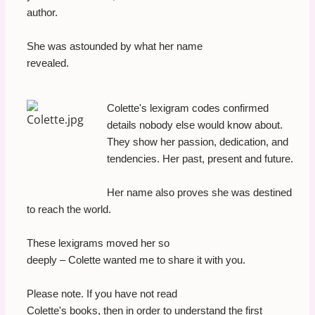
author.
She was astounded by what her name
revealed.
Colette's lexigram codes confirmed
details nobody else would know about.
They show her passion, dedication, and
tendencies. Her past, present and future.
Her name also proves she was destined
to reach the world.
These lexigrams moved her so
deeply – Colette wanted me to share it with you.
Please note. If you have not read
Colette's books, then in order to understand the first