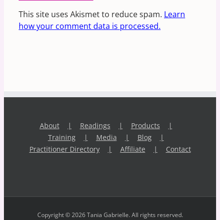
This site uses Akismet to reduce spam.
Learn
how your comment data is processed.
About
Readings
Products
Training
Media
Blog
Practitioner Directory
Affiliate
Contact
Copyright © 2026 Tania Gabrielle. All rights reserved.