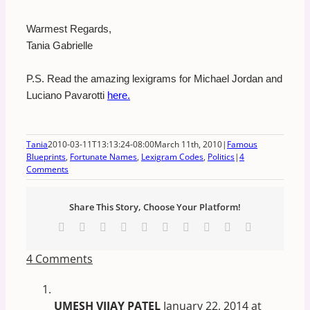
Warmest Regards,
Tania Gabrielle
P.S. Read the amazing lexigrams for Michael Jordan and
Luciano Pavarotti
here.
Tania
2010-03-11T13:13:24-08:00
March 11th, 2010
|
Famous
Blueprints
,
Fortunate Names
,
Lexigram Codes
,
Politics
|
4
Comments
Share This Story, Choose Your Platform!
Facebook
X
Reddit
LinkedIn
WhatsApp
Tumblr
Pinterest
Vk
Xing
Email
4 Comments
UMESH VIJAY PATEL
January 22, 2014 at