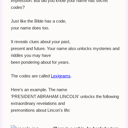
impression. But did you know your name has secret
codes?
Just like the Bible has a code,
your name does too.
It reveals clues about your past,
present and future. Your name also unlocks mysteries and
riddles you may have
been pondering about for years.
The codes are called
Lexigrams
.
Here's an example. The name
‘PRESIDENT ABRAHAM LINCOLN' unlocks the following
extraordinary revelations and
premonitions about Lincon's life: