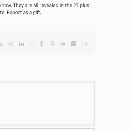
ow. They are all revealed in the 27 plus
' Report as a gift.
ebook
X
Reddit
LinkedIn
WhatsApp
Tumblr
Pinterest
Vk
Xing
Email