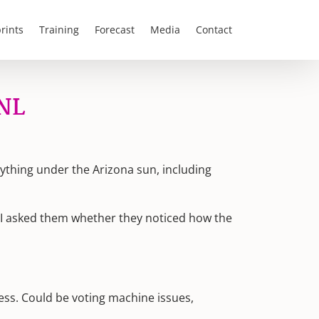
rints
Training
Forecast
Media
Contact
SNL
rything under the Arizona sun, including
. I asked them whether they noticed how the
uess. Could be voting machine issues,