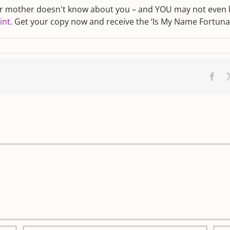
ur mother doesn't know about you – and YOU may not even kn
int
. Get your copy now and receive the ‘Is My Name Fortunate
Fac