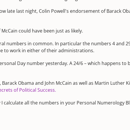
how late last night, Colin Powell's endorsement of Barack 
McCain could have been just as likely.
l numbers in common. In particular the numbers 4 and 29/11.
 to work in either of their administrations.
ersonal Day number yesterday. A 24/6 – which happens to 
, Barack Obama and John McCain as well as Martin Luther Ki
rets of Political Success.
ow I calculate all the numbers in your Personal Numerology Bl