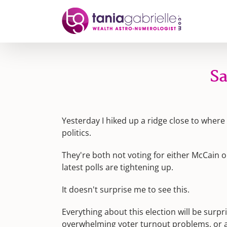
Skip
to
content
Sa
Yesterday I hiked up a ridge close to wher
politics.
They're both not voting for either McCain 
latest polls are tightening up.
It doesn't surprise me to see this.
Everything about this election will be surpr
overwhelming voter turnout problems, or a 