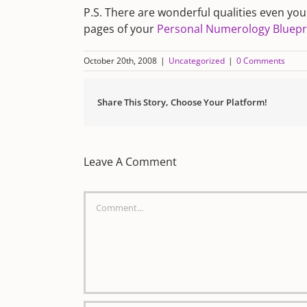
P.S. There are wonderful qualities even yo
pages of your
Personal Numerology Bluepr
October 20th, 2008
|
Uncategorized
|
0 Comments
Share This Story, Choose Your Platform!
Leave A Comment
Comment