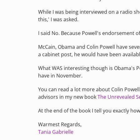
While I was being interviewed on a radio s
this,' I was asked.
I said No. Because Powell's endorsement of 
McCain, Obama and Colin Powell have severa
a cabinet post, he would have been available
What WAS interesting though is Obama's P
have in November.
You can read a lot more about Colin Powell
advisors in my new book
The Unrevealed Sec
At the end of the book I tell you exactly h
Warmest Regards,
Tania Gabrielle