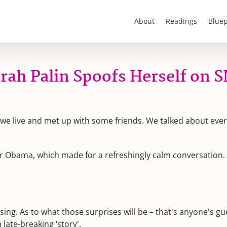
About
Readings
Bluep
rah Palin Spoofs Herself on 
e we live and met up with some friends. We talked about eve
or Obama, which made for a refreshingly calm conversation
ising. As to what those surprises will be – that's anyone's g
late-breaking ‘story'.