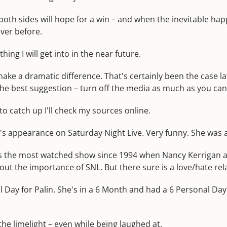
 both sides will hope for a win – and when the inevitable h
ver before.
ing I will get into in the near future.
ake a dramatic difference. That's certainly been the case lat
 The best suggestion – turn off the media as much as you can
to catch up I'll check my sources online.
in's appearance on Saturday Night Live. Very funny. She was 
was the most watched show since 1994 when Nancy Kerrigan 
bout the importance of SNL. But there sure is a love/hate re
 Day for Palin. She's in a 6 Month and had a 6 Personal Day. 
the limelight – even while being laughed at.