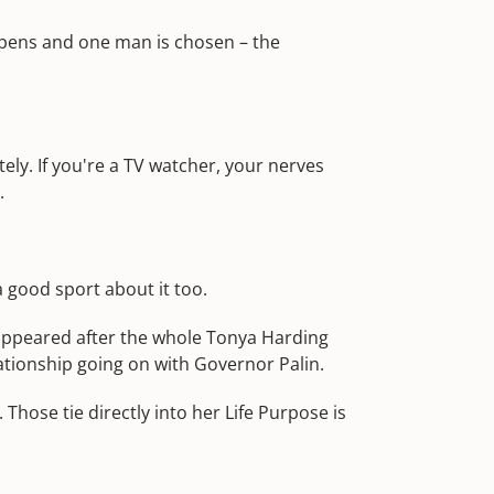
appens and one man is chosen – the
ely. If you're a TV watcher, your nerves
.
a good sport about it too.
appeared after the whole Tonya Harding
lationship going on with Governor Palin.
Those tie directly into her Life Purpose is