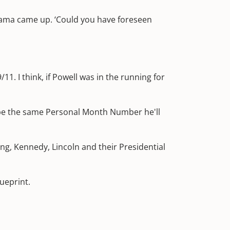
Obama came up. ‘Could you have foreseen
 I think, if Powell was in the running for
be the same Personal Month Number he'll
ng, Kennedy, Lincoln and their Presidential
ueprint.