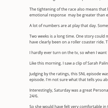
The tightening of the race also means that
emotional response may be greater than e
A lot of numbers are at play that day. Someth
Two weeks is a long time. One story could m
have clearly been on a roller coaster ride.
I hardly ever turn on the tv, so when I want 
Like this morning. I saw a clip of Sarah Pal
Judging by the ratings, this SNL episode 
episode. I'm not sure what that tells you a
Interestingly, Saturday was a great Personal
24/6.
So she would have felt very comfortable in 