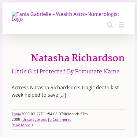
Skip
to
content
Natasha Richardson
Little Girl Protected By Fortunate Name
Actress Natasha Richardson's tragic death last
week helped to save
[...]
Tania
2009-03-27T11:54:08-07:00
March 27th,
2009
|
Uncategorized
|
0 Comments
Read More