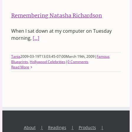
Remembering Natasha Richardson
When I sat down at my computer on Tuesday
morning,
[...]
Tania
2009-03-19T13:03:45-07:00
March 19th, 2009
|
Famous
Blueprints
,
Hollywood Celebrities
|
0 Comments
Read More
About
Readings
Products