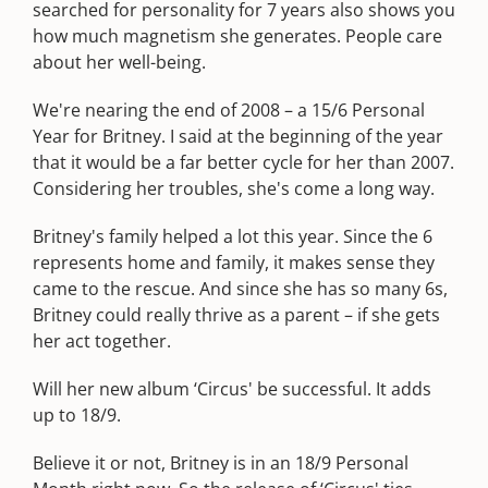
searched for personality for 7 years also shows you
how much magnetism she generates. People care
about her well-being.
We're nearing the end of 2008 – a 15/6 Personal
Year for Britney. I said at the beginning of the year
that it would be a far better cycle for her than 2007.
Considering her troubles, she's come a long way.
Britney's family helped a lot this year. Since the 6
represents home and family, it makes sense they
came to the rescue. And since she has so many 6s,
Britney could really thrive as a parent – if she gets
her act together.
Will her new album ‘Circus' be successful. It adds
up to 18/9.
Believe it or not, Britney is in an 18/9 Personal