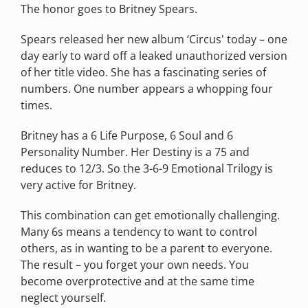
The honor goes to Britney Spears.
Spears released her new album ‘Circus' today – one
day early to ward off a leaked unauthorized version
of her title video. She has a fascinating series of
numbers. One number appears a whopping four
times.
Britney has a 6 Life Purpose, 6 Soul and 6
Personality Number. Her Destiny is a 75 and
reduces to 12/3. So the 3-6-9 Emotional Trilogy is
very active for Britney.
This combination can get emotionally challenging.
Many 6s means a tendency to want to control
others, as in wanting to be a parent to everyone.
The result – you forget your own needs. You
become overprotective and at the same time
neglect yourself.