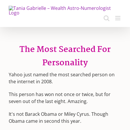
Skip
to
content
The Most Searched For
Personality
Yahoo just named the most searched person on
the internet in 2008.
This person has won not once or twice, but for
seven out of the last eight. Amazing.
It's not Barack Obama or Miley Cyrus. Though
Obama came in second this year.