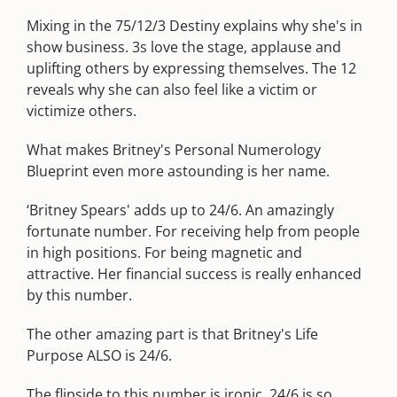
Mixing in the 75/12/3 Destiny explains why she's in
show business. 3s love the stage, applause and
uplifting others by expressing themselves. The 12
reveals why she can also feel like a victim or
victimize others.
What makes Britney's Personal Numerology
Blueprint even more astounding is her name.
‘Britney Spears' adds up to 24/6. An amazingly
fortunate number. For receiving help from people
in high positions. For being magnetic and
attractive. Her financial success is really enhanced
by this number.
The other amazing part is that Britney's Life
Purpose ALSO is 24/6.
The flipside to this number is ironic. 24/6 is so