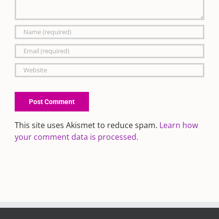
This site uses Akismet to reduce spam.
Learn how
your comment data is processed.