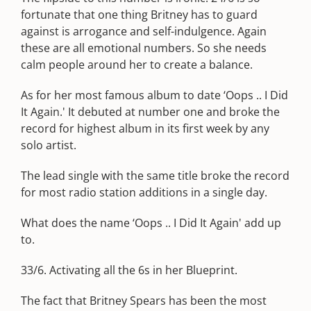
fortunate that one thing Britney has to guard
against is arrogance and self-indulgence. Again
these are all emotional numbers. So she needs
calm people around her to create a balance.
As for her most famous album to date ‘Oops .. I Did
It Again.' It debuted at number one and broke the
record for highest album in its first week by any
solo artist.
The lead single with the same title broke the record
for most radio station additions in a single day.
What does the name ‘Oops .. I Did It Again' add up
to.
33/6. Activating all the 6s in her Blueprint.
The fact that Britney Spears has been the most