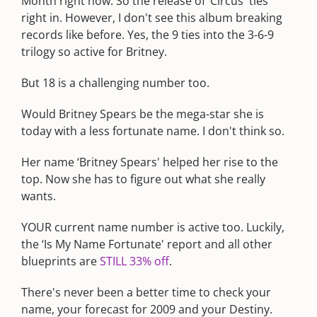
Month right now. So the release of ‘Circus' ties
right in. However, I don't see this album breaking
records like before. Yes, the 9 ties into the 3-6-9
trilogy so active for Britney.
But 18 is a challenging number too.
Would Britney Spears be the mega-star she is
today with a less fortunate name. I don't think so.
Her name ‘Britney Spears' helped her rise to the
top. Now she has to figure out what she really
wants.
YOUR current name number is active too. Luckily,
the ‘Is My Name Fortunate' report and all other
blueprints are
STILL 33% off
.
There's never been a better time to check your
name, your forecast for 2009 and your Destiny.