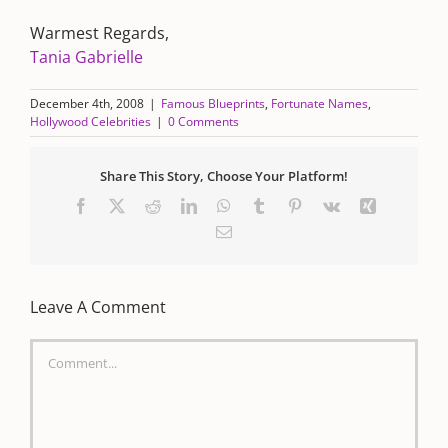
Warmest Regards,
Tania Gabrielle
December 4th, 2008
|
Famous Blueprints
,
Fortunate Names
,
Hollywood Celebrities
|
0 Comments
Share This Story, Choose Your Platform!
Facebook
X
Reddit
LinkedIn
WhatsApp
Tumblr
Pinterest
Vk
Xing
Email
Leave A Comment
Comment