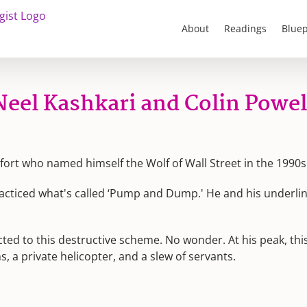
About
Readings
Bluep
eel Kashkari and Colin Powel
fort who named himself the Wolf of Wall Street in the 1990s
acticed what's called ‘Pump and Dump.' He and his underlings
ted to this destructive scheme. No wonder. At his peak, th
s, a private helicopter, and a slew of servants.