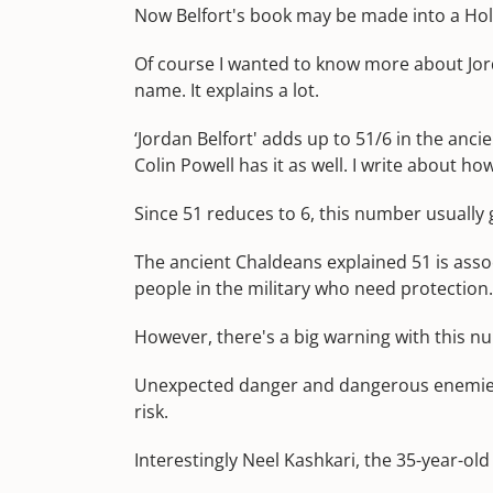
Now Belfort's book may be made into a Hol
Of course I wanted to know more about Jorda
name. It explains a lot.
‘Jordan Belfort' adds up to 51/6 in the anc
Colin Powell has it as well. I write about 
Since 51 reduces to 6, this number usually
The ancient Chaldeans explained 51 is assoc
people in the military who need protection.
However, there's a big warning with this n
Unexpected danger and dangerous enemies a
risk.
Interestingly Neel Kashkari, the 35-year-old