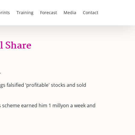
rints
Training
Forecast
Media
Contact
l Share
.
 falsified ‘profitable' stocks and sold
is scheme earned him 1 millyon a week and