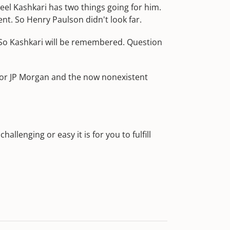
eel Kashkari has two things going for him.
nt. So Henry Paulson didn't look far.
 So Kashkari will be remembered. Question
 for JP Morgan and the now nonexistent
hallenging or easy it is for you to fulfill