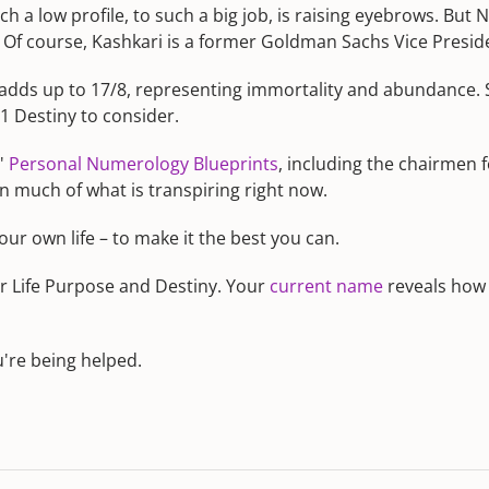
a low profile, to such a big job, is raising eyebrows. But N
Of course, Kashkari is a former Goldman Sachs Vice Preside
' adds up to 17/8, representing immortality and abundance.
51 Destiny to consider.
s'
Personal Numerology Blueprints
, including the chairmen
in much of what is transpiring right now.
ur own life – to make it the best you can.
r Life Purpose and Destiny. Your
current name
reveals how c
u're being helped.