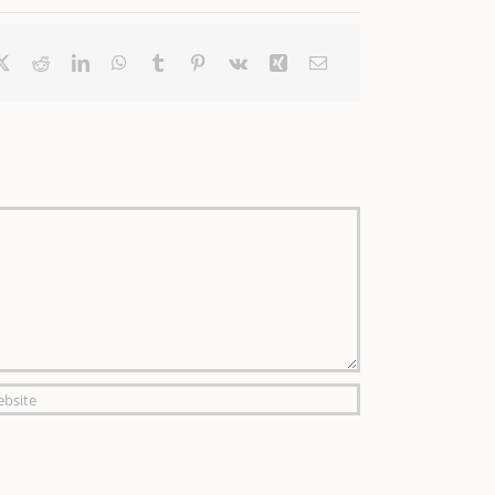
ebook
X
Reddit
LinkedIn
WhatsApp
Tumblr
Pinterest
Vk
Xing
Email