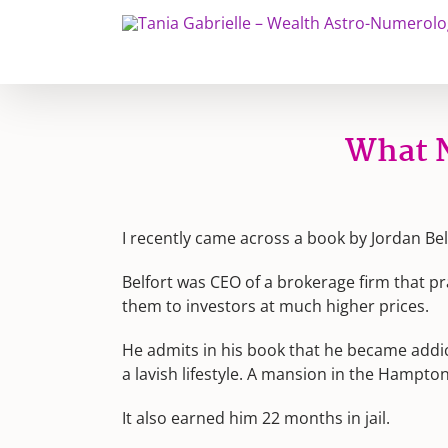
Skip
to
content
What N
I recently came across a book by Jordan Bel
Belfort was CEO of a brokerage firm that pr
them to investors at much higher prices.
He admits in his book that he became addic
a lavish lifestyle. A mansion in the Hampton
It also earned him 22 months in jail.