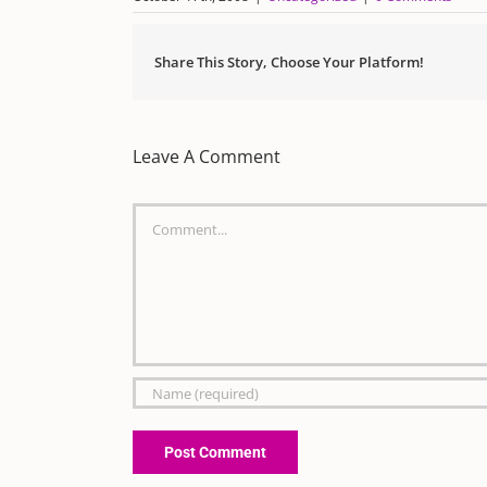
Share This Story, Choose Your Platform!
Leave A Comment
Comment