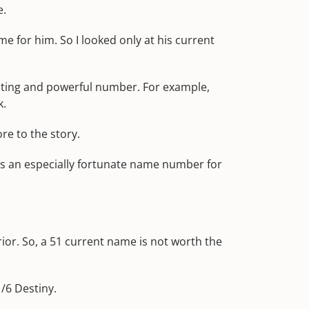
e.
e for him. So I looked only at his current
inating and powerful number. For example,
k.
re to the story.
t's an especially fortunate name number for
or. So, a 51 current name is not worth the
1/6 Destiny.