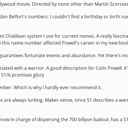
lywood movie. Directed by none other than Martin Scorces
n Belfort's numbers. I couldn't find a birthday or birth nam
ient Chaldean system I use for current names. A really fasc
how this name number affected Powell's career in my new boo
 guarantees fortunate events and abundance. Yet there's mo
iated with a warrior. A good description for Colin Powell. I
 51/6 promises glory.
umber. Which is why I hardly ever recommend it.
re always lurking. Makes sense, since 51 describes a warri
 now in charge of dispersing the 700 billyon bailout, has a 5