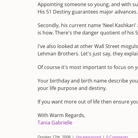
Appointing someone so young, and with such 
His 51 Destiny guarantees major advances. 
Secondly, his current name ‘Neel Kashkari
is how. There's the danger quotient of his 
I've also looked at other Wall Street mogul
Lehman Brothers. Let's just say, they expla
Of course it's most important to focus on yo
Your birthday and birth name describe you
your life purpose and destiny.
If you want more out of life then ensure yo
With Warm Regards,
Tania Gabrielle
October 17th, 2008
|
Uncategorized
|
0 Comments