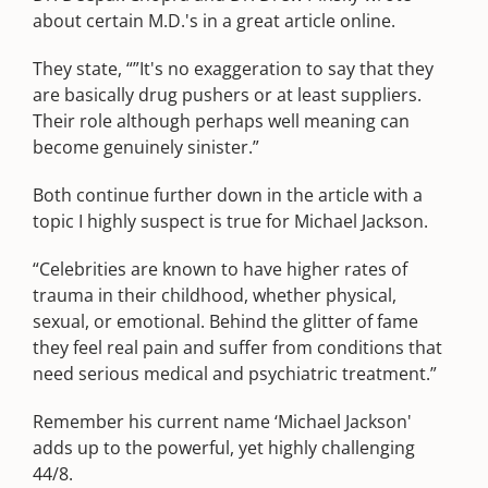
about certain M.D.'s in a great article online.
They state, “”It's no exaggeration to say that they
are basically drug pushers or at least suppliers.
Their role although perhaps well meaning can
become genuinely sinister.”
Both continue further down in the article with a
topic I highly suspect is true for Michael Jackson.
“Celebrities are known to have higher rates of
trauma in their childhood, whether physical,
sexual, or emotional. Behind the glitter of fame
they feel real pain and suffer from conditions that
need serious medical and psychiatric treatment.”
Remember his current name ‘Michael Jackson'
adds up to the powerful, yet highly challenging
44/8.