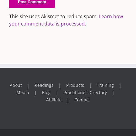
This site uses Akismet to reduce spam.
Learn how
your comment data is processed.
About
Readings
Products
Training
Media
Blog
Practitioner Directory
Affiliate
Contact