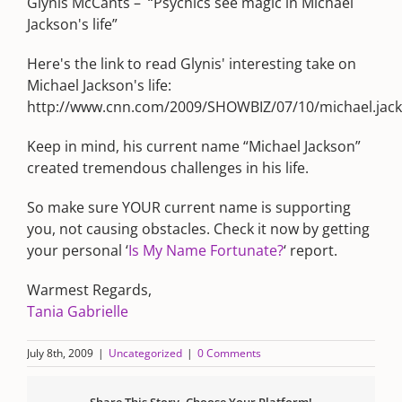
Glynis McCants – “Psychics see magic in Michael
Jackson's life”
Here's the link to read Glynis' interesting take on
Michael Jackson's life:
http://www.cnn.com/2009/SHOWBIZ/07/10/michael.jack
Keep in mind, his current name “Michael Jackson”
created tremendous challenges in his life.
So make sure YOUR current name is supporting
you, not causing obstacles. Check it now by getting
your personal ‘
Is My Name Fortunate?
‘ report.
Warmest Regards,
Tania Gabrielle
July 8th, 2009
|
Uncategorized
|
0 Comments