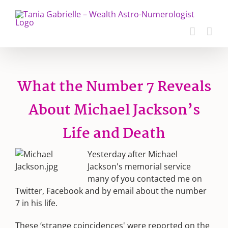
Skip
to
content
What the Number 7 Reveals
About Michael Jackson’s
Life and Death
Yesterday after Michael
Jackson's memorial service
many of you contacted me on
Twitter, Facebook and by email about the number
7 in his life.
These ‘strange coincidences' were reported on the