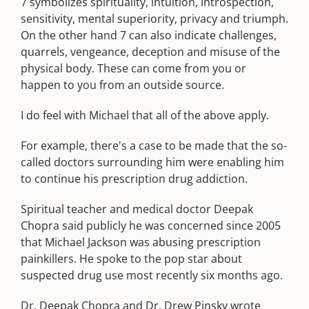
7 symbolizes spirituality, intuition, introspection,
sensitivity, mental superiority, privacy and triumph.
On the other hand 7 can also indicate challenges,
quarrels, vengeance, deception and misuse of the
physical body. These can come from you or
happen to you from an outside source.
I do feel with Michael that all of the above apply.
For example, there's a case to be made that the so-
called doctors surrounding him were enabling him
to continue his prescription drug addiction.
Spiritual teacher and medical doctor Deepak
Chopra said publicly he was concerned since 2005
that Michael Jackson was abusing prescription
painkillers. He spoke to the pop star about
suspected drug use most recently six months ago.
Dr. Deepak Chopra and Dr. Drew Pinsky wrote