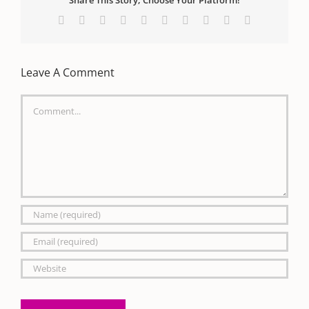
Share This Story, Choose Your Platform!
Facebook
X
Reddit
LinkedIn
WhatsApp
Tumblr
Pinterest
Vk
Xing
Email
Leave A Comment
Comment