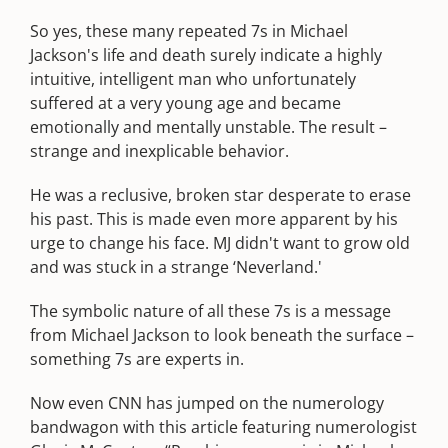
So yes, these many repeated 7s in Michael
Jackson's life and death surely indicate a highly
intuitive, intelligent man who unfortunately
suffered at a very young age and became
emotionally and mentally unstable. The result –
strange and inexplicable behavior.
He was a reclusive, broken star desperate to erase
his past. This is made even more apparent by his
urge to change his face. MJ didn't want to grow old
and was stuck in a strange ‘Neverland.'
The symbolic nature of all these 7s is a message
from Michael Jackson to look beneath the surface –
something 7s are experts in.
Now even CNN has jumped on the numerology
bandwagon with this article featuring numerologist