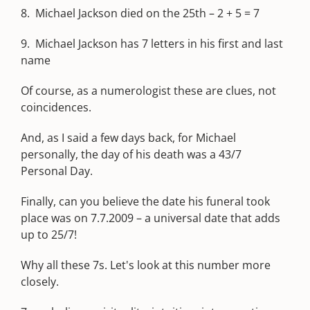
8. Michael Jackson died on the 25th – 2 + 5 = 7
9. Michael Jackson has 7 letters in his first and last
name
Of course, as a numerologist these are clues, not
coincidences.
And, as I said a few days back, for Michael
personally, the day of his death was a 43/7
Personal Day.
Finally, can you believe the date his funeral took
place was on 7.7.2009 – a universal date that adds
up to 25/7!
Why all these 7s. Let's look at this number more
closely.