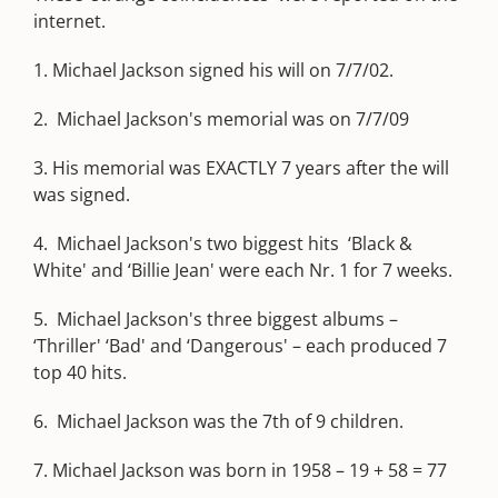
internet.
1. Michael Jackson signed his will on 7/7/02.
2. Michael Jackson's memorial was on 7/7/09
3. His memorial was EXACTLY 7 years after the will
was signed.
4. Michael Jackson's two biggest hits ‘Black &
White' and ‘Billie Jean' were each Nr. 1 for 7 weeks.
5. Michael Jackson's three biggest albums –
‘Thriller' ‘Bad' and ‘Dangerous' – each produced 7
top 40 hits.
6. Michael Jackson was the 7th of 9 children.
7. Michael Jackson was born in 1958 – 19 + 58 = 77