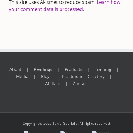
This site uses Akismet to reduce spam.
Learn how
your comment data is processed.
About
Readings
Products
Training
Media
Blog
Practitioner Directory
Affiliate
Contact
Copyright © 2026 Tania Gabrielle. All rights reserved.