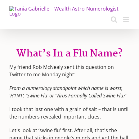
Skip
to
content
What’s In a Flu Name?
My friend Rob McNealy sent this question on
Twitter to me Monday night:
From a numerology standpoint which name is worst,
‘H1N1', ‘Swine Flu' or ‘Virus Formally Called Swine Flu?'
I took that last one with a grain of salt – that is until
the numbers revealed important clues.
Let's look at ‘swine flu' first. After all, that's the
name that sticks in people's minds and got the ball