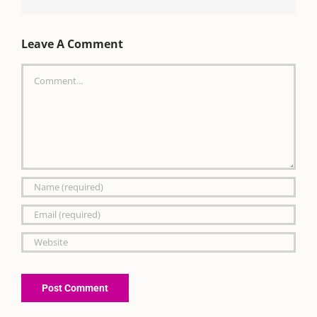
Leave A Comment
Comment