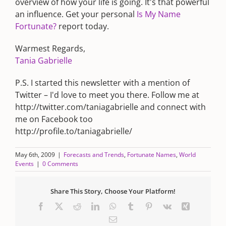
overview of how your life is going. It's that powerful
an influence. Get your personal
Is My Name
Fortunate?
report today.
Warmest Regards,
Tania Gabrielle
P.S. I started this newsletter with a mention of
Twitter – I'd love to meet you there. Follow me at
http://twitter.com/taniagabrielle and connect with
me on Facebook too
http://profile.to/taniagabrielle/
May 6th, 2009
|
Forecasts and Trends
,
Fortunate Names
,
World
Events
|
0 Comments
Share This Story, Choose Your Platform!
Facebook
X
Reddit
LinkedIn
WhatsApp
Tumblr
Pinterest
Vk
Xing
Email