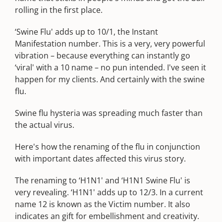
rolling in the first place.
‘Swine Flu' adds up to 10/1, the Instant
Manifestation number. This is a very, very powerful
vibration – because everything can instantly go
‘viral' with a 10 name – no pun intended. I've seen it
happen for my clients. And certainly with the swine
flu.
Swine flu hysteria was spreading much faster than
the actual virus.
Here's how the renaming of the flu in conjunction
with important dates affected this virus story.
The renaming to ‘H1N1' and ‘H1N1 Swine Flu' is
very revealing. ‘H1N1' adds up to 12/3. In a current
name 12 is known as the Victim number. It also
indicates an gift for embellishment and creativity.