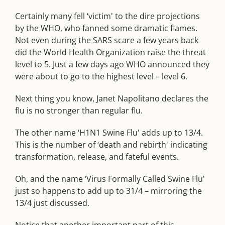
Certainly many fell ‘victim' to the dire projections
by the WHO, who fanned some dramatic flames.
Not even during the SARS scare a few years back
did the World Health Organization raise the threat
level to 5. Just a few days ago WHO announced they
were about to go to the highest level – level 6.
Next thing you know, Janet Napolitano declares the
flu is no stronger than regular flu.
The other name ‘H1N1 Swine Flu' adds up to 13/4.
This is the number of ‘death and rebirth' indicating
transformation, release, and fateful events.
Oh, and the name ‘Virus Formally Called Swine Flu'
just so happens to add up to 31/4 – mirroring the
13/4 just discussed.