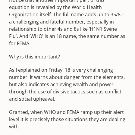
Notice that another important part of this
equation is revealed by the World Health
Organization itself. The full name adds up to 35/8 –
a challenging and fateful number, especially in
relationship to other 4s and 8s like ‘H1N1 Swine
Flu'. And ‘WHO' is an 18 name, the same number as
for FEMA.
Why is this important?
As I explained on Friday, 18 is very challenging
number. It warns about danger from the elements,
but also indicates achieving wealth and power
through the use of divisive tactics such as conflict
and social upheaval.
Granted, when WHO and FEMA ramp up their alert
level it is precisely those situations they are dealing
with.