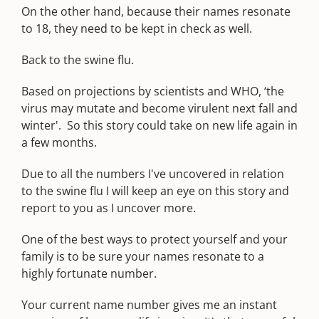
On the other hand, because their names resonate
to 18, they need to be kept in check as well.
Back to the swine flu.
Based on projections by scientists and WHO, ‘the
virus may mutate and become virulent next fall and
winter'. So this story could take on new life again in
a few months.
Due to all the numbers I've uncovered in relation
to the swine flu I will keep an eye on this story and
report to you as I uncover more.
One of the best ways to protect yourself and your
family is to be sure your names resonate to a
highly fortunate number.
Your current name number gives me an instant