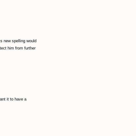
his new spelling would
tect him from further
ant it to have a