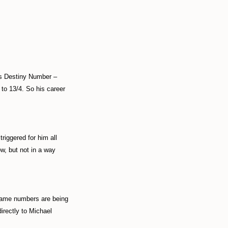
his Destiny Number –
 to 13/4. So his career
triggered for him all
w, but not in a way
 name numbers are being
irectly to Michael