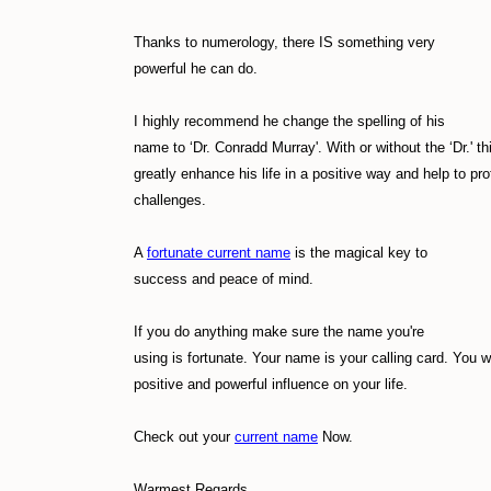
Thanks to numerology, there IS something very
powerful he can do.
I highly recommend he change the spelling of his
name to ‘Dr. Conradd Murray'. With or without the ‘Dr.' t
greatly enhance his life in a positive way and help to pro
challenges.
A
fortunate current name
is the magical key to
success and peace of mind.
If you do anything make sure the name you're
using is fortunate. Your name is your calling card. You w
positive and powerful influence on your life.
Check out your
current name
Now.
Warmest Regards,