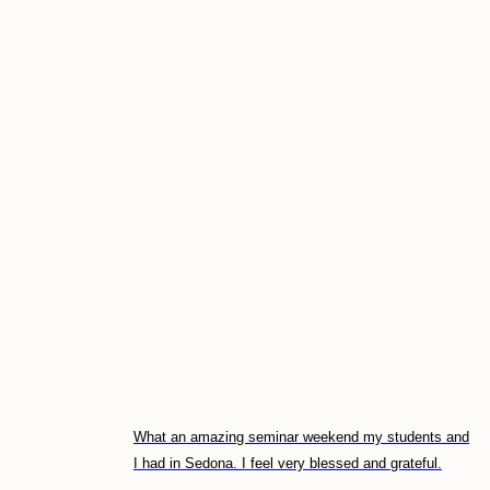
What an amazing seminar weekend my students and
I had in Sedona. I feel very blessed and grateful.