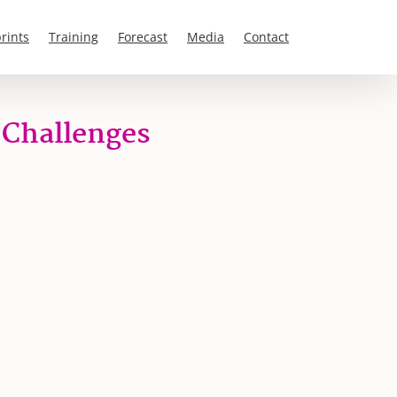
rints
Training
Forecast
Media
Contact
 Challenges