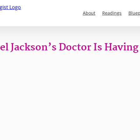
About
Readings
Bluep
l Jackson’s Doctor Is Having