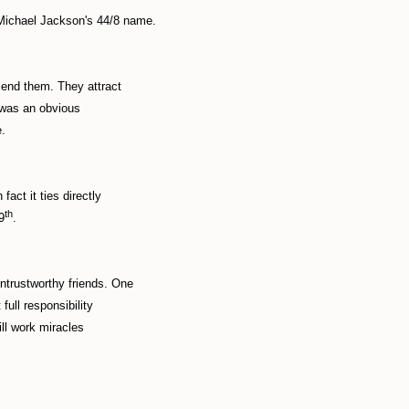
Michael Jackson's 44/8 name.
mend them. They attract
n was an obvious
e.
act it ties directly
th
9
.
ntrustworthy friends. One
full responsibility
ill work miracles