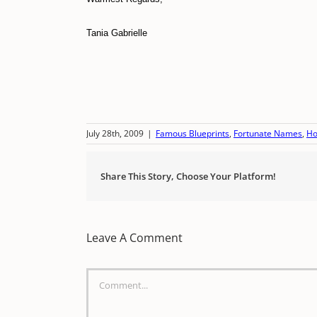
Tania Gabrielle
July 28th, 2009
|
Famous Blueprints
,
Fortunate Names
,
Ho
Share This Story, Choose Your Platform!
Leave A Comment
Comment