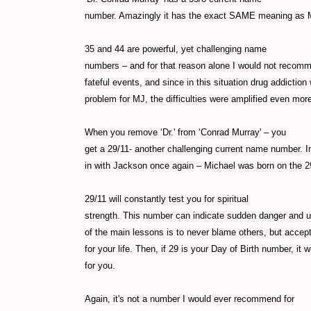
number. Amazingly it has the exact SAME meaning as 
35 and 44 are powerful, yet challenging name
numbers – and for that reason alone I would not recom
fateful events, and since in this situation drug addictio
problem for MJ, the difficulties were amplified even mor
When you remove ‘Dr.' from ‘Conrad Murray' – you
get a 29/11- another challenging current name number. In f
in with Jackson once again – Michael was born on the 2
29/11 will constantly test you for spiritual
strength. This number can indicate sudden danger and u
of the main lessons is to never blame others, but accept 
for your life. Then, if 29 is your Day of Birth number, it w
for you.
Again, it's not a number I would ever recommend for