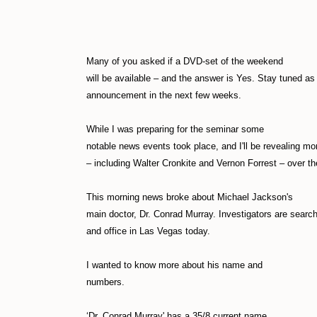
Many of you asked if a DVD-set of the weekend
will be available – and the answer is Yes. Stay tuned as 
announcement in the next few weeks.
While I was preparing for the seminar some
notable news events took place, and I'll be revealing mo
– including Walter Cronkite and Vernon Forrest – over t
This morning news broke about Michael Jackson's
main doctor, Dr. Conrad Murray. Investigators are searc
and office in Las Vegas today.
I wanted to know more about his name and
numbers.
‘Dr. Conrad Murray' has a 35/8 current name