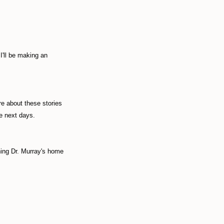
I'll be making an
re about these stories
he next days.
hing Dr. Murray's home