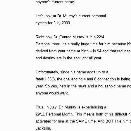
anyone's current name.
Let's look at Dr. Murray's current personal
cycles for July 2009.
Right now Dr. Conrad Murray is in a 22/4
Personal Year. It's a really huge time for him because 
derived from your name at birth – is 94 and that reduces
and destiny are in the spotlight all year.
Unfortunately, since his name adds up to a
fateful 35/8, the challenging 4 and 8 connection is being 
year. So yes, he's in the news and a household name no
anyone would want.
Plus, in July, Dr. Murray is experiencing a
29/11 Personal Month. This means both of his difficult
activated for him at the SAME time. And BOTH tie him d
Jackson.