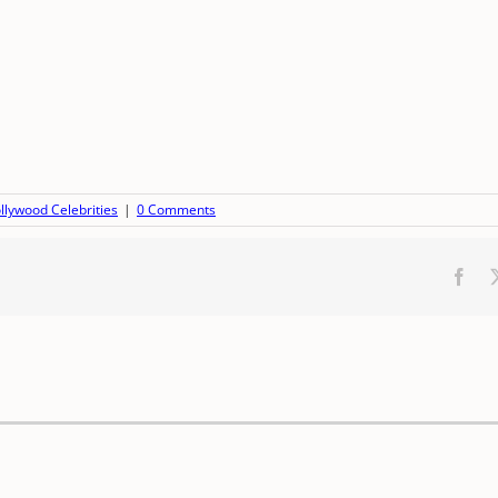
llywood Celebrities
|
0 Comments
Fac