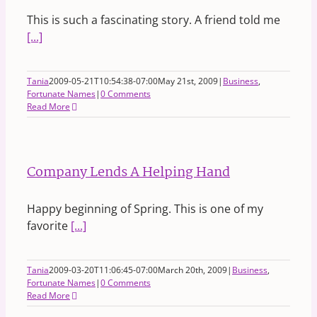
This is such a fascinating story. A friend told me
[...]
Tania
2009-05-21T10:54:38-07:00
May 21st, 2009
|
Business
,
Fortunate Names
|
0 Comments
Read More
Company Lends A Helping Hand
Happy beginning of Spring. This is one of my
favorite
[...]
Tania
2009-03-20T11:06:45-07:00
March 20th, 2009
|
Business
,
Fortunate Names
|
0 Comments
Read More