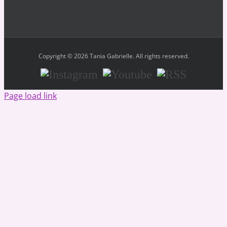
Copyright © 2026 Tania Gabrielle. All rights reserved.
Instagram
Youtube
RSS
Page load link