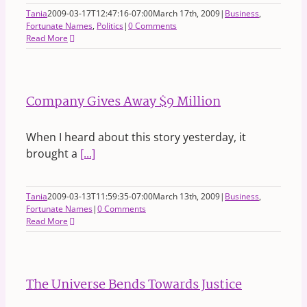
Tania
2009-03-17T12:47:16-07:00
March 17th, 2009
|
Business
,
Fortunate Names
,
Politics
|
0 Comments
Read More
Company Gives Away $9 Million
When I heard about this story yesterday, it
brought a
[...]
Tania
2009-03-13T11:59:35-07:00
March 13th, 2009
|
Business
,
Fortunate Names
|
0 Comments
Read More
The Universe Bends Towards Justice