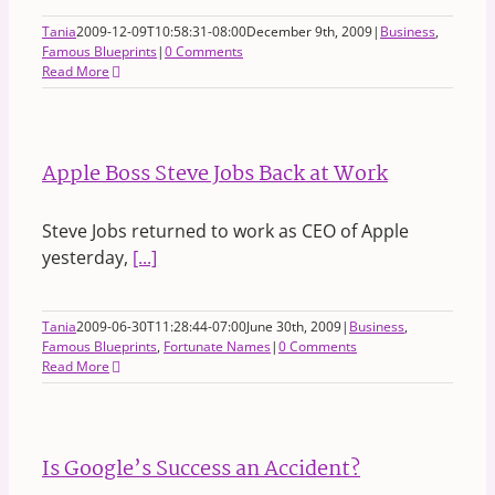
Tania
2009-12-09T10:58:31-08:00
December 9th, 2009
|
Business
,
Famous Blueprints
|
0 Comments
Read More
Apple Boss Steve Jobs Back at Work
Steve Jobs returned to work as CEO of Apple
yesterday,
[...]
Tania
2009-06-30T11:28:44-07:00
June 30th, 2009
|
Business
,
Famous Blueprints
,
Fortunate Names
|
0 Comments
Read More
Is Google’s Success an Accident?