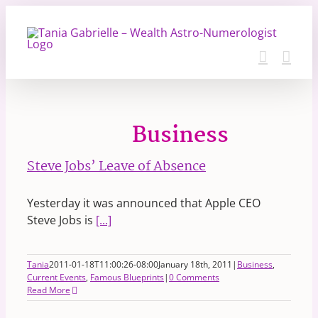
Skip
to
content
Business
Steve Jobs’ Leave of Absence
Yesterday it was announced that Apple CEO
Steve Jobs is
[...]
Tania
2011-01-18T11:00:26-08:00
January 18th, 2011
|
Business
,
Current Events
,
Famous Blueprints
|
0 Comments
Read More