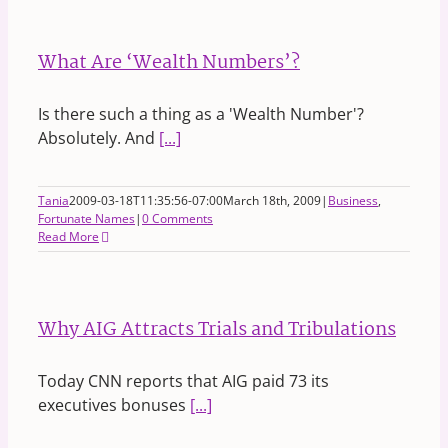
What Are ‘Wealth Numbers’?
Is there such a thing as a 'Wealth Number'?
Absolutely. And
[...]
Tania
2009-03-18T11:35:56-07:00
March 18th, 2009
|
Business
,
Fortunate Names
|
0 Comments
Read More
Why AIG Attracts Trials and Tribulations
Today CNN reports that AIG paid 73 its
executives bonuses
[...]