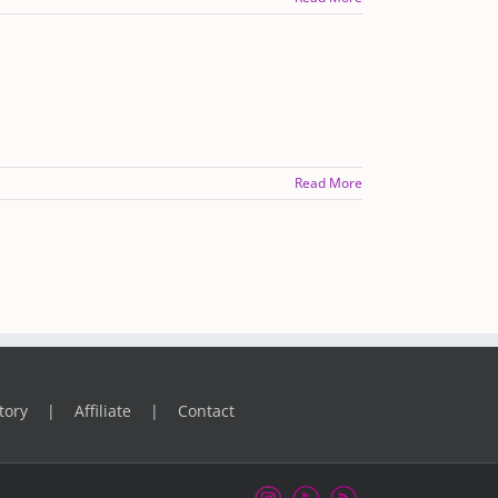
Read More
tory
Affiliate
Contact