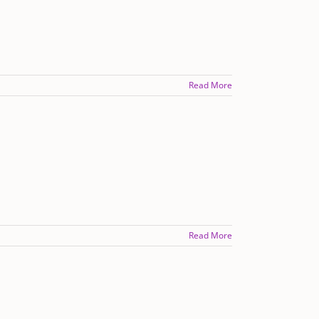
Read More
Read More