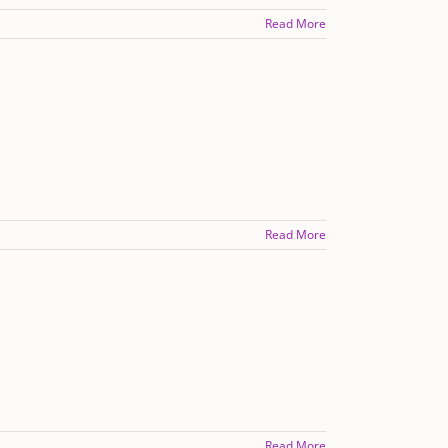
Read More
Read More
Read More