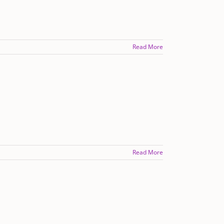
Read More
Read More