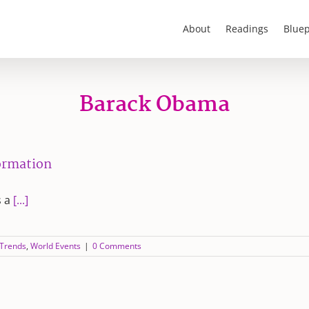
About
Readings
Bluep
Barack Obama
formation
s a
[...]
 Trends
,
World Events
|
0 Comments