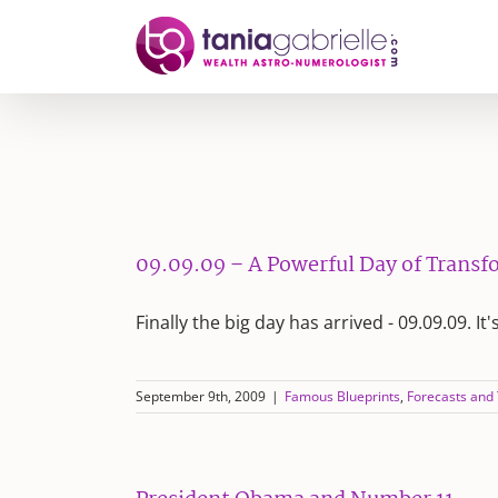
Skip
to
content
09.09.09 – A Powerful Day of Trans
Finally the big day has arrived - 09.09.09. It'
September 9th, 2009
|
Famous Blueprints
,
Forecasts and