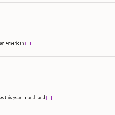
ican American
[...]
es this year, month and
[...]