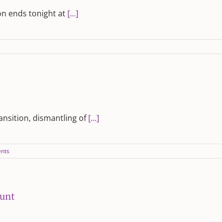
on ends tonight at
[...]
ransition, dismantling of
[...]
nts
ount