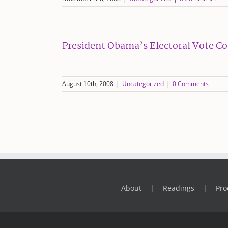
President Obama’s Electoral Vote C
August 10th, 2008
|
Uncategorized
|
0 Comments
About
Readings
Pro