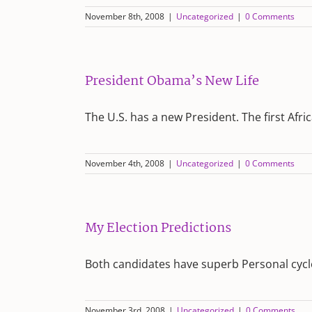
November 8th, 2008
|
Uncategorized
|
0 Comments
President Obama’s New Life
The U.S. has a new President. The first Afr
November 4th, 2008
|
Uncategorized
|
0 Comments
My Election Predictions
Both candidates have superb Personal cycl
November 3rd, 2008
|
Uncategorized
|
0 Comments