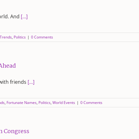
orld. And
[...]
 Trends
,
Politics
|
0 Comments
 Ahead
with friends
[...]
nds
,
Fortunate Names
,
Politics
,
World Events
|
0 Comments
th Congress