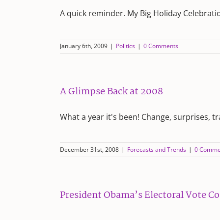
A quick reminder. My Big Holiday Celebrati
January 6th, 2009
|
Politics
|
0 Comments
A Glimpse Back at 2008
What a year it's been! Change, surprises, t
December 31st, 2008
|
Forecasts and Trends
|
0 Comme
President Obama’s Electoral Vote C