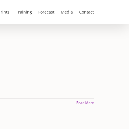
rints
Training
Forecast
Media
Contact
Read More