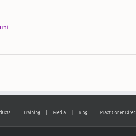
ount
ducts
Training
Media
Blog
Practitioner Direc