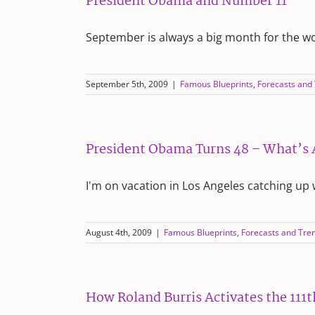
President Obama and Number 11
September is always a big month for the w
September 5th, 2009
|
Famous Blueprints
,
Forecasts and
President Obama Turns 48 – What’s
I'm on vacation in Los Angeles catching up 
August 4th, 2009
|
Famous Blueprints
,
Forecasts and Tre
How Roland Burris Activates the 111