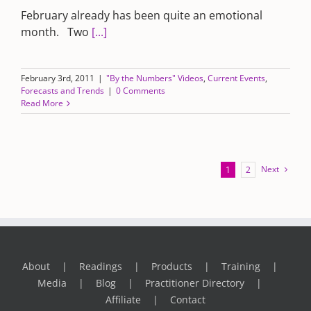
February already has been quite an emotional
month. Two
[...]
February 3rd, 2011
|
"By the Numbers" Videos
,
Current Events
,
Forecasts and Trends
|
0 Comments
Read More
Next
1
2
About
Readings
Products
Training
Media
Blog
Practitioner Directory
Affiliate
Contact