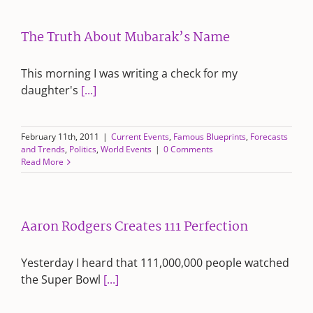
The Truth About Mubarak’s Name
This morning I was writing a check for my
daughter's
[...]
February 11th, 2011
|
Current Events
,
Famous Blueprints
,
Forecasts
and Trends
,
Politics
,
World Events
|
0 Comments
Read More
Aaron Rodgers Creates 111 Perfection
Yesterday I heard that 111,000,000 people watched
the Super Bowl
[...]