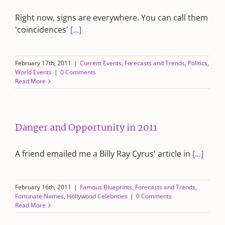
Right now, signs are everywhere. You can call them
'coincidences'
[...]
February 17th, 2011
|
Current Events
,
Forecasts and Trends
,
Politics
,
World Events
|
0 Comments
Read More
Danger and Opportunity in 2011
A friend emailed me a Billy Ray Cyrus' article in
[...]
February 16th, 2011
|
Famous Blueprints
,
Forecasts and Trends
,
Fortunate Names
,
Hollywood Celebrities
|
0 Comments
Read More