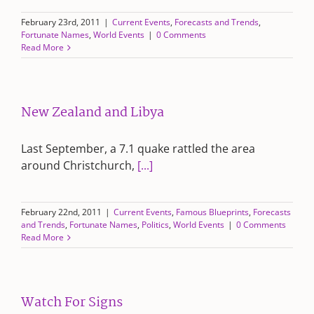
February 23rd, 2011
|
Current Events
,
Forecasts and Trends
,
Fortunate Names
,
World Events
|
0 Comments
Read More
New Zealand and Libya
Last September, a 7.1 quake rattled the area
around Christchurch,
[...]
February 22nd, 2011
|
Current Events
,
Famous Blueprints
,
Forecasts
and Trends
,
Fortunate Names
,
Politics
,
World Events
|
0 Comments
Read More
Watch For Signs