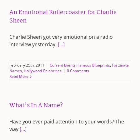
An Emotional Rollercoaster for Charlie
Sheen
Charlie Sheen got very emotional on a radio
interview yesterday.
[...]
February 25th, 2011
|
Current Events
,
Famous Blueprints
,
Fortunate
Names
,
Hollywood Celebrities
|
0 Comments
Read More
What’s In A Name?
Have you ever paid attention to your words? The
way
[...]