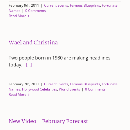
February 9th, 2011
|
Current Events
,
Famous Blueprints
,
Fortunate
Names
|
0 Comments
Read More
Wael and Christina
Two people born in 1980 are making headlines
today.
[...]
February 7th, 2011
|
Current Events
,
Famous Blueprints
,
Fortunate
Names
,
Hollywood Celebrities
,
World Events
|
0 Comments
Read More
New Video – February Forecast