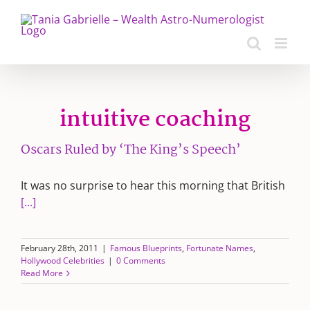
Skip
to
content
intuitive coaching
Oscars Ruled by ‘The King’s Speech’
It was no surprise to hear this morning that British
[...]
February 28th, 2011
|
Famous Blueprints
,
Fortunate Names
,
Hollywood Celebrities
|
0 Comments
Read More